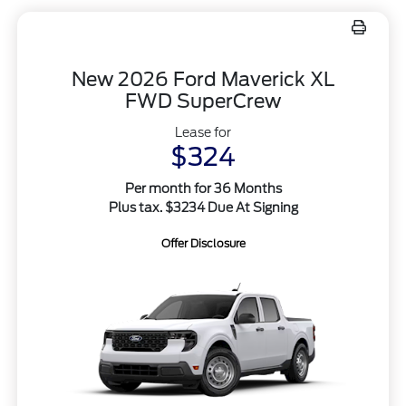
New 2026 Ford Maverick XL
FWD SuperCrew
Lease for
$324
Per month for 36 Months
Plus tax. $3234 Due At Signing
Offer Disclosure