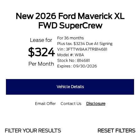
New 2026 Ford Maverick XL
FWD SuperCrew
For 36 months
Lease for
Plus tax. $3234 Due At Signing
$324
Vin : 3FTTW8AA7TRB14681
Model #: W8A
Stock No : B14681
Per Month
Expires : 09/30/2026
Vehicle Details
Email Offer
Contact Us
Disclosure
FILTER YOUR RESULTS
RESET FILTERS