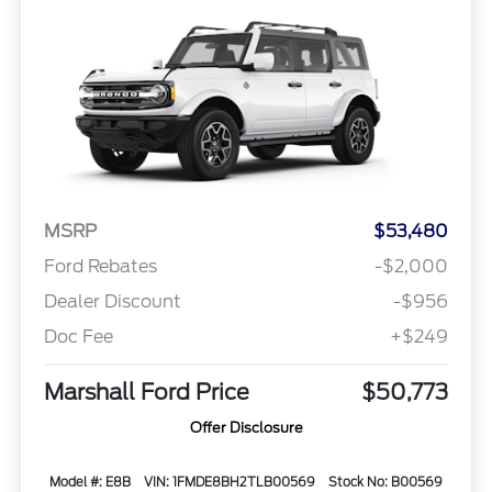
MSRP
$53,480
Ford Rebates
-$2,000
Dealer Discount
-$956
Doc Fee
+$249
Marshall Ford Price
$50,773
Offer Disclosure
Model #: E8B
VIN: 1FMDE8BH2TLB00569
Stock No: B00569