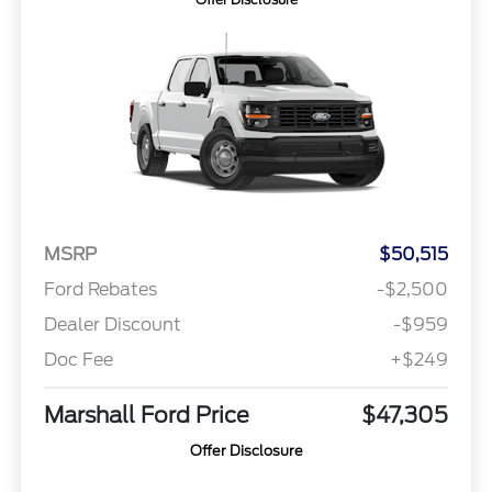
MSRP
$50,515
Ford Rebates
-$2,500
Dealer Discount
-$959
Doc Fee
+$249
Marshall Ford Price
$47,305
Offer Disclosure