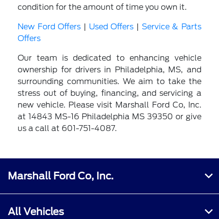
condition for the amount of time you own it.
New Ford Offers
|
Used Offers
|
Service & Parts
Offers
Our team is dedicated to enhancing vehicle
ownership for drivers in Philadelphia, MS, and
surrounding communities. We aim to take the
stress out of buying, financing, and servicing a
new vehicle. Please visit Marshall Ford Co, Inc.
at 14843 MS-16 Philadelphia MS 39350 or give
us a call at 601-751-4087.
Marshall Ford Co, Inc.
All Vehicles