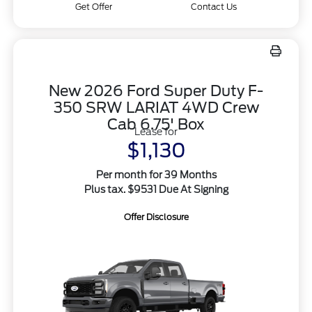
Get Offer
Contact Us
New 2026 Ford Super Duty F-
350 SRW LARIAT 4WD Crew
Cab 6.75' Box
Lease for
$1,130
Per month for 39 Months
Plus tax. $9531 Due At Signing
Offer Disclosure