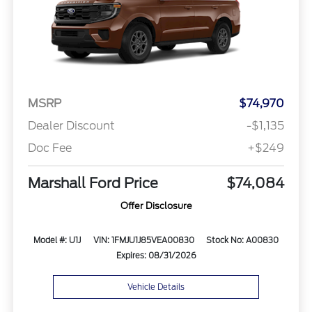
MSRP
$74,970
Dealer Discount
-$1,135
Doc Fee
+$249
Marshall Ford Price
$74,084
Offer Disclosure
Model #: U1J
VIN: 1FMJU1J85VEA00830
Stock No: A00830
Expires: 08/31/2026
Vehicle Details