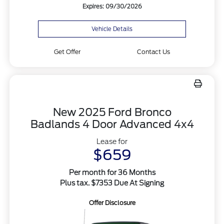
Expires: 09/30/2026
Vehicle Details
Get Offer
Contact Us
New 2025 Ford Bronco
Badlands 4 Door Advanced 4x4
Lease for
$659
Per month for 36 Months
Plus tax. $7353 Due At Signing
Offer Disclosure