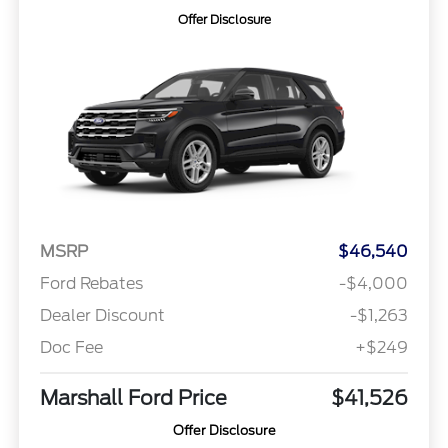
Offer Disclosure
MSRP
$46,540
Ford Rebates
-$4,000
Dealer Discount
-$1,263
Doc Fee
+$249
Marshall Ford Price
$41,526
Offer Disclosure