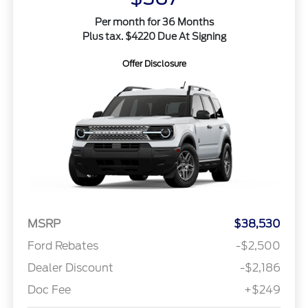
Per month for 36 Months
Plus tax. $4220 Due At Signing
Offer Disclosure
MSRP
$38,530
Ford Rebates
-$2,500
Dealer Discount
-$2,186
Doc Fee
+$249