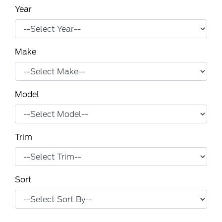
Year
Make
Model
Trim
Sort