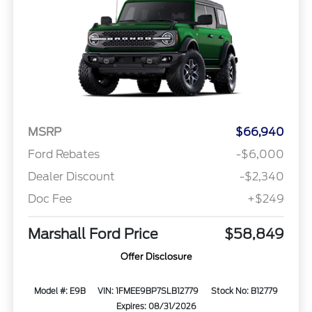
MSRP
$66,940
Ford Rebates
-$6,000
Dealer Discount
-$2,340
Doc Fee
+$249
Marshall Ford Price
$58,849
Offer Disclosure
Model #: E9B
VIN: 1FMEE9BP7SLB12779
Stock No: B12779
Expires: 08/31/2026