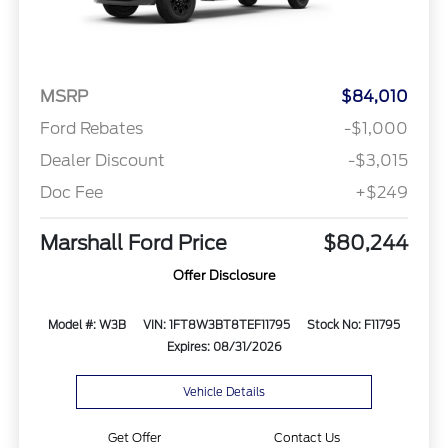
MSRP
$84,010
Ford Rebates
-$1,000
Dealer Discount
-$3,015
Doc Fee
+$249
Marshall Ford Price
$80,244
Offer Disclosure
Model #: W3B
VIN: 1FT8W3BT8TEF11795
Stock No: F11795
Expires: 08/31/2026
Vehicle Details
Get Offer
Contact Us