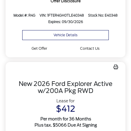
Offer Disclosure
Model #: R4G
VIN: 1FTER4GH0TLE40348
Stock No: E40348
Expires: 09/30/2026
Vehicle Details
Get Offer
Contact Us
New 2026 Ford Explorer Active
w/200A Pkg RWD
Lease for
$412
Per month for 36 Months
Plus tax. $5066 Due At Signing