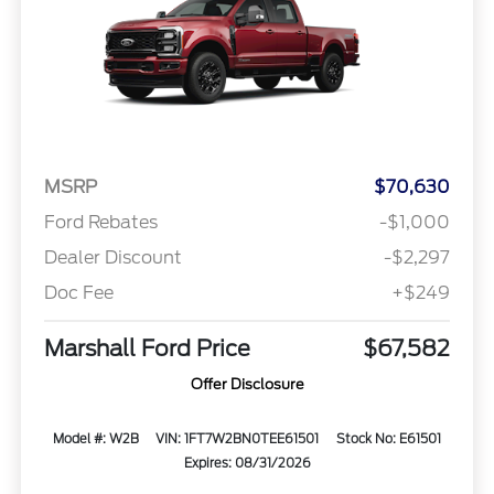
MSRP
$70,630
Ford Rebates
-$1,000
Dealer Discount
-$2,297
Doc Fee
+$249
Marshall Ford Price
$67,582
Offer Disclosure
Model #: W2B
VIN: 1FT7W2BN0TEE61501
Stock No: E61501
Expires: 08/31/2026