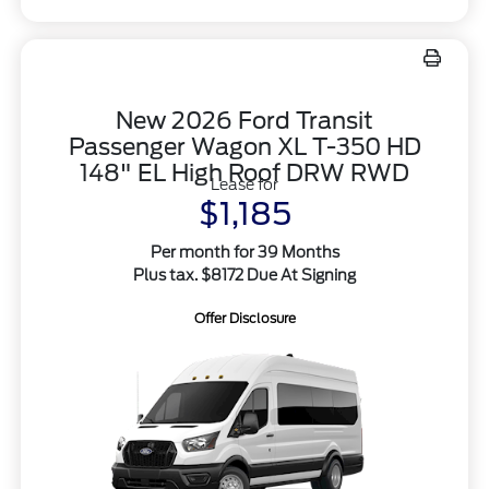
New 2026 Ford Transit
Passenger Wagon XL T-350 HD
148" EL High Roof DRW RWD
Lease for
$1,185
Per month for 39 Months
Plus tax. $8172 Due At Signing
Offer Disclosure