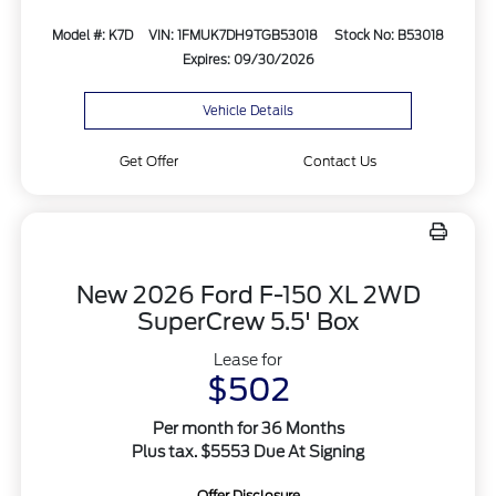
Model #: K7D
VIN: 1FMUK7DH9TGB53018
Stock No: B53018
Expires: 09/30/2026
Vehicle Details
Get Offer
Contact Us
New 2026 Ford F-150 XL 2WD
SuperCrew 5.5' Box
Lease for
$502
Per month for 36 Months
Plus tax. $5553 Due At Signing
Offer Disclosure