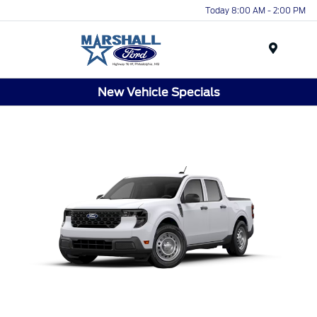
Today 8:00 AM - 2:00 PM
Menu
New Vehicle Specials