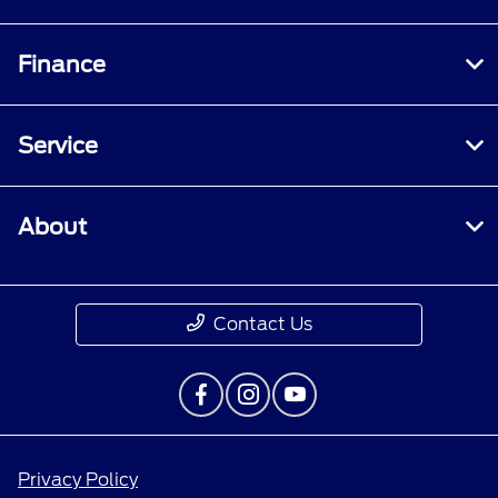
Finance
Service
About
Contact Us
Privacy Policy