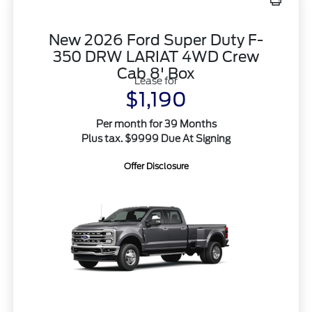
New 2026 Ford Super Duty F-
350 DRW LARIAT 4WD Crew
Cab 8' Box
Lease for
$1,190
Per month for 39 Months
Plus tax. $9999 Due At Signing
Offer Disclosure