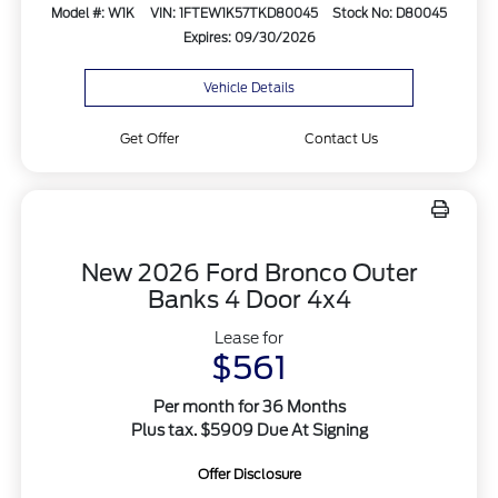
Model #: W1K
VIN: 1FTEW1K57TKD80045
Stock No: D80045
Expires: 09/30/2026
Vehicle Details
Get Offer
Contact Us
New 2026 Ford Bronco Outer
Banks 4 Door 4x4
Lease for
$561
Per month for 36 Months
Plus tax. $5909 Due At Signing
Offer Disclosure