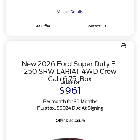
Vehicle Details
Get Offer
Contact Us
New 2026 Ford Super Duty F-
250 SRW LARIAT 4WD Crew
Cab 6.75' Box
Lease for
$961
Per month for 39 Months
Plus tax. $8024 Due At Signing
Offer Disclosure