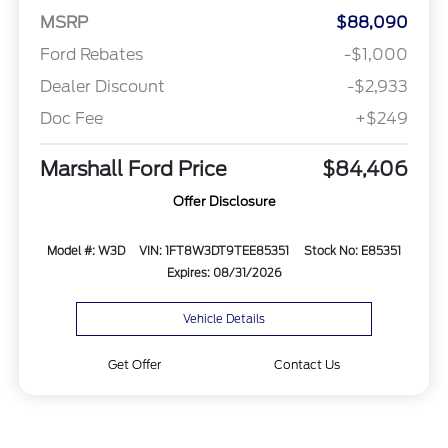
MSRP
$88,090
Ford Rebates
-$1,000
Dealer Discount
-$2,933
Doc Fee
+$249
Marshall Ford Price
$84,406
Offer Disclosure
Model #: W3D
VIN: 1FT8W3DT9TEE85351
Stock No: E85351
Expires: 08/31/2026
Vehicle Details
Get Offer
Contact Us