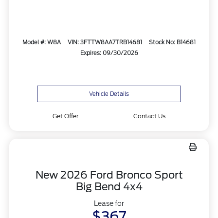
Model #: W8A
VIN: 3FTTW8AA7TRB14681
Stock No: B14681
Expires: 09/30/2026
Vehicle Details
Get Offer
Contact Us
New 2026 Ford Bronco Sport
Big Bend 4x4
Lease for
$367