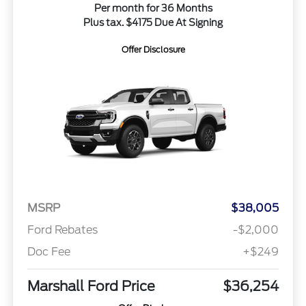
Per month for 36 Months
Plus tax. $4175 Due At Signing
Offer Disclosure
MSRP
$38,005
Ford Rebates
-$2,000
Doc Fee
+$249
Marshall Ford Price
$36,254