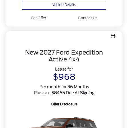
Vehicle Details
Get Offer
Contact Us
New 2027 Ford Expedition
Active 4x4
Lease for
$968
Per month for 36 Months
Plus tax. $8465 Due At Signing
Offer Disclosure