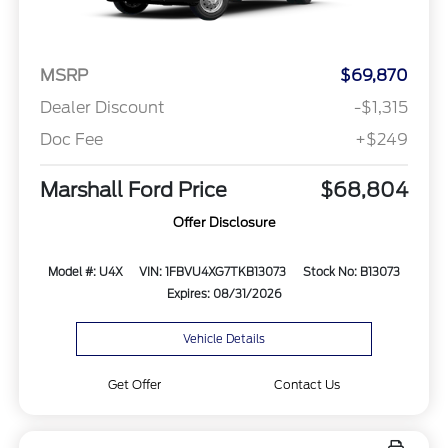
MSRP
$69,870
Dealer Discount
-$1,315
Doc Fee
+$249
Marshall Ford Price
$68,804
Offer Disclosure
Model #: U4X
VIN: 1FBVU4XG7TKB13073
Stock No: B13073
Expires: 08/31/2026
Vehicle Details
Get Offer
Contact Us