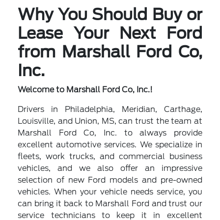
Why You Should Buy or
Lease Your Next Ford
from Marshall Ford Co,
Inc.
Welcome to Marshall Ford Co, Inc.!
Drivers in Philadelphia, Meridian, Carthage,
Louisville, and Union, MS, can trust the team at
Marshall Ford Co, Inc. to always provide
excellent automotive services. We specialize in
fleets, work trucks, and commercial business
vehicles, and we also offer an impressive
selection of new Ford models and pre-owned
vehicles. When your vehicle needs service, you
can bring it back to Marshall Ford and trust our
service technicians to keep it in excellent