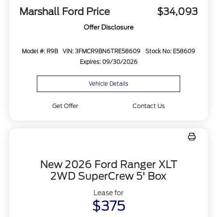
Marshall Ford Price
$34,093
Offer Disclosure
Model #: R9B
VIN: 3FMCR9BN6TRE58609
Stock No: E58609
Expires: 09/30/2026
Vehicle Details
Get Offer
Contact Us
New 2026 Ford Ranger XLT
2WD SuperCrew 5' Box
Lease for
$375