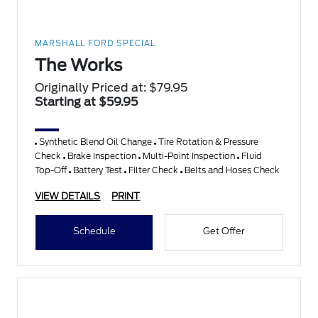
MARSHALL FORD SPECIAL
The Works
Originally Priced at: $79.95
Starting at $59.95
Synthetic Blend Oil Change
Tire Rotation & Pressure
Check
Brake Inspection
Multi-Point Inspection
Fluid
Top-Off
Battery Test
Filter Check
Belts and Hoses Check
VIEW DETAILS
PRINT
Schedule
Get Offer