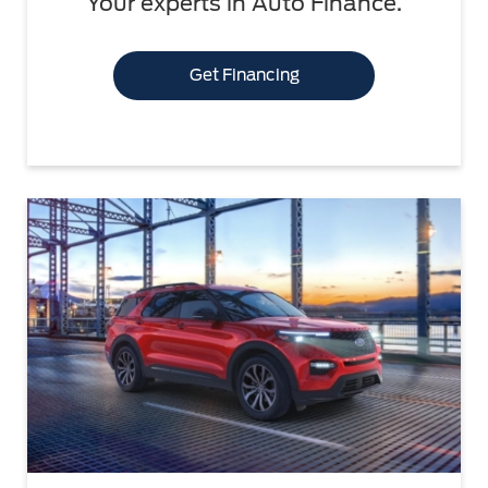
Your experts in Auto Finance.
Get Financing