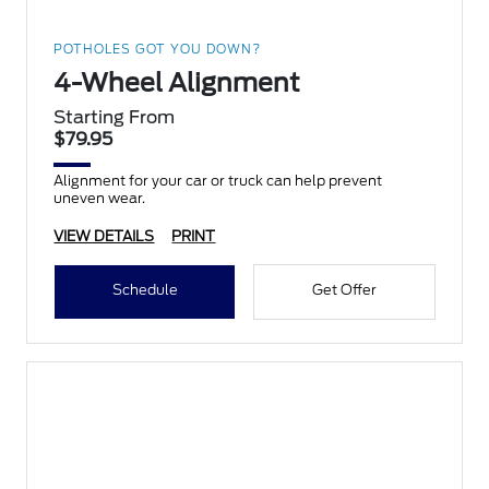
POTHOLES GOT YOU DOWN?
4-Wheel Alignment
Starting From
$79.95
Alignment for your car or truck can help prevent
uneven wear.
VIEW DETAILS
PRINT
Schedule
Get Offer