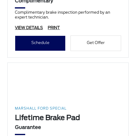
Complimentary
Complimentary brake inspection performed by an
expert technician.
VIEW DETAILS
PRINT
Schedule
Get Offer
MARSHALL FORD SPECIAL
Lifetime Brake Pad
Guarantee