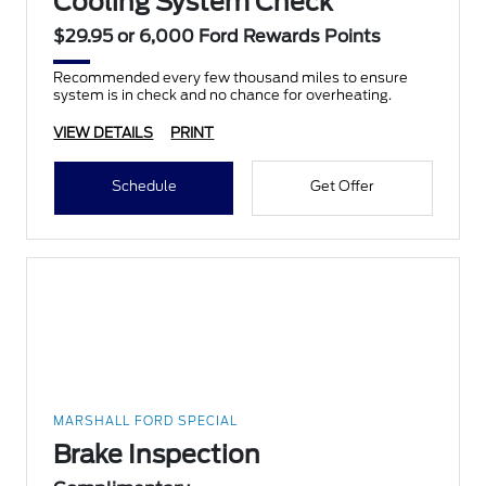
Cooling System Check
$29.95 or 6,000 Ford Rewards Points
Recommended every few thousand miles to ensure
system is in check and no chance for overheating.
VIEW DETAILS
PRINT
Schedule
Get Offer
MARSHALL FORD SPECIAL
Brake Inspection