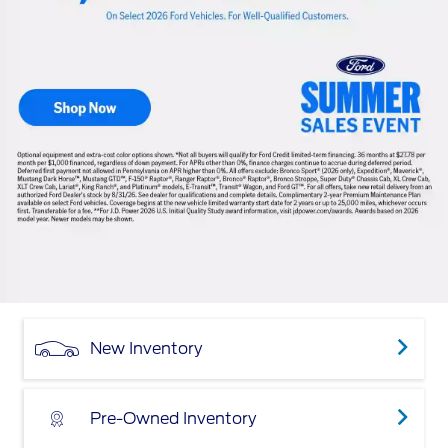
New Inventory
Pre-Owned Inventory