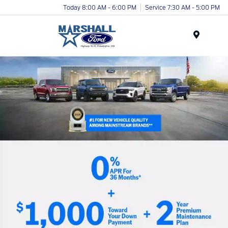
Today 8:00 AM - 6:00 PM
Service 7:30 AM - 5:00 PM
Menu