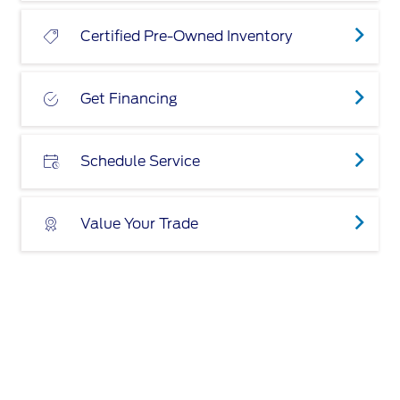
Certified Pre-Owned Inventory
Get Financing
Schedule Service
Value Your Trade