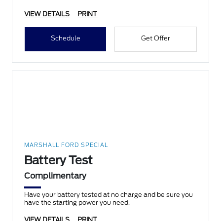
VIEW DETAILS
PRINT
Schedule
Get Offer
MARSHALL FORD SPECIAL
Battery Test
Complimentary
Have your battery tested at no charge and be sure you
have the starting power you need.
VIEW DETAILS
PRINT