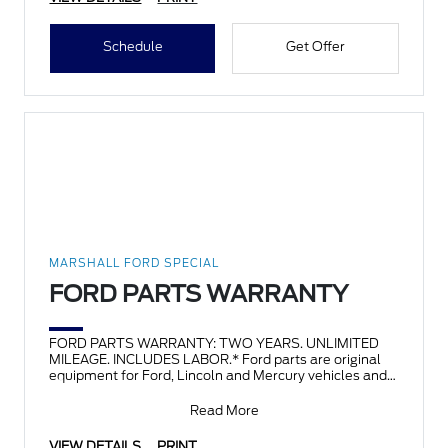
Schedule
Get Offer
MARSHALL FORD SPECIAL
FORD PARTS WARRANTY
FORD PARTS WARRANTY: TWO YEARS. UNLIMITED
MILEAGE. INCLUDES LABOR.* Ford parts are original
equipment for Ford, Lincoln and Mercury vehicles and
can help restor
Read More
VIEW DETAILS
PRINT