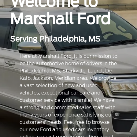
Welcome to
Marshall Ford
Serving Philadelphia, MS
Here at Marshall Ford, it is our mission to
be the automotive home of drivers in the
Philadelphia, MS, Starkville, Laurel, De
Kalb, Jackson, Meridian area. We provide
a vast selection of new and used
vehicles, exceptional car care and
customer service with a smile! We have
a strong and committed sales staff with
many years of experience satisfying our
customers' needs. Feel free to browse
our new Ford and used cars inventory
online, request more information about