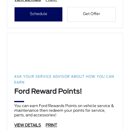
Schedule
Get Offer
ASK YOUR SERVICE ADVISOR ABOUT HOW YOU CAN
EARN
Ford Reward Points!
You can earn Ford Rewards Points on vehicle service &
maintenance then redeem your points for service,
parts, and accessories!
VIEW DETAILS
PRINT