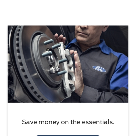
Save money on the essentials.