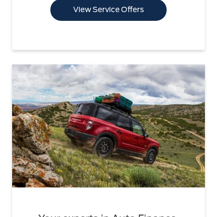
View Service Offers