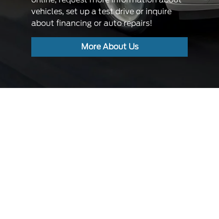
vehicles, set up a test drive or inquire
about financing or auto repairs!
More About Us