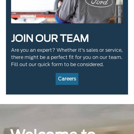
JOIN OUR TEAM
Are you an expert? Whether it's sales or service,
there might be a perfect fit for you on our team.
Fill out our quick form to be considered.
Careers