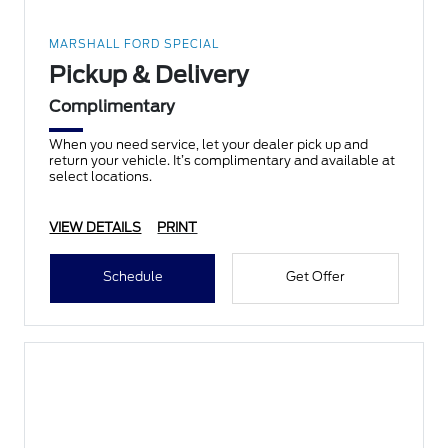
MARSHALL FORD SPECIAL
Pickup & Delivery
Complimentary
When you need service, let your dealer pick up and
return your vehicle. It’s complimentary and available at
select locations.
VIEW DETAILS
PRINT
Schedule
Get Offer