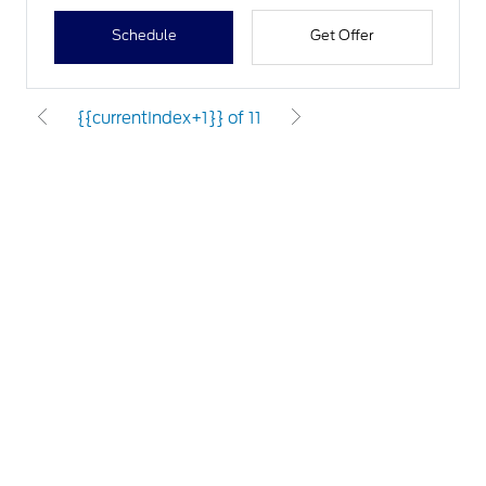
Schedule
Get Offer
{{currentIndex+1}} of 11