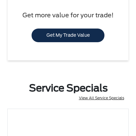
Get more value for your trade!
Get My Trade Value
Service Specials
View All Service Specials