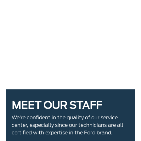
MEET OUR STAFF
We're confident in the quality of our service
center, especially since our technicians are all
certified with expertise in the Ford brand.