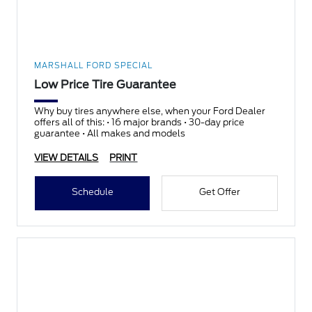
MARSHALL FORD SPECIAL
Low Price Tire Guarantee
Why buy tires anywhere else, when your Ford Dealer
offers all of this: • 16 major brands • 30-day price
guarantee • All makes and models
VIEW DETAILS
PRINT
Schedule
Get Offer