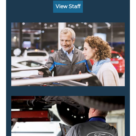
View Staff