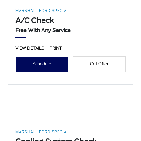
MARSHALL FORD SPECIAL
A/C Check
Free With Any Service
VIEW DETAILS
PRINT
Schedule
Get Offer
MARSHALL FORD SPECIAL