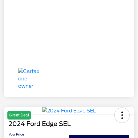
Great Deal
2024 Ford Edge SEL
Your Price