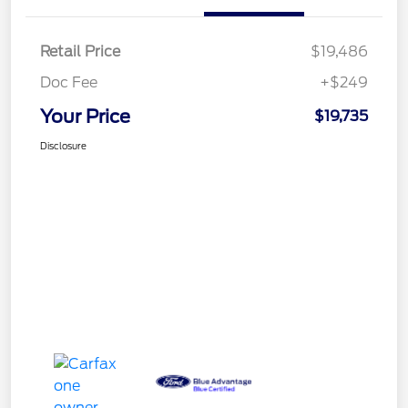
Retail Price
$19,486
Doc Fee
+$249
Your Price
$19,735
Disclosure