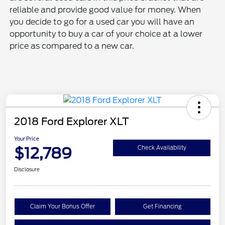
reliable and provide good value for money. When
you decide to go for a used car you will have an
opportunity to buy a car of your choice at a lower
price as compared to a new car.
2018 Ford Explorer XLT
Your Price
$12,789
Check Availability
Disclosure
Claim Your Bonus Offer
Get Financing