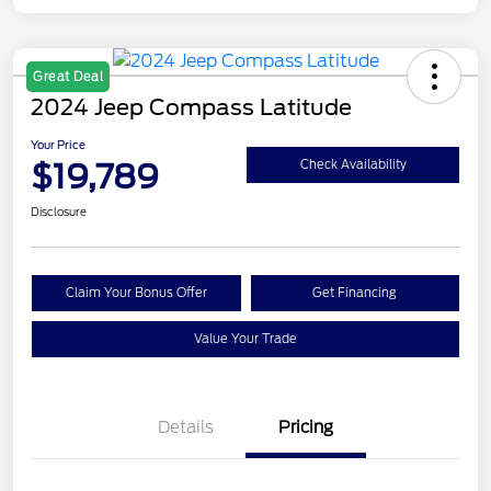
Great Deal
2024 Jeep Compass Latitude
Your Price
$19,789
Check Availability
Disclosure
Claim Your Bonus Offer
Get Financing
Value Your Trade
Details
Pricing