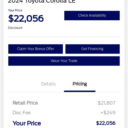
2024 Toyota Corolla LE
Your Price
$22,056
Check Availability
Disclosure
Claim Your Bonus Offer
Get Financing
Value Your Trade
Details
Pricing
Retail Price
$21,807
Doc Fee
+$249
Your Price
$22,056