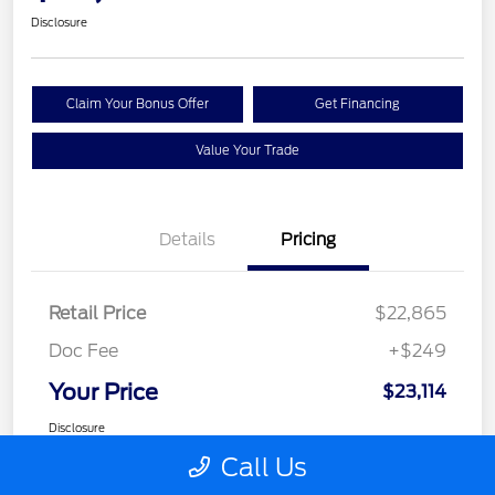
Disclosure
Claim Your Bonus Offer
Get Financing
Value Your Trade
Details
Pricing
Retail Price
$22,865
Doc Fee
+$249
Your Price
$23,114
Disclosure
Call Us