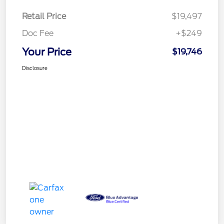
Retail Price
$19,497
Doc Fee
+$249
Your Price
$19,746
Disclosure