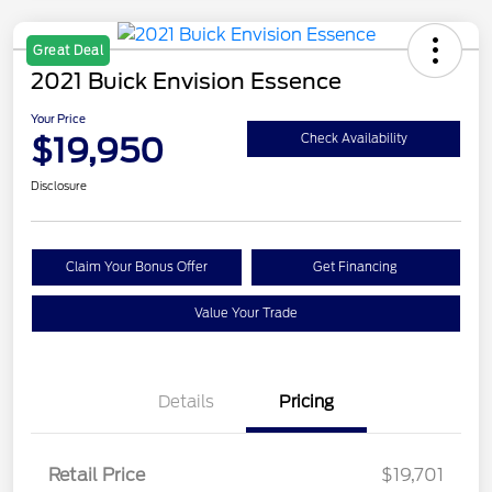
Great Deal
2021 Buick Envision Essence
Your Price
$19,950
Check Availability
Disclosure
Claim Your Bonus Offer
Get Financing
Value Your Trade
Details
Pricing
Retail Price
$19,701