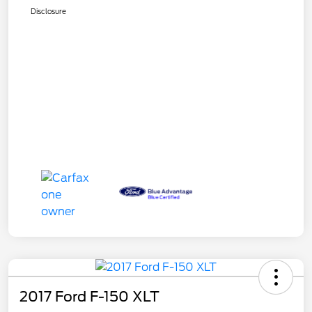
Disclosure
2017 Ford F-150 XLT