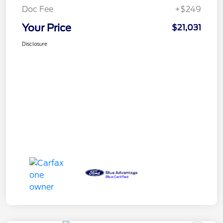
Doc Fee
+$249
Your Price
$21,031
Disclosure