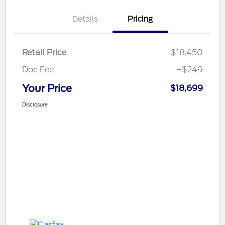
Details
Pricing
Retail Price
$18,450
Doc Fee
+$249
Your Price
$18,699
Disclosure