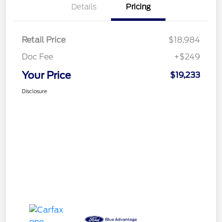
Details
Pricing
Retail Price
$18,984
Doc Fee
+$249
Your Price
$19,233
Disclosure