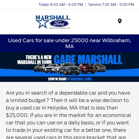
Today 8:00 AM - 6:00 PM
Service 7:30 AM - 5:00 PM
Menu
Used Cars for sale under 25000 near Wilbraham,
MA
Are you in search of a dependable car and you have
a limited budget? Then it will be a wise decision to
buy a used car in Holyoke, MA that is less than
$25,000. If you are in the market for an economical
car that you can use on a daily basis, or if you want
to trade in your existing car for a better one, there
are several used cars in this price bracket that are