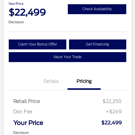
Your Price
$22,499
Check Availability
Disclosure
Claim Your Bonus Offer
Get Financing
Value Your Trade
Details
Pricing
Retail Price
$22,250
Doc Fee
+$249
Your Price
$22,499
Disclosure