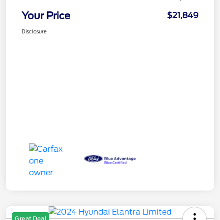
Your Price
$21,849
Disclosure
Great Deal