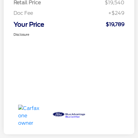
Retail Price
$19,540
Doc Fee
+$249
Your Price
$19,789
Disclosure