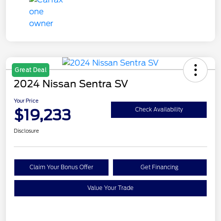
Great Deal
2024 Nissan Sentra SV
Your Price
$19,233
Check Availability
Disclosure
Claim Your Bonus Offer
Get Financing
Value Your Trade