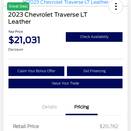
Great Deal
2023 Chevrolet Traverse LT
Leather
Your Price
$21,031
Check Availability
Disclosure
Claim Your Bonus Offer
Get Financing
Value Your Trade
Details
Pricing
Retail Price
$20,782