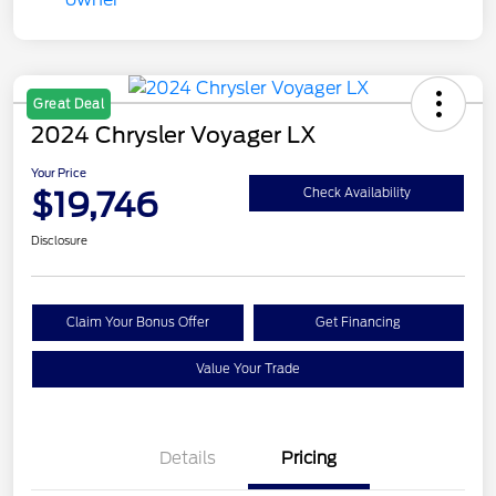
Great Deal
2024 Chrysler Voyager LX
Your Price
$19,746
Check Availability
Disclosure
Claim Your Bonus Offer
Get Financing
Value Your Trade
Details
Pricing