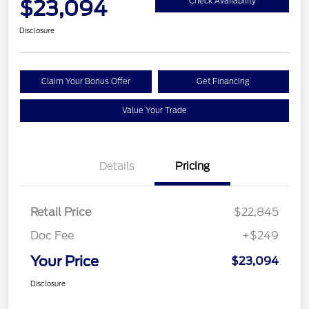
$23,094
Check Availability
Disclosure
Claim Your Bonus Offer
Get Financing
Value Your Trade
Details
Pricing
Retail Price
$22,845
Doc Fee
+$249
Your Price
$23,094
Disclosure