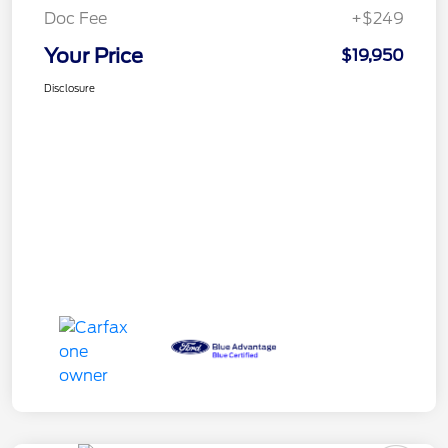
Doc Fee
+$249
Your Price
$19,950
Disclosure