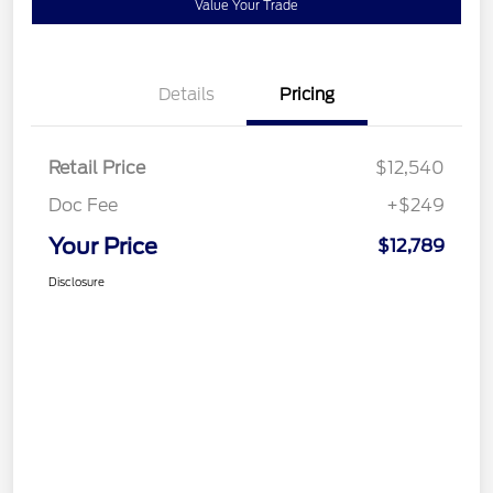
Value Your Trade
Details
Pricing
Retail Price
$12,540
Doc Fee
+$249
Your Price
$12,789
Disclosure