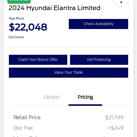
2024 Hyundai Elantra Limited
Your Price
$22,048
Check Availability
Disclosure
Claim Your Bonus Offer
Get Financing
Value Your Trade
Details
Pricing
Retail Price
$21,799
Doc Fee
+$249