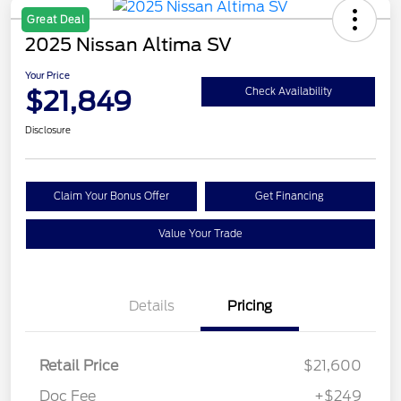
Great Deal
2025 Nissan Altima SV
Your Price
$21,849
Check Availability
Disclosure
Claim Your Bonus Offer
Get Financing
Value Your Trade
Details
Pricing
Retail Price
$21,600
Doc Fee
+$249