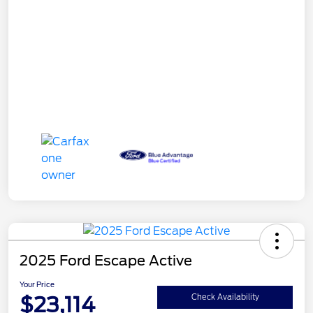
2025 Ford Escape Active
Your Price
$23,114
Check Availability