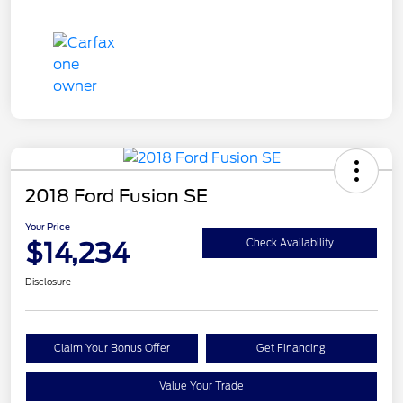
2018 Ford Fusion SE
Your Price
$14,234
Check Availability
Disclosure
Claim Your Bonus Offer
Get Financing
Value Your Trade