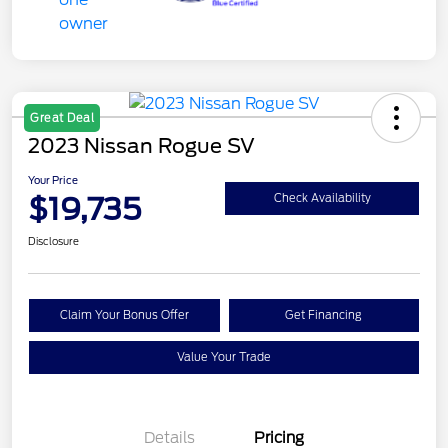
Great Deal
2023 Nissan Rogue SV
Your Price
$19,735
Check Availability
Disclosure
Claim Your Bonus Offer
Get Financing
Value Your Trade
Details
Pricing