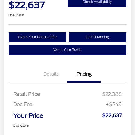
$22,637
Check Availability
Disclosure
Claim Your Bonus Offer
Get Financing
Value Your Trade
Details
Pricing
Retail Price
$22,388
Doc Fee
+$249
Your Price
$22,637
Disclosure