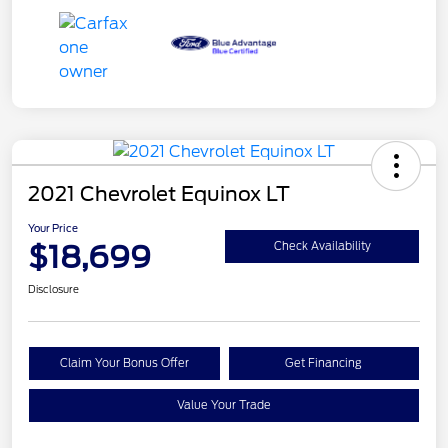
2021 Chevrolet Equinox LT
Your Price
$18,699
Check Availability
Disclosure
Claim Your Bonus Offer
Get Financing
Value Your Trade