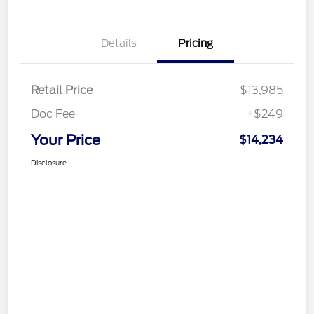
Details
Pricing
Retail Price
$13,985
Doc Fee
+$249
Your Price
$14,234
Disclosure