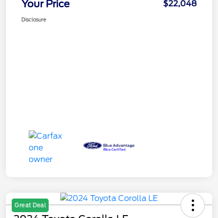
Your Price
$22,048
Disclosure
Great Deal