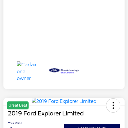
Great Deal
2019 Ford Explorer Limited
Your Price