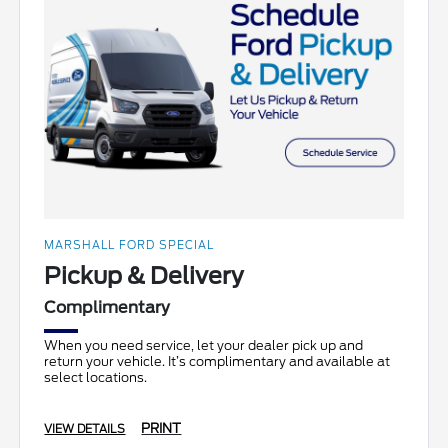
MARSHALL FORD SPECIAL
Pickup & Delivery
Complimentary
When you need service, let your dealer pick up and
return your vehicle. It’s complimentary and available at
select locations.
PRINT
VIEW DETAILS