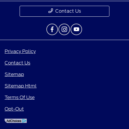
Contact Us
Privacy Policy
Contact Us
Sitemap
Sitemap Html
Terms Of Use
Opt-Out