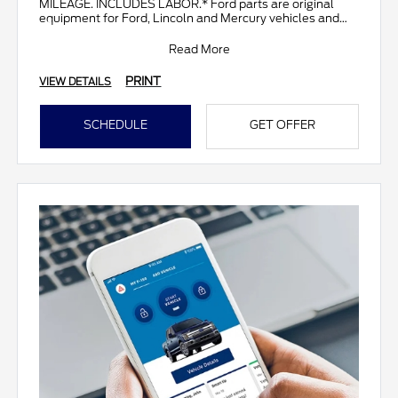
MILEAGE. INCLUDES LABOR.* Ford parts are original
equipment for Ford, Lincoln and Mercury vehicles and
can help restor
Read More
PRINT
VIEW DETAILS
SCHEDULE
GET OFFER