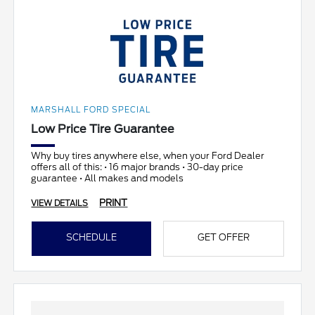
MARSHALL FORD SPECIAL
Low Price Tire Guarantee
Why buy tires anywhere else, when your Ford Dealer
offers all of this: • 16 major brands • 30-day price
guarantee • All makes and models
PRINT
VIEW DETAILS
SCHEDULE
GET OFFER