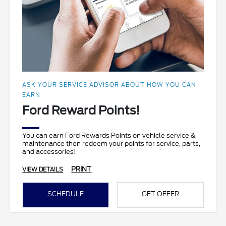
ASK YOUR SERVICE ADVISOR ABOUT HOW YOU CAN
EARN
Ford Reward Points!
You can earn Ford Rewards Points on vehicle service &
maintenance then redeem your points for service, parts,
and accessories!
PRINT
VIEW DETAILS
SCHEDULE
GET OFFER