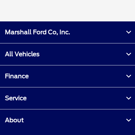
Marshall Ford Co, Inc.
All Vehicles
Finance
Service
About