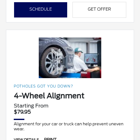
SCHEDULE
GET OFFER
POTHOLES GOT YOU DOWN?
4-Wheel Alignment
Starting From
$79.95
Alignment for your car or truck can help prevent uneven
wear.
PRINT