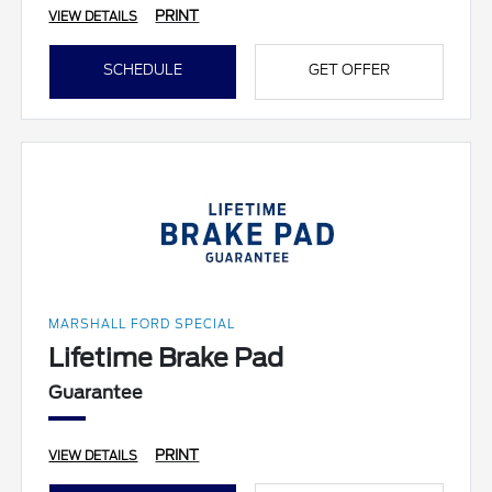
PRINT
VIEW DETAILS
SCHEDULE
GET OFFER
MARSHALL FORD SPECIAL
Lifetime Brake Pad
Guarantee
PRINT
VIEW DETAILS