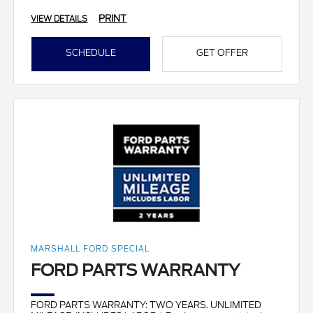
PRINT
VIEW DETAILS
SCHEDULE
GET OFFER
MARSHALL FORD SPECIAL
FORD PARTS WARRANTY
FORD PARTS WARRANTY: TWO YEARS. UNLIMITED