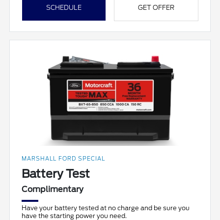
SCHEDULE
GET OFFER
MARSHALL FORD SPECIAL
Battery Test
Complimentary
Have your battery tested at no charge and be sure you
have the starting power you need.