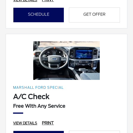
VIEW DETAILS
SCHEDULE
GET OFFER
MARSHALL FORD SPECIAL
A/C Check
Free With Any Service
PRINT
VIEW DETAILS