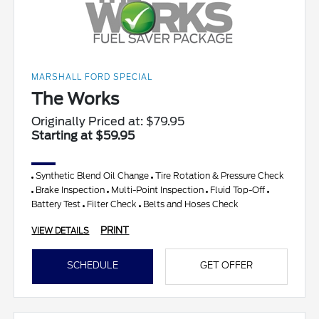
MARSHALL FORD SPECIAL
The Works
Originally Priced at: $79.95
Starting at $59.95
Synthetic Blend Oil Change
Tire Rotation & Pressure Check
Brake Inspection
Multi-Point Inspection
Fluid Top-Off
Battery Test
Filter Check
Belts and Hoses Check
PRINT
VIEW DETAILS
SCHEDULE
GET OFFER