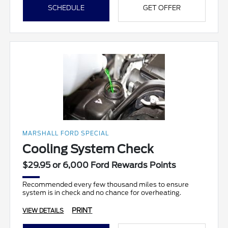
SCHEDULE
GET OFFER
MARSHALL FORD SPECIAL
Cooling System Check
$29.95 or 6,000 Ford Rewards Points
Recommended every few thousand miles to ensure
system is in check and no chance for overheating.
PRINT
VIEW DETAILS