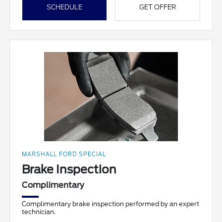
SCHEDULE
GET OFFER
MARSHALL FORD SPECIAL
Brake Inspection
Complimentary
Complimentary brake inspection performed by an expert
technician.