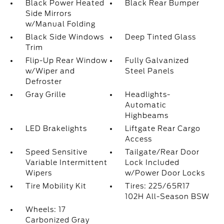
Black Power Heated
Black Rear Bumper
Side Mirrors
w/Manual Folding
Black Side Windows
Deep Tinted Glass
Trim
Flip-Up Rear Window
Fully Galvanized
w/Wiper and
Steel Panels
Defroster
Gray Grille
Headlights-
Automatic
Highbeams
LED Brakelights
Liftgate Rear Cargo
Access
Speed Sensitive
Tailgate/Rear Door
Variable Intermittent
Lock Included
Wipers
w/Power Door Locks
Tire Mobility Kit
Tires: 225/65R17
102H All-Season BSW
Wheels: 17
Carbonized Gray