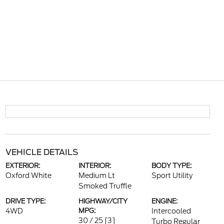
VEHICLE DETAILS
EXTERIOR:
INTERIOR:
BODY TYPE:
Oxford White
Medium Lt
Sport Utility
Smoked Truffle
DRIVE TYPE:
HIGHWAY/CITY
ENGINE:
4WD
MPG:
Intercooled
30 / 25
[3]
Turbo Regular