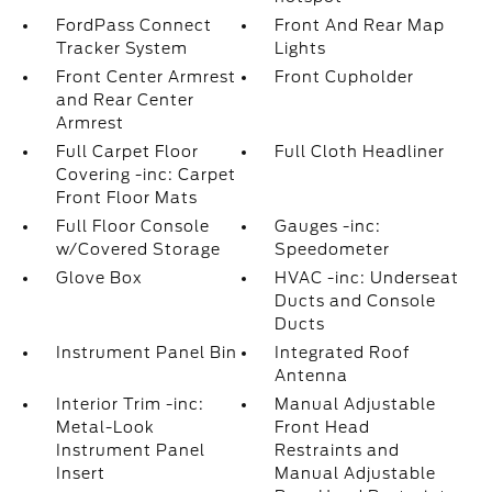
FordPass Connect
Front And Rear Map
Tracker System
Lights
Front Center Armrest
Front Cupholder
and Rear Center
Armrest
Full Carpet Floor
Full Cloth Headliner
Covering -inc: Carpet
Front Floor Mats
Full Floor Console
Gauges -inc:
w/Covered Storage
Speedometer
Glove Box
HVAC -inc: Underseat
Ducts and Console
Ducts
Instrument Panel Bin
Integrated Roof
Antenna
Interior Trim -inc:
Manual Adjustable
Metal-Look
Front Head
Instrument Panel
Restraints and
Insert
Manual Adjustable