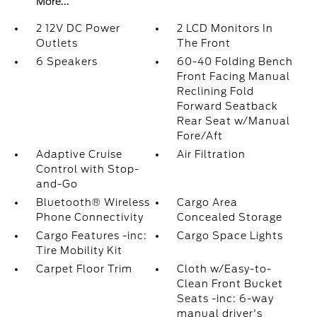
More...
2 12V DC Power
2 LCD Monitors In
Outlets
The Front
6 Speakers
60-40 Folding Bench
Front Facing Manual
Reclining Fold
Forward Seatback
Rear Seat w/Manual
Fore/Aft
Adaptive Cruise
Air Filtration
Control with Stop-
and-Go
Bluetooth® Wireless
Cargo Area
Phone Connectivity
Concealed Storage
Cargo Features -inc:
Cargo Space Lights
Tire Mobility Kit
Carpet Floor Trim
Cloth w/Easy-to-
Clean Front Bucket
Seats -inc: 6-way
manual driver's