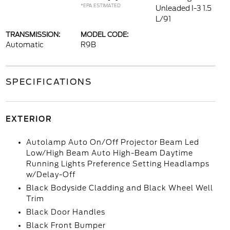
*EPA ESTIMATED
Unleaded I-3 1.5
L/91
TRANSMISSION:
MODEL CODE:
Automatic
R9B
SPECIFICATIONS
EXTERIOR
Autolamp Auto On/Off Projector Beam Led
Low/High Beam Auto High-Beam Daytime
Running Lights Preference Setting Headlamps
w/Delay-Off
Black Bodyside Cladding and Black Wheel Well
Trim
Black Door Handles
Black Front Bumper