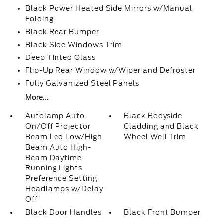
Black Power Heated Side Mirrors w/Manual
Folding
Black Rear Bumper
Black Side Windows Trim
Deep Tinted Glass
Flip-Up Rear Window w/Wiper and Defroster
Fully Galvanized Steel Panels
More...
Autolamp Auto
Black Bodyside
On/Off Projector
Cladding and Black
Beam Led Low/High
Wheel Well Trim
Beam Auto High-
Beam Daytime
Running Lights
Preference Setting
Headlamps w/Delay-
Off
Black Door Handles
Black Front Bumper