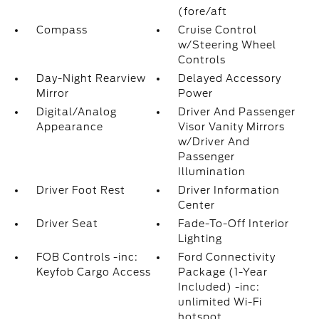
(fore/aft
Compass
Cruise Control
w/Steering Wheel
Controls
Day-Night Rearview
Delayed Accessory
Mirror
Power
Digital/Analog
Driver And Passenger
Appearance
Visor Vanity Mirrors
w/Driver And
Passenger
Illumination
Driver Foot Rest
Driver Information
Center
Driver Seat
Fade-To-Off Interior
Lighting
FOB Controls -inc:
Ford Connectivity
Keyfob Cargo Access
Package (1-Year
Included) -inc:
unlimited Wi-Fi
hotspot