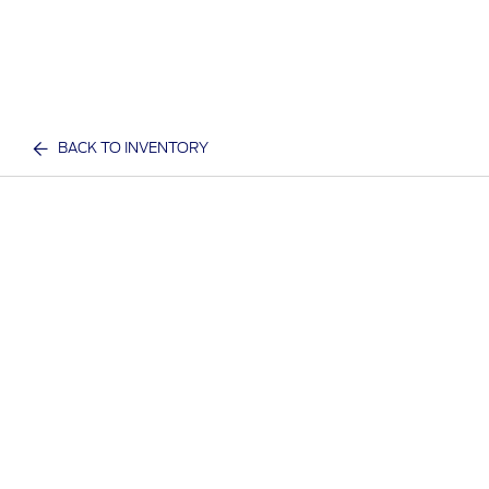
BACK TO INVENTORY