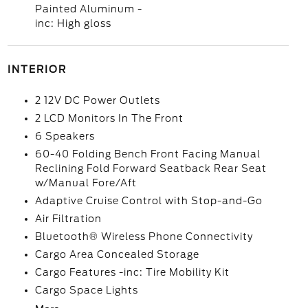
Painted Aluminum -
inc: High gloss
INTERIOR
2 12V DC Power Outlets
2 LCD Monitors In The Front
6 Speakers
60-40 Folding Bench Front Facing Manual
Reclining Fold Forward Seatback Rear Seat
w/Manual Fore/Aft
Adaptive Cruise Control with Stop-and-Go
Air Filtration
Bluetooth® Wireless Phone Connectivity
Cargo Area Concealed Storage
Cargo Features -inc: Tire Mobility Kit
Cargo Space Lights