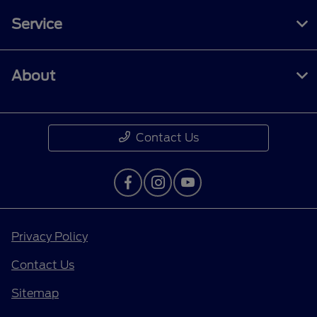
Service
About
Contact Us
Privacy Policy
Contact Us
Sitemap