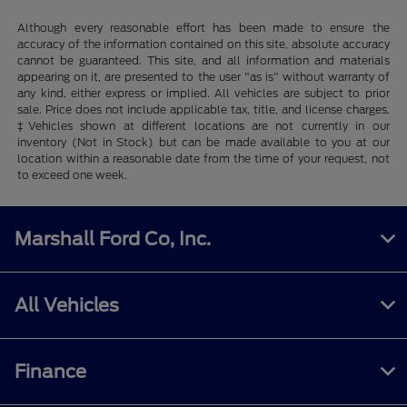
Although every reasonable effort has been made to ensure the
accuracy of the information contained on this site, absolute accuracy
cannot be guaranteed. This site, and all information and materials
appearing on it, are presented to the user "as is" without warranty of
any kind, either express or implied. All vehicles are subject to prior
sale. Price does not include applicable tax, title, and license charges.
‡Vehicles shown at different locations are not currently in our
inventory (Not in Stock) but can be made available to you at our
location within a reasonable date from the time of your request, not
to exceed one week.
Marshall Ford Co, Inc.
All Vehicles
Finance