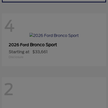
4
Bronco Sport
2026 Ford
Starting at
$33,661
Disclosure
2