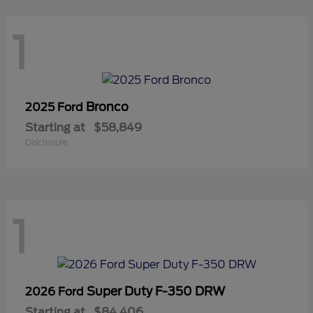
1
Bronco
2025 Ford
Starting at
$58,849
Disclosure
1
Super Duty F-350 DRW
2026 Ford
Starting at
$84,406