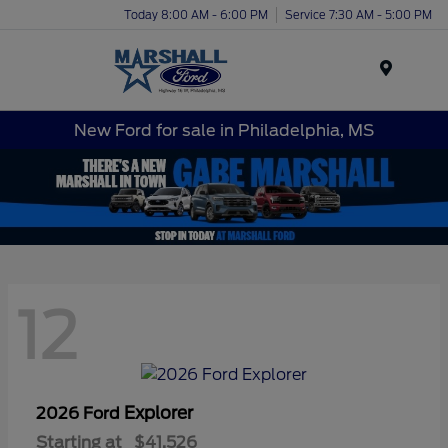
Today 8:00 AM - 6:00 PM
Service 7:30 AM - 5:00 PM
Menu
New Ford for sale in Philadelphia, MS
12
Explorer
2026 Ford
Starting at
$41,526