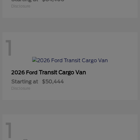
Disclosure
1
Transit Cargo Van
2026 Ford
Starting at
$50,444
Disclosure
1