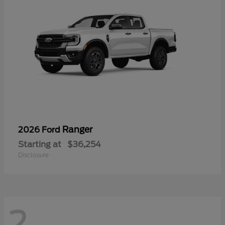
Ranger
2026 Ford
Starting at
$36,254
Disclosure
2