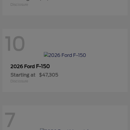
Disclosure
10
F-150
2026 Ford
Starting at
$47,305
Disclosure
7