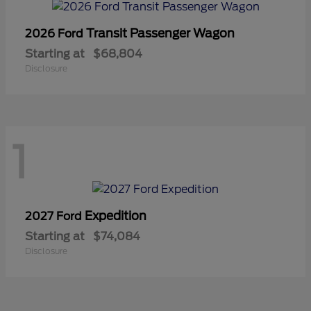
Transit Passenger Wagon
2026 Ford
Starting at
$68,804
Disclosure
1
Expedition
2027 Ford
Starting at
$74,084
Disclosure