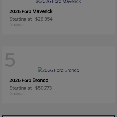
Maverick
2026 Ford
Starting at
$28,354
Disclosure
5
Bronco
2026 Ford
Starting at
$50,773
Disclosure