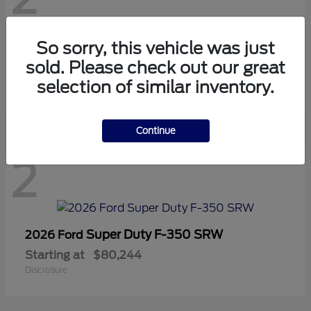
So sorry, this vehicle was just
Super Duty F-250 SRW
2026 Ford
sold. Please check out our great
Starting at
$67,582
selection of similar inventory.
Disclosure
Continue
2
Super Duty F-350 SRW
2026 Ford
Starting at
$80,244
Disclosure