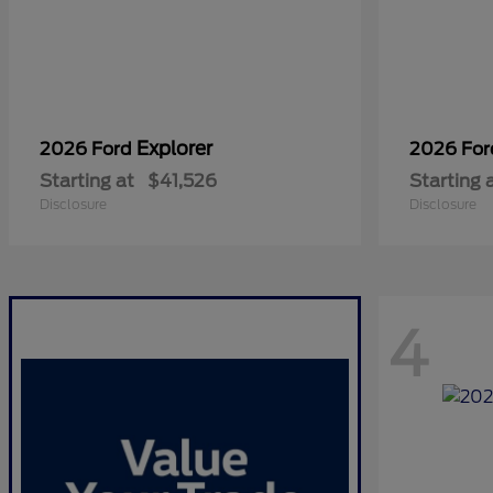
Explorer
2026 Ford
2026 Fo
Starting at
$41,526
Starting 
Disclosure
Disclosure
4