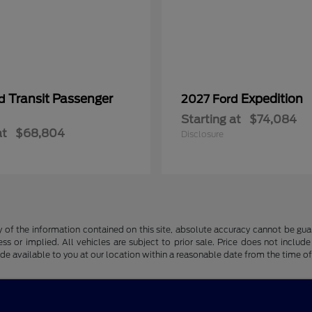
Transit Passenger
Expedition
rd
2027 Ford
Starting at
$74,084
at
$68,804
Disclosure
f the information contained on this site, absolute accuracy cannot be guara
ss or implied. All vehicles are subject to prior sale. Price does not include
ade available to you at our location within a reasonable date from the time o