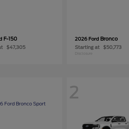
F-150
Bronco
rd
2026 Ford
at
$47,305
Starting at
$50,773
Disclosure
2