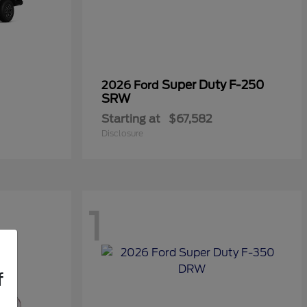
Super Duty F-250
2026 Ford
SRW
Starting at
$67,582
Disclosure
1
f