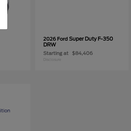
Super Duty F-350
2026 Ford
DRW
Starting at
$84,406
Disclosure