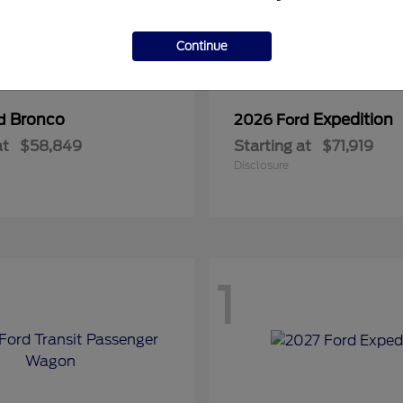
Continue
Bronco
Expedition
rd
2026 Ford
at
$58,849
Starting at
$71,919
Disclosure
1