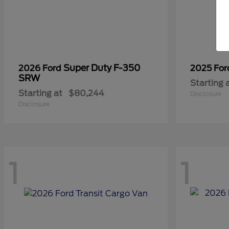
Super Duty F-350
2026 Ford
2025 Fo
SRW
Starting 
Starting at
$80,244
Disclosure
Disclosure
1
1