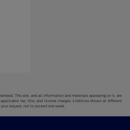
nteed. This site, and all information and materials appearing on it, are
 applicable tax, title, and license charges. ‡Vehicles shown at different
f your request, not to exceed one week.