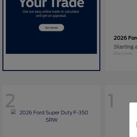
2026 Fo
Starting 
Disclosure
2
1