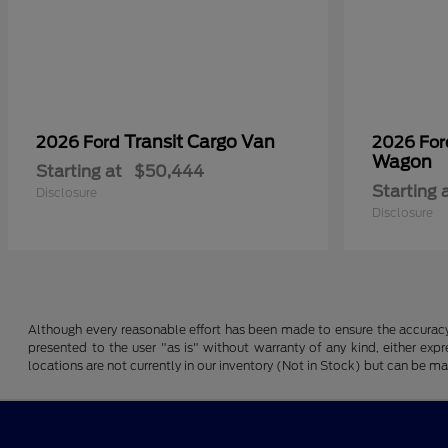
Transit Cargo Van
2026 Ford
2026 Fo
Wagon
Starting at
$50,444
Starting 
Disclosure
Disclosure
Although every reasonable effort has been made to ensure the accuracy o
presented to the user "as is" without warranty of any kind, either expre
locations are not currently in our inventory (Not in Stock) but can be m