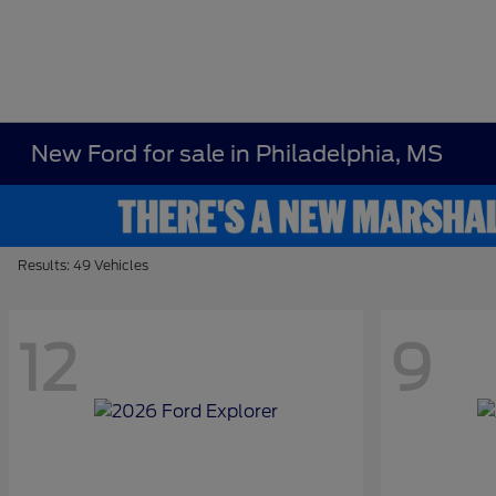
New Ford for sale in Philadelphia, MS
Results: 49 Vehicles
12
9