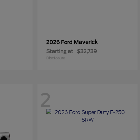
Maverick
2026 Ford
Starting at
$32,739
Disclosure
2