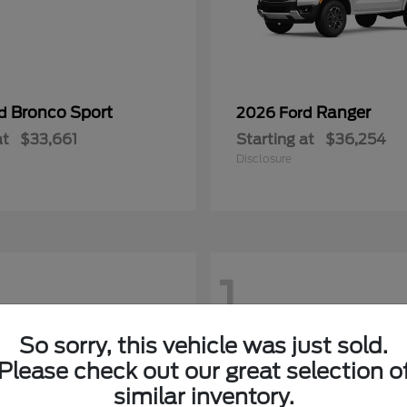
Bronco Sport
Ranger
rd
2026 Ford
at
$33,661
Starting at
$36,254
Disclosure
1
So sorry, this vehicle was just sold.
Please check out our great selection o
similar inventory.