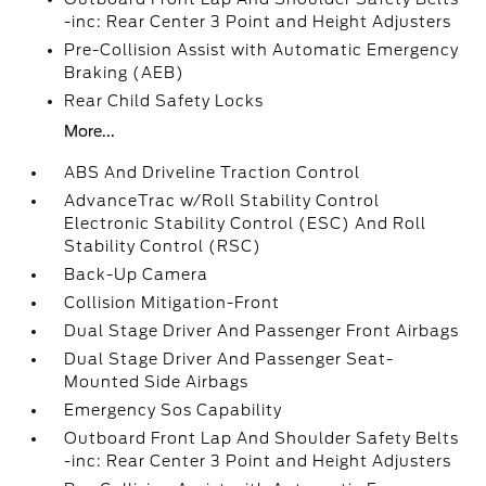
-inc: Rear Center 3 Point and Height Adjusters
Pre-Collision Assist with Automatic Emergency
Braking (AEB)
Rear Child Safety Locks
More...
ABS And Driveline Traction Control
AdvanceTrac w/Roll Stability Control
Electronic Stability Control (ESC) And Roll
Stability Control (RSC)
Back-Up Camera
Collision Mitigation-Front
Dual Stage Driver And Passenger Front Airbags
Dual Stage Driver And Passenger Seat-
Mounted Side Airbags
Emergency Sos Capability
Outboard Front Lap And Shoulder Safety Belts
-inc: Rear Center 3 Point and Height Adjusters