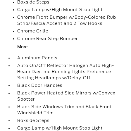
Boxside Steps
Cargo Lamp w/High Mount Stop Light
Chrome Front Bumper w/Body-Colored Rub
Strip/Fascia Accent and 2 Tow Hooks
Chrome Grille
Chrome Rear Step Bumper
More...
Aluminum Panels
Auto On/Off Reflector Halogen Auto High-
Beam Daytime Running Lights Preference
Setting Headlamps w/Delay-Off
Black Door Handles
Black Power Heated Side Mirrors w/Convex
Spotter
Black Side Windows Trim and Black Front
Windshield Trim
Boxside Steps
Cargo Lamp w/High Mount Stop Light