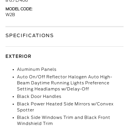
8 6.7 L/406
MODEL CODE:
W2B
SPECIFICATIONS
EXTERIOR
Aluminum Panels
Auto On/Off Reflector Halogen Auto High-
Beam Daytime Running Lights Preference
Setting Headlamps w/Delay-Off
Black Door Handles
Black Power Heated Side Mirrors w/Convex
Spotter
Black Side Windows Trim and Black Front
Windshield Trim