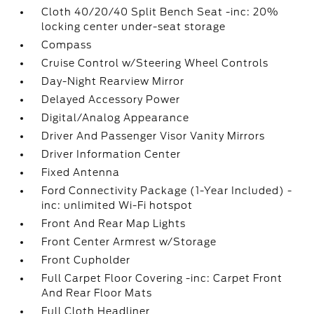
Cloth 40/20/40 Split Bench Seat -inc: 20%
locking center under-seat storage
Compass
Cruise Control w/Steering Wheel Controls
Day-Night Rearview Mirror
Delayed Accessory Power
Digital/Analog Appearance
Driver And Passenger Visor Vanity Mirrors
Driver Information Center
Fixed Antenna
Ford Connectivity Package (1-Year Included) -
inc: unlimited Wi-Fi hotspot
Front And Rear Map Lights
Front Center Armrest w/Storage
Front Cupholder
Full Carpet Floor Covering -inc: Carpet Front
And Rear Floor Mats
Full Cloth Headliner