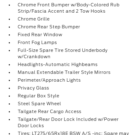
Chrome Front Bumper w/Body-Colored Rub
Strip/Fascia Accent and 2 Tow Hooks
Chrome Grille
Chrome Rear Step Bumper
Fixed Rear Window
Front Fog Lamps
Full-Size Spare Tire Stored Underbody
w/Crankdown
Headlights-Automatic Highbeams
Manual Extendable Trailer Style Mirrors
Perimeter/Approach Lights
Privacy Glass
Regular Box Style
Steel Spare Wheel
Tailgate Rear Cargo Access
Tailgate/Rear Door Lock Included w/Power
Door Locks
Tires: LT275/65Rx18E BSW A/S -inc: Spare may