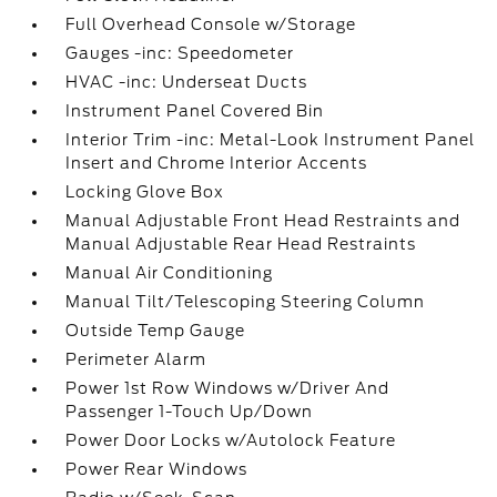
Full Overhead Console w/Storage
Gauges -inc: Speedometer
HVAC -inc: Underseat Ducts
Instrument Panel Covered Bin
Interior Trim -inc: Metal-Look Instrument Panel
Insert and Chrome Interior Accents
Locking Glove Box
Manual Adjustable Front Head Restraints and
Manual Adjustable Rear Head Restraints
Manual Air Conditioning
Manual Tilt/Telescoping Steering Column
Outside Temp Gauge
Perimeter Alarm
Power 1st Row Windows w/Driver And
Passenger 1-Touch Up/Down
Power Door Locks w/Autolock Feature
Power Rear Windows