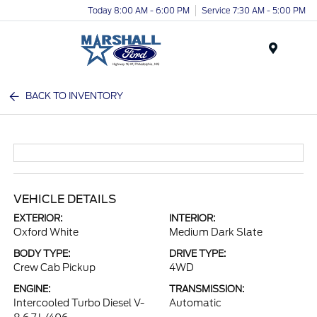
Today 8:00 AM - 6:00 PM
Service 7:30 AM - 5:00 PM
Menu
BACK TO INVENTORY
VEHICLE DETAILS
EXTERIOR:
INTERIOR:
Oxford White
Medium Dark Slate
BODY TYPE:
DRIVE TYPE:
Crew Cab Pickup
4WD
ENGINE:
TRANSMISSION:
Intercooled Turbo Diesel V-
Automatic