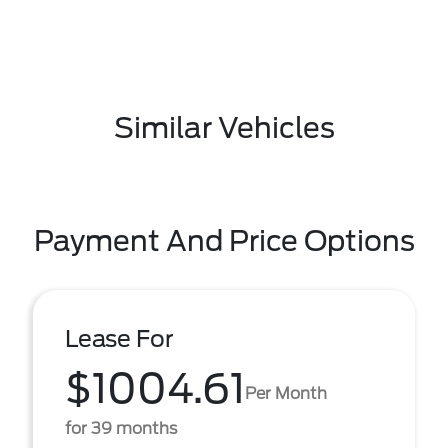
Similar Vehicles
Payment And Price Options
Lease For
$1004.61
Per Month
for 39 months