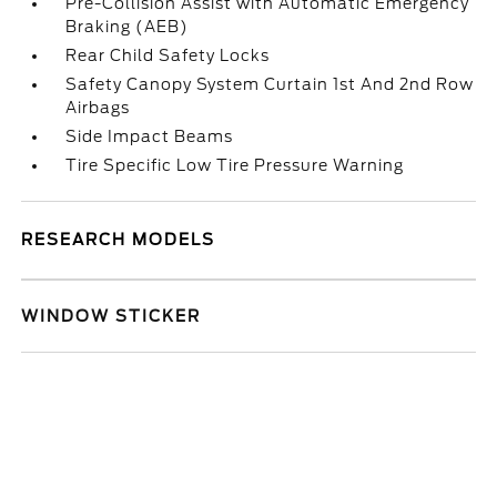
Pre-Collision Assist with Automatic Emergency
Braking (AEB)
Rear Child Safety Locks
Safety Canopy System Curtain 1st And 2nd Row
Airbags
Side Impact Beams
Tire Specific Low Tire Pressure Warning
RESEARCH MODELS
WINDOW STICKER