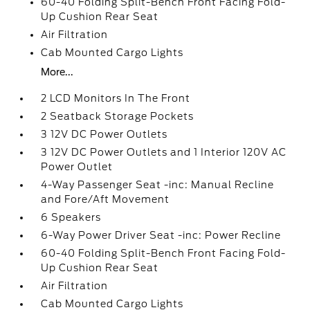
60-40 Folding Split-Bench Front Facing Fold-
Up Cushion Rear Seat
Air Filtration
Cab Mounted Cargo Lights
More...
2 LCD Monitors In The Front
2 Seatback Storage Pockets
3 12V DC Power Outlets
3 12V DC Power Outlets and 1 Interior 120V AC
Power Outlet
4-Way Passenger Seat -inc: Manual Recline
and Fore/Aft Movement
6 Speakers
6-Way Power Driver Seat -inc: Power Recline
60-40 Folding Split-Bench Front Facing Fold-
Up Cushion Rear Seat
Air Filtration
Cab Mounted Cargo Lights