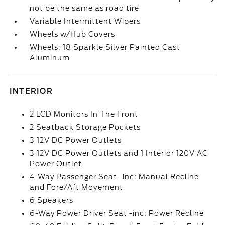
not be the same as road tire
Variable Intermittent Wipers
Wheels w/Hub Covers
Wheels: 18 Sparkle Silver Painted Cast
Aluminum
INTERIOR
2 LCD Monitors In The Front
2 Seatback Storage Pockets
3 12V DC Power Outlets
3 12V DC Power Outlets and 1 Interior 120V AC
Power Outlet
4-Way Passenger Seat -inc: Manual Recline
and Fore/Aft Movement
6 Speakers
6-Way Power Driver Seat -inc: Power Recline