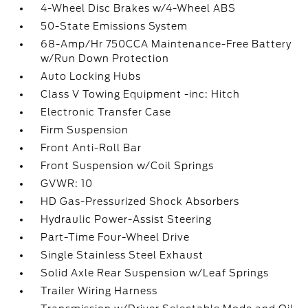
4-Wheel Disc Brakes w/4-Wheel ABS
50-State Emissions System
68-Amp/Hr 750CCA Maintenance-Free Battery
w/Run Down Protection
Auto Locking Hubs
Class V Towing Equipment -inc: Hitch
Electronic Transfer Case
Firm Suspension
Front Anti-Roll Bar
Front Suspension w/Coil Springs
GVWR: 10
HD Gas-Pressurized Shock Absorbers
Hydraulic Power-Assist Steering
Part-Time Four-Wheel Drive
Single Stainless Steel Exhaust
Solid Axle Rear Suspension w/Leaf Springs
Trailer Wiring Harness