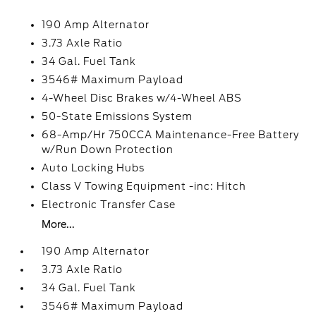
190 Amp Alternator
3.73 Axle Ratio
34 Gal. Fuel Tank
3546# Maximum Payload
4-Wheel Disc Brakes w/4-Wheel ABS
50-State Emissions System
68-Amp/Hr 750CCA Maintenance-Free Battery
w/Run Down Protection
Auto Locking Hubs
Class V Towing Equipment -inc: Hitch
Electronic Transfer Case
More...
190 Amp Alternator
3.73 Axle Ratio
34 Gal. Fuel Tank
3546# Maximum Payload