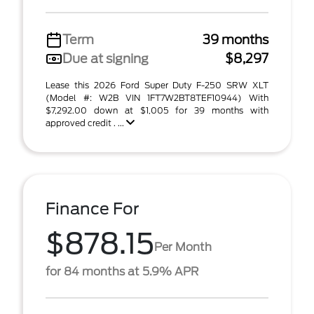
Term
39 months
Due at signing
$8,297
Lease this 2026 Ford Super Duty F-250 SRW XLT
(Model #: W2B VIN 1FT7W2BT8TEF10944) With
$7,292.00 down at $1,005 for 39 months with
approved credit . ...
Finance For
$878.15
Per Month
for 84 months at 5.9% APR