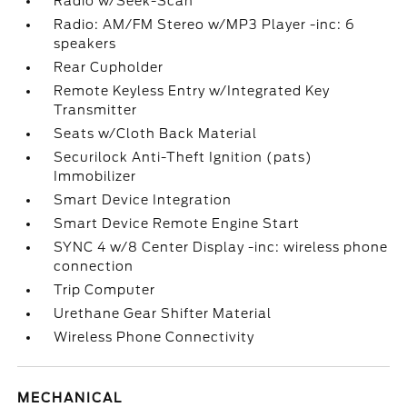
Radio w/Seek-Scan
Radio: AM/FM Stereo w/MP3 Player -inc: 6
speakers
Rear Cupholder
Remote Keyless Entry w/Integrated Key
Transmitter
Seats w/Cloth Back Material
Securilock Anti-Theft Ignition (pats)
Immobilizer
Smart Device Integration
Smart Device Remote Engine Start
SYNC 4 w/8 Center Display -inc: wireless phone
connection
Trip Computer
Urethane Gear Shifter Material
Wireless Phone Connectivity
MECHANICAL