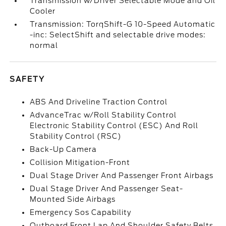
Transmission w/Driver Selectable Mode and Oil
Cooler
Transmission: TorqShift-G 10-Speed Automatic
-inc: SelectShift and selectable drive modes:
normal
SAFETY
ABS And Driveline Traction Control
AdvanceTrac w/Roll Stability Control
Electronic Stability Control (ESC) And Roll
Stability Control (RSC)
Back-Up Camera
Collision Mitigation-Front
Dual Stage Driver And Passenger Front Airbags
Dual Stage Driver And Passenger Seat-
Mounted Side Airbags
Emergency Sos Capability
Outboard Front Lap And Shoulder Safety Belts