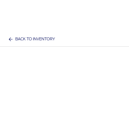
BACK TO INVENTORY