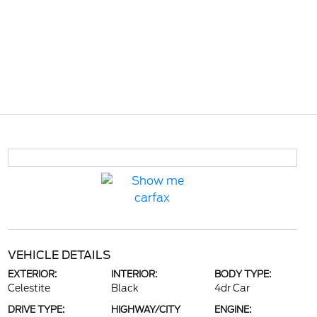
VEHICLE DETAILS
EXTERIOR:
INTERIOR:
BODY TYPE:
Celestite
Black
4dr Car
DRIVE TYPE:
HIGHWAY/CITY
ENGINE: