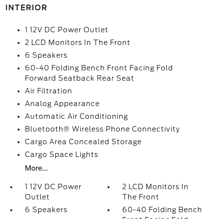
INTERIOR
1 12V DC Power Outlet
2 LCD Monitors In The Front
6 Speakers
60-40 Folding Bench Front Facing Fold
Forward Seatback Rear Seat
Air Filtration
Analog Appearance
Automatic Air Conditioning
Bluetooth® Wireless Phone Connectivity
Cargo Area Concealed Storage
Cargo Space Lights
More...
1 12V DC Power
2 LCD Monitors In
Outlet
The Front
6 Speakers
60-40 Folding Bench