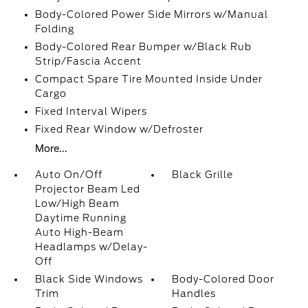
Body-Colored Power Side Mirrors w/Manual
Folding
Body-Colored Rear Bumper w/Black Rub
Strip/Fascia Accent
Compact Spare Tire Mounted Inside Under
Cargo
Fixed Interval Wipers
Fixed Rear Window w/Defroster
More...
Auto On/Off
Black Grille
Projector Beam Led
Low/High Beam
Daytime Running
Auto High-Beam
Headlamps w/Delay-
Off
Black Side Windows
Body-Colored Door
Trim
Handles