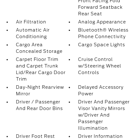
Front Facing Fold
Forward Seatback
Rear Seat
Air Filtration
Analog Appearance
Automatic Air
Bluetooth® Wireless
Conditioning
Phone Connectivity
Cargo Area
Cargo Space Lights
Concealed Storage
Carpet Floor Trim
Cruise Control
and Carpet Trunk
w/Steering Wheel
Lid/Rear Cargo Door
Controls
Trim
Day-Night Rearview
Delayed Accessory
Mirror
Power
Driver / Passenger
Driver And Passenger
And Rear Door Bins
Visor Vanity Mirrors
w/Driver And
Passenger
Illumination
Driver Foot Rest
Driver Information