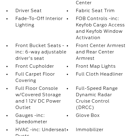
Center
Driver Seat
Fabric Seat Trim
Fade-To-Off Interior
FOB Controls -inc:
Lighting
Keyfob Cargo Access
and Keyfob Window
Activation
Front Bucket Seats -
Front Center Armrest
inc: 6-way adjustable
and Rear Center
driver's seat
Armrest
Front Cupholder
Front Map Lights
Full Carpet Floor
Full Cloth Headliner
Covering
Full Floor Console
Full-Speed Range
w/Covered Storage
Dynamic Radar
and 1 12V DC Power
Cruise Control
Outlet
(DRCC)
Gauges -inc:
Glove Box
Speedometer
HVAC -inc: Underseat
Immobilizer