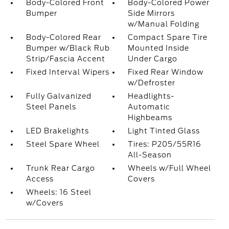
Body-Colored Front
Body-Colored Power
Bumper
Side Mirrors
w/Manual Folding
Body-Colored Rear
Compact Spare Tire
Bumper w/Black Rub
Mounted Inside
Strip/Fascia Accent
Under Cargo
Fixed Interval Wipers
Fixed Rear Window
w/Defroster
Fully Galvanized
Headlights-
Steel Panels
Automatic
Highbeams
LED Brakelights
Light Tinted Glass
Steel Spare Wheel
Tires: P205/55R16
All-Season
Trunk Rear Cargo
Wheels w/Full Wheel
Access
Covers
Wheels: 16 Steel
w/Covers