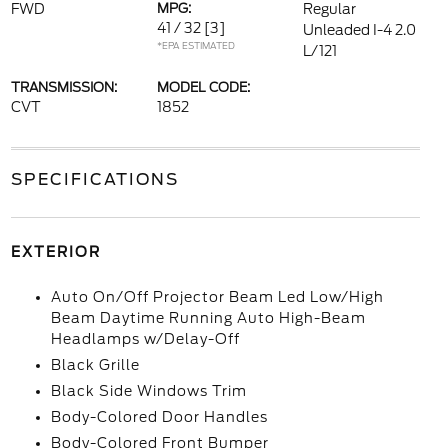
FWD
MPG:
Regular
41 / 32
[3]
Unleaded I-4 2.0
*EPA ESTIMATED
L/121
TRANSMISSION:
MODEL CODE:
CVT
1852
SPECIFICATIONS
EXTERIOR
Auto On/Off Projector Beam Led Low/High
Beam Daytime Running Auto High-Beam
Headlamps w/Delay-Off
Black Grille
Black Side Windows Trim
Body-Colored Door Handles
Body-Colored Front Bumper