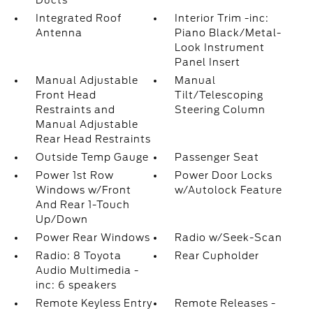
Ducts
Integrated Roof
Interior Trim -inc:
Antenna
Piano Black/Metal-
Look Instrument
Panel Insert
Manual Adjustable
Manual
Front Head
Tilt/Telescoping
Restraints and
Steering Column
Manual Adjustable
Rear Head Restraints
Outside Temp Gauge
Passenger Seat
Power 1st Row
Power Door Locks
Windows w/Front
w/Autolock Feature
And Rear 1-Touch
Up/Down
Power Rear Windows
Radio w/Seek-Scan
Radio: 8 Toyota
Rear Cupholder
Audio Multimedia -
inc: 6 speakers
Remote Keyless Entry
Remote Releases -