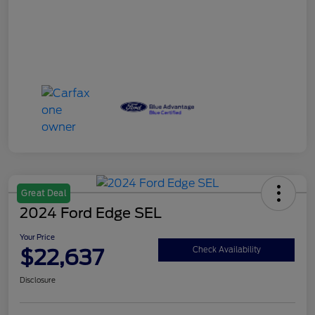
Great Deal
2024 Ford Edge SEL
Your Price
$22,637
Check Availability
Disclosure