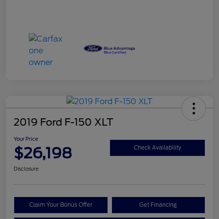
2019 Ford F-150 XLT
Your Price
$26,198
Check Availability
Disclosure
Claim Your Bonus Offer
Get Financing