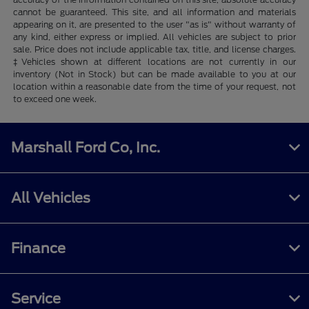
cannot be guaranteed. This site, and all information and materials
appearing on it, are presented to the user "as is" without warranty of
any kind, either express or implied. All vehicles are subject to prior
sale. Price does not include applicable tax, title, and license charges.
‡Vehicles shown at different locations are not currently in our
inventory (Not in Stock) but can be made available to you at our
location within a reasonable date from the time of your request, not
to exceed one week.
Marshall Ford Co, Inc.
All Vehicles
Finance
Service