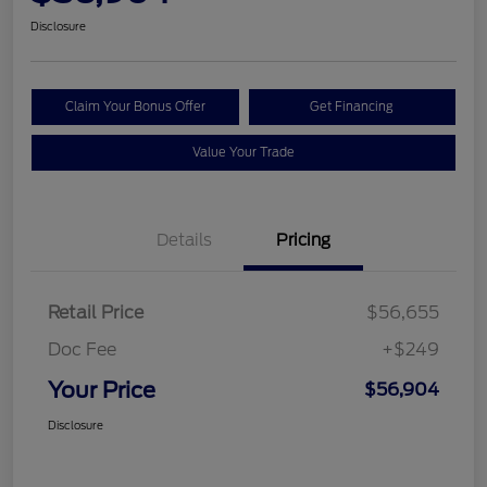
Disclosure
Claim Your Bonus Offer
Get Financing
Value Your Trade
Details
Pricing
Retail Price
$56,655
Doc Fee
+$249
Your Price
$56,904
Disclosure