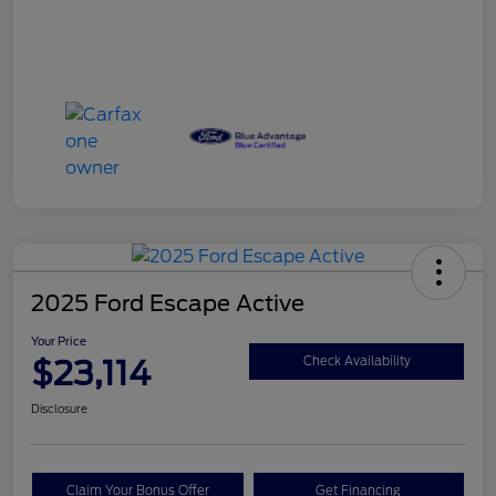
2025 Ford Escape Active
Your Price
$23,114
Check Availability
Disclosure
Claim Your Bonus Offer
Get Financing