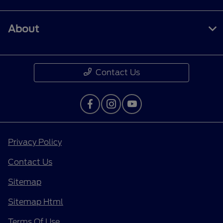
About
Contact Us
Privacy Policy
Contact Us
Sitemap
Sitemap Html
Terms Of Use