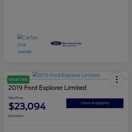
Great Deal
2019 Ford Explorer Limited
Your Price
$23,094
Check Availability
Disclosure