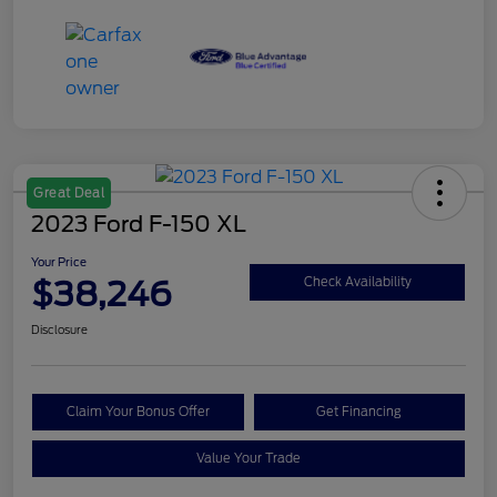
Great Deal
2023 Ford F-150 XL
Your Price
$38,246
Check Availability
Disclosure
Claim Your Bonus Offer
Get Financing
Value Your Trade