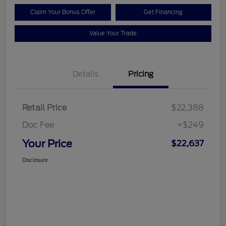
Claim Your Bonus Offer
Get Financing
Value Your Trade
Details
Pricing
Retail Price
$22,388
Doc Fee
+$249
Your Price
$22,637
Disclosure