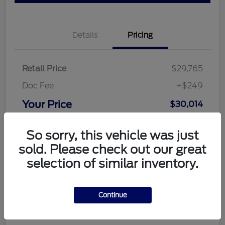
Details
Pricing
Retail Price
$29,765
Doc Fee
+$249
Your Price
$30,014
Disclosure
So sorry, this vehicle was just
sold. Please check out our great
selection of similar inventory.
Continue