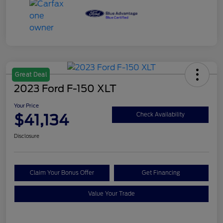
Great Deal
2023 Ford F-150 XLT
Your Price
$41,134
Check Availability
Disclosure
Claim Your Bonus Offer
Get Financing
Value Your Trade