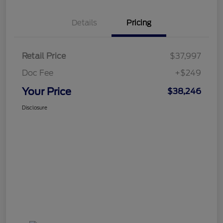
Details
Pricing
Retail Price
$37,997
Doc Fee
+$249
Your Price
$38,246
Disclosure