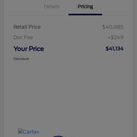
Details
Pricing
Retail Price
$40,885
Doc Fee
+$249
Your Price
$41,134
Disclosure