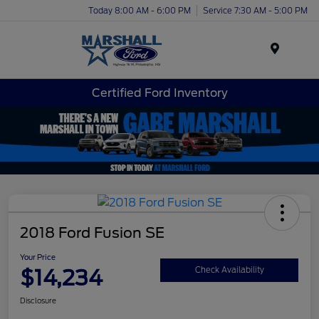
Today 8:00 AM - 6:00 PM
Service 7:30 AM - 5:00 PM
Menu
Certified Ford Inventory
2018 Ford Fusion SE
Your Price
$14,234
Check Availability
Disclosure