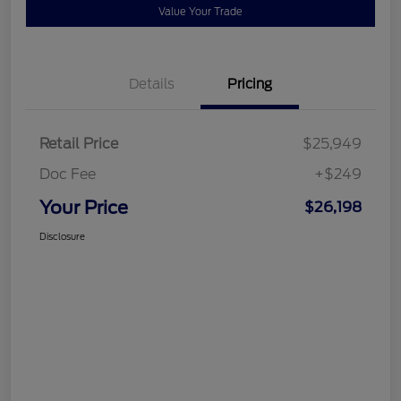
Value Your Trade
Details
Pricing
Retail Price
$25,949
Doc Fee
+$249
Your Price
$26,198
Disclosure