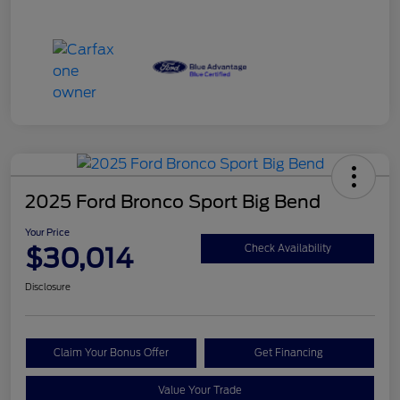
2025 Ford Bronco Sport Big Bend
Your Price
$30,014
Check Availability
Disclosure
Claim Your Bonus Offer
Get Financing
Value Your Trade