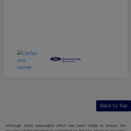
Back to Top
Although every reasonable effort has been made to ensure the
accuracy of the information contained on this site, absolute accuracy