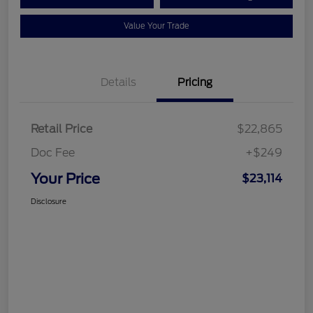
Value Your Trade
Details
Pricing
Retail Price
$22,865
Doc Fee
+$249
Your Price
$23,114
Disclosure