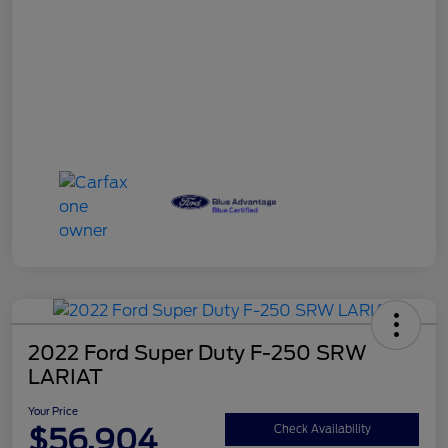
2022 Ford Super Duty F-250 SRW
LARIAT
Your Price
$56,904
Check Availability