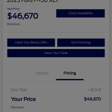
2025 Ford F-150 XLT
Your Price
$46,670
Check Availability
Disclosure
Claim Your Bonus Offer
Get Financing
Value Your Trade
Details
Pricing
Doc Fee
+$249
Your Price
$46,670
Disclosure