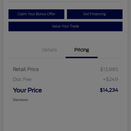
Claim Your Bonus Offer
Get Financing
Value Your Trade
Details
Pricing
Retail Price
$13,985
Doc Fee
+$249
Your Price
$14,234
Disclosure