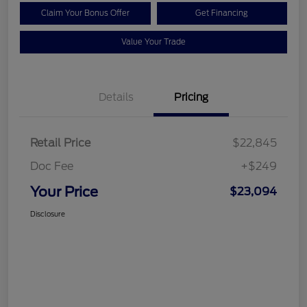
Claim Your Bonus Offer
Get Financing
Value Your Trade
Details
Pricing
Retail Price
$22,845
Doc Fee
+$249
Your Price
$23,094
Disclosure