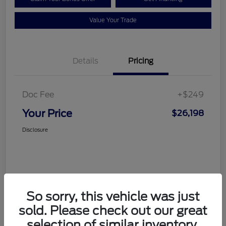
Value Your Trade
Details
Pricing
Doc Fee
+$249
Your Price
$26,198
Disclosure
So sorry, this vehicle was just
sold. Please check out our great
selection of similar inventory.