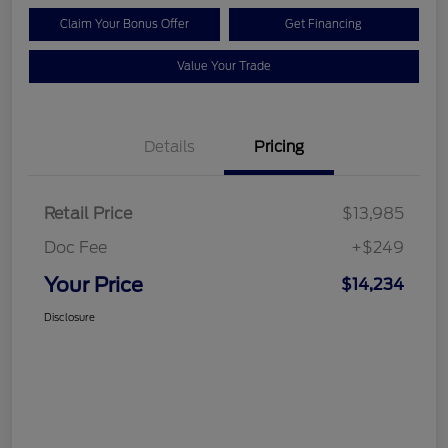
Claim Your Bonus Offer
Get Financing
Value Your Trade
Details
Pricing
Retail Price
$13,985
Doc Fee
+$249
Your Price
$14,234
Disclosure