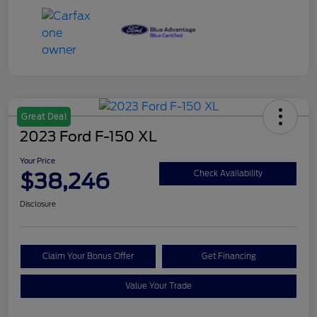
Great Deal
2023 Ford F-150 XL
Your Price
$38,246
Check Availability
Disclosure
Claim Your Bonus Offer
Get Financing
Value Your Trade