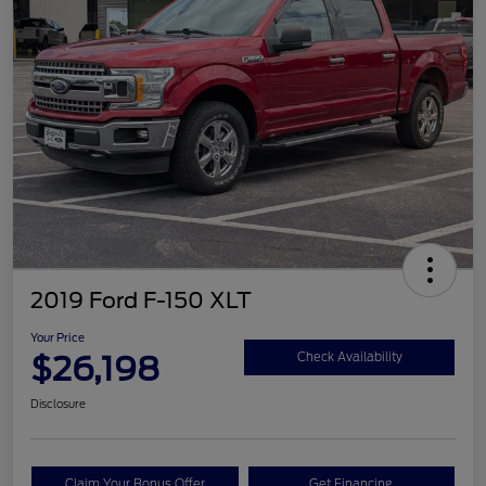
2019 Ford F-150 XLT
Your Price
$26,198
Check Availability
Disclosure
Claim Your Bonus Offer
Get Financing