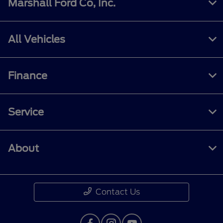
Marshall Ford Co, Inc.
All Vehicles
Finance
Service
About
Contact Us