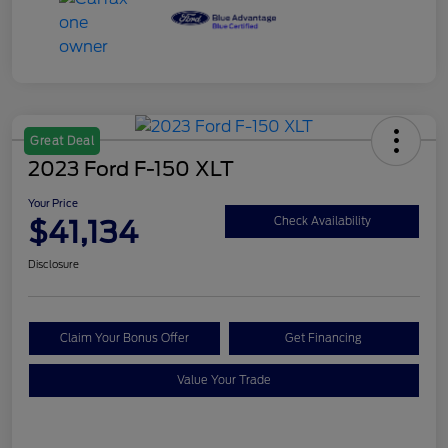
Great Deal
2023 Ford F-150 XLT
Your Price
$41,134
Check Availability
Disclosure
Claim Your Bonus Offer
Get Financing
Value Your Trade