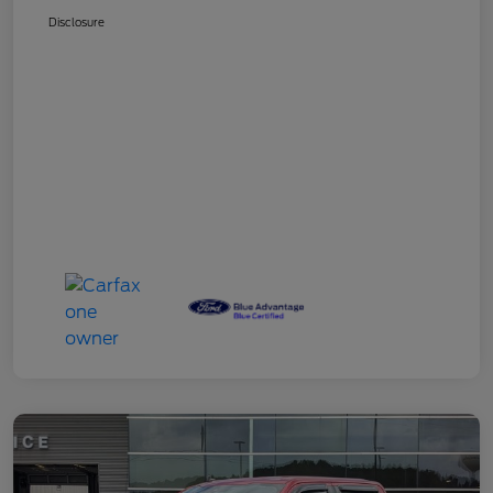
Disclosure