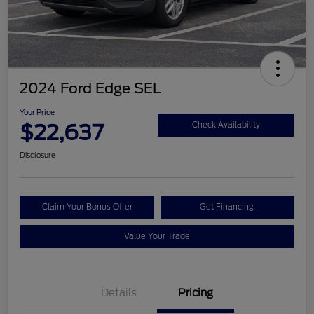
2024 Ford Edge SEL
Your Price
$22,637
Check Availability
Disclosure
Claim Your Bonus Offer
Get Financing
Value Your Trade
Details
Pricing