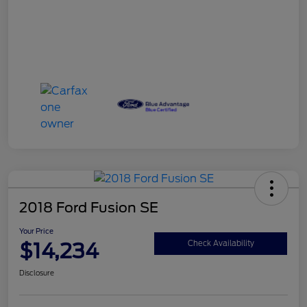
2018 Ford Fusion SE
Your Price
$14,234
Check Availability
Disclosure