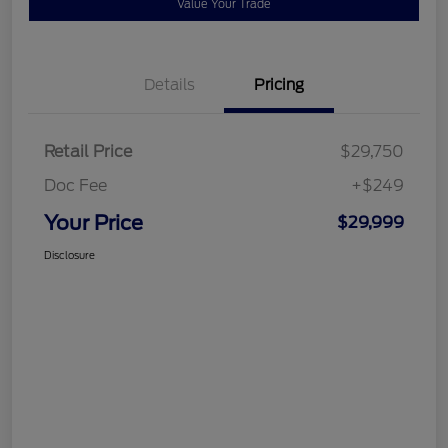
Value Your Trade
Details
Pricing
Retail Price
$29,750
Doc Fee
+$249
Your Price
$29,999
Disclosure