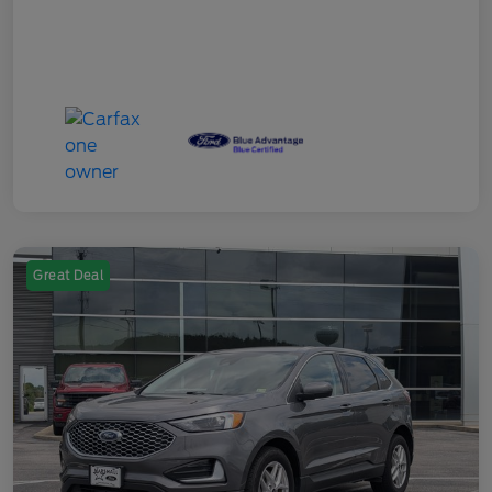
Great Deal