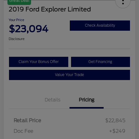
Great Deal
2019 Ford Explorer Limited
Your Price
$23,094
Check Availability
Disclosure
Claim Your Bonus Offer
Get Financing
Value Your Trade
Details
Pricing
Retail Price
$22,845
Doc Fee
+$249