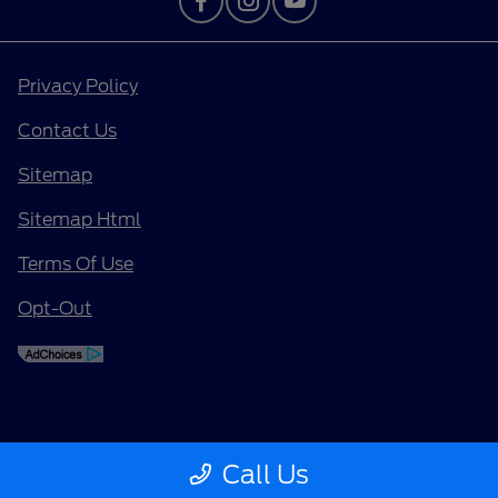
Privacy Policy
Contact Us
Sitemap
Sitemap Html
Terms Of Use
Opt-Out
Call Us