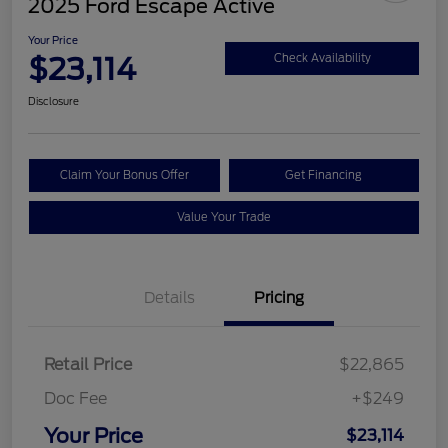
2025 Ford Escape Active
Your Price
$23,114
Check Availability
Disclosure
Claim Your Bonus Offer
Get Financing
Value Your Trade
Details
Pricing
Retail Price
$22,865
Doc Fee
+$249
Your Price
$23,114