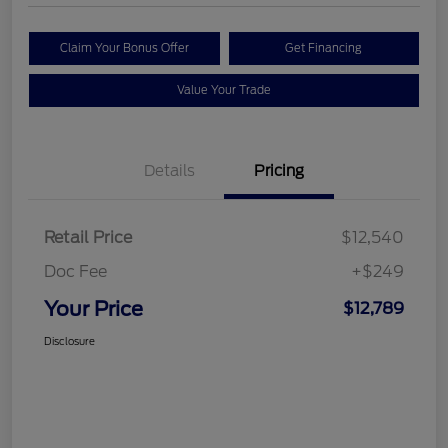
Claim Your Bonus Offer
Get Financing
Value Your Trade
Details
Pricing
Retail Price
$12,540
Doc Fee
+$249
Your Price
$12,789
Disclosure