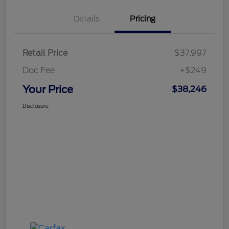
Details
Pricing
Retail Price
$37,997
Doc Fee
+$249
Your Price
$38,246
Disclosure