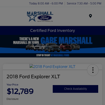
Today 8:00 AM - 6:00 PM
Service 7:30 AM - 5:00 PM
Menu
Certified Ford Inventory
2018 Ford Explorer XLT
Your Price
$12,789
Check Availability
Disclosure