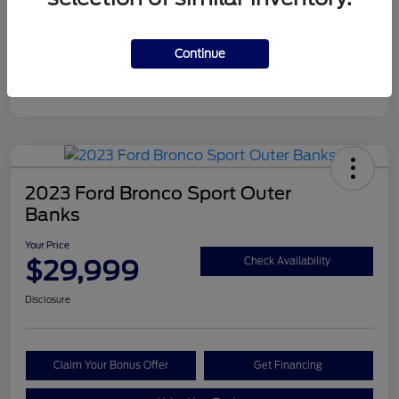
Continue
2023 Ford Bronco Sport Outer
Banks
Your Price
$29,999
Check Availability
Disclosure
Claim Your Bonus Offer
Get Financing