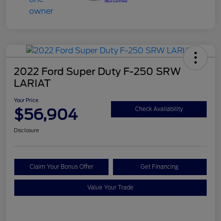
2022 Ford Super Duty F-250 SRW
LARIAT
Your Price
$56,904
Check Availability
Disclosure
Claim Your Bonus Offer
Get Financing
Value Your Trade