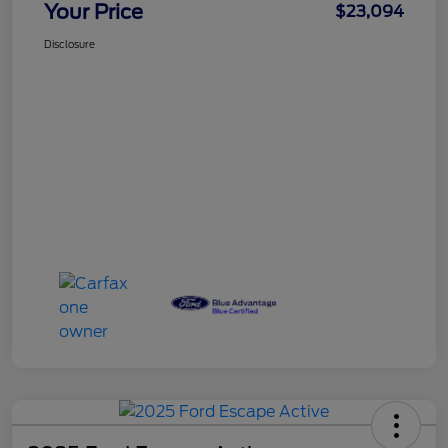
Your Price
$23,094
Disclosure