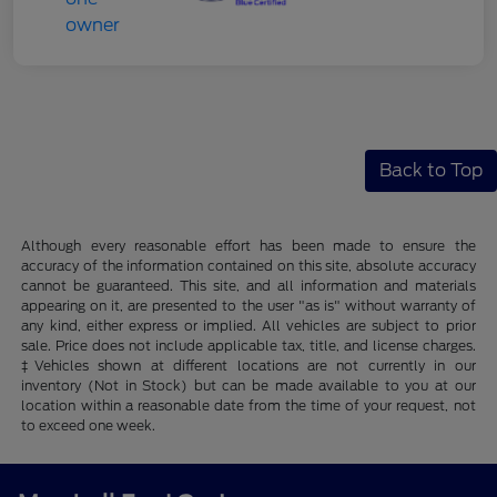
Back to Top
Although every reasonable effort has been made to ensure the
accuracy of the information contained on this site, absolute accuracy
cannot be guaranteed. This site, and all information and materials
appearing on it, are presented to the user "as is" without warranty of
any kind, either express or implied. All vehicles are subject to prior
sale. Price does not include applicable tax, title, and license charges.
‡Vehicles shown at different locations are not currently in our
inventory (Not in Stock) but can be made available to you at our
location within a reasonable date from the time of your request, not
to exceed one week.