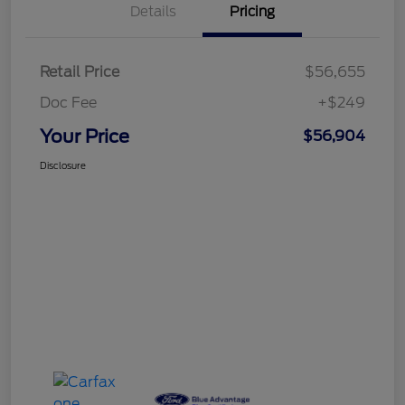
Details
Pricing
Retail Price
$56,655
Doc Fee
+$249
Your Price
$56,904
Disclosure