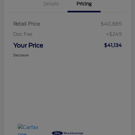
Details
Pricing
Retail Price
$40,885
Doc Fee
+$249
Your Price
$41,134
Disclosure