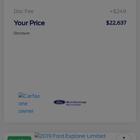
Doc Fee
+$249
Your Price
$22,637
Disclosure