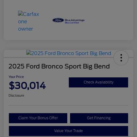
2025 Ford Bronco Sport Big Bend
Your Price
$30,014
Check Availability
Disclosure
Claim Your Bonus Offer
Get Financing
Value Your Trade