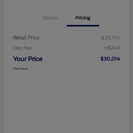
Details
Pricing
Retail Price
$29,765
Doc Fee
+$249
Your Price
$30,014
Disclosure