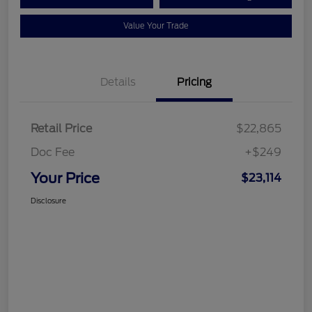
Value Your Trade
Details
Pricing
Retail Price
$22,865
Doc Fee
+$249
Your Price
$23,114
Disclosure