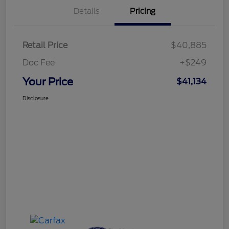
Details
Pricing
Retail Price
$40,885
Doc Fee
+$249
Your Price
$41,134
Disclosure