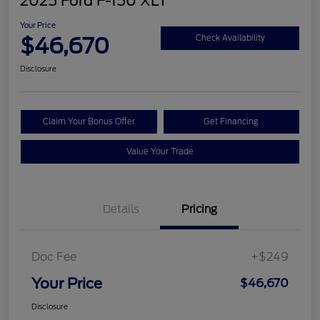
2025 Ford F-150 XLT
Your Price
$46,670
Check Availability
Disclosure
Claim Your Bonus Offer
Get Financing
Value Your Trade
Details
Pricing
Doc Fee
+$249
Your Price
$46,670
Disclosure