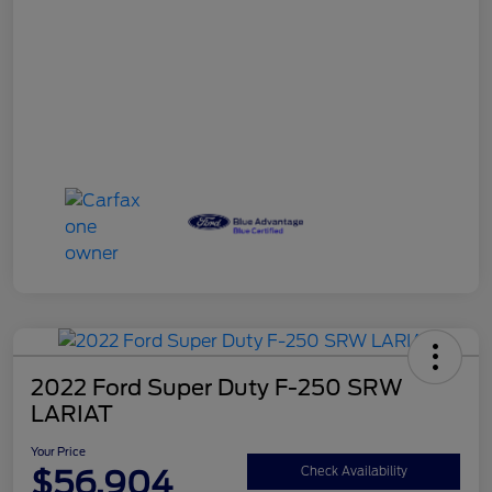
2022 Ford Super Duty F-250 SRW
LARIAT
Your Price
$56,904
Check Availability