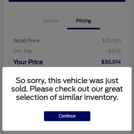
Details
Pricing
Retail Price
$29,765
Doc Fee
+$249
Your Price
$30,014
Disclosure
So sorry, this vehicle was just
sold. Please check out our great
selection of similar inventory.
Continue