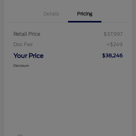
Details
Pricing
Retail Price
$37,997
Doc Fee
+$249
Your Price
$38,246
Disclosure