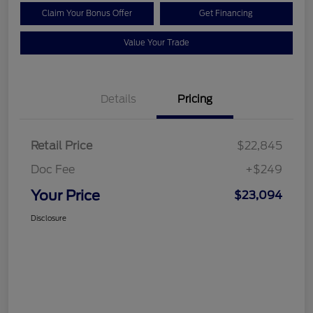
Claim Your Bonus Offer
Get Financing
Value Your Trade
Details
Pricing
Retail Price
$22,845
Doc Fee
+$249
Your Price
$23,094
Disclosure