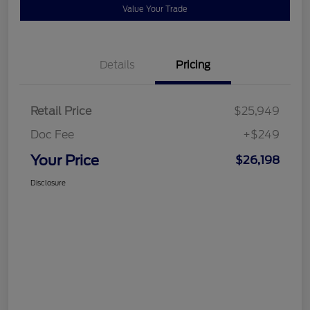
Value Your Trade
Details
Pricing
Retail Price
$25,949
Doc Fee
+$249
Your Price
$26,198
Disclosure