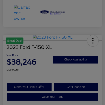
Great Deal
2023 Ford F-150 XL
Your Price
$38,246
Check Availability
Disclosure
Claim Your Bonus Offer
Get Financing
Value Your Trade