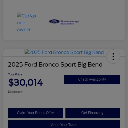
2025 Ford Bronco Sport Big Bend
Your Price
$30,014
Check Availability
Disclosure
Claim Your Bonus Offer
Get Financing
Value Your Trade