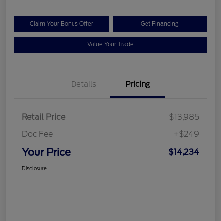
Claim Your Bonus Offer
Get Financing
Value Your Trade
Details
Pricing
Retail Price
$13,985
Doc Fee
+$249
Your Price
$14,234
Disclosure