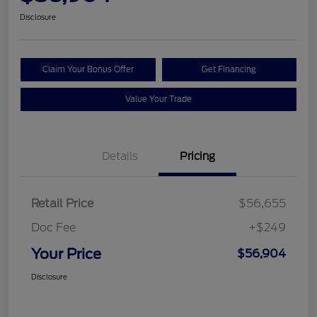
Disclosure
Claim Your Bonus Offer
Get Financing
Value Your Trade
Details
Pricing
Retail Price
$56,655
Doc Fee
+$249
Your Price
$56,904
Disclosure