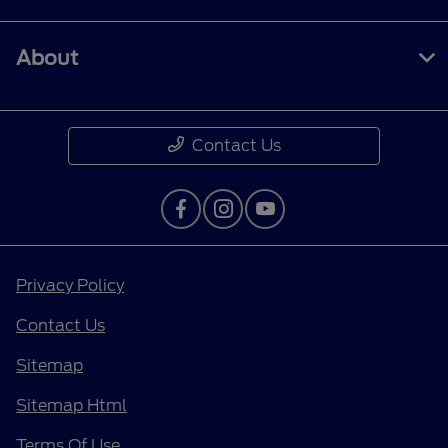
About
Contact Us
Privacy Policy
Contact Us
Sitemap
Sitemap Html
Terms Of Use