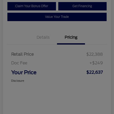
Claim Your Bonus Offer
Get Financing
Value Your Trade
Details
Pricing
Retail Price
$22,388
Doc Fee
+$249
Your Price
$22,637
Disclosure