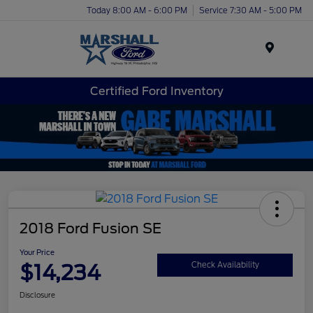
Today 8:00 AM - 6:00 PM
Service 7:30 AM - 5:00 PM
Menu
Certified Ford Inventory
2018 Ford Fusion SE
Your Price
$14,234
Check Availability
Disclosure