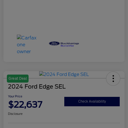
Great Deal
2024 Ford Edge SEL
Your Price
$22,637
Check Availability
Disclosure