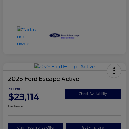
2025 Ford Escape Active
Your Price
$23,114
Check Availability
Disclosure
Claim Your Bonus Offer
Get Financing