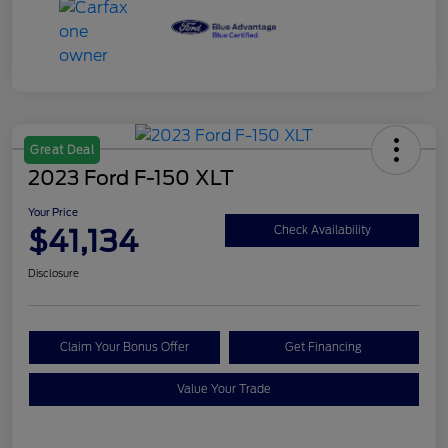
Great Deal
2023 Ford F-150 XLT
Your Price
$41,134
Check Availability
Disclosure
Claim Your Bonus Offer
Get Financing
Value Your Trade