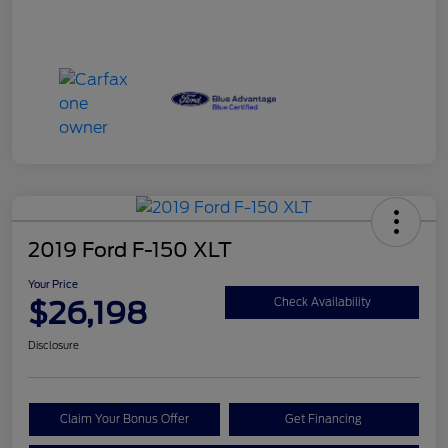
2019 Ford F-150 XLT
Your Price
$26,198
Check Availability
Disclosure
Claim Your Bonus Offer
Get Financing