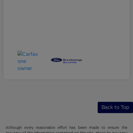
Back to Top
Although every reasonable effort has been made to ensure the
accuracy of the information contained on this site, absolute accuracy