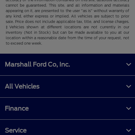
cannot be guaranteed. This site, and all information and materials
appearing on it, are presented to the user "as is" without warranty of
any kind, either express or implied. All vehicles are subject to prior
sale. Price does not include applicable tax, title, and license charges.
‡Vehicles shown at different locations are not currently in our
inventory (Not in Stock) but can be made available to you at our
location within a reasonable date from the time of your request, not
to exceed one week.
Marshall Ford Co, Inc.
All Vehicles
Finance
Service