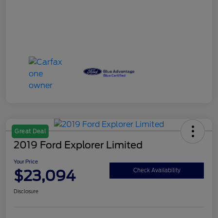
Great Deal
2019 Ford Explorer Limited
Your Price
$23,094
Check Availability
Disclosure