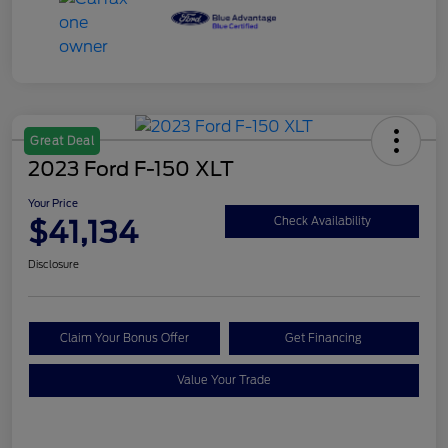
Great Deal
2023 Ford F-150 XLT
Your Price
$41,134
Check Availability
Disclosure
Claim Your Bonus Offer
Get Financing
Value Your Trade