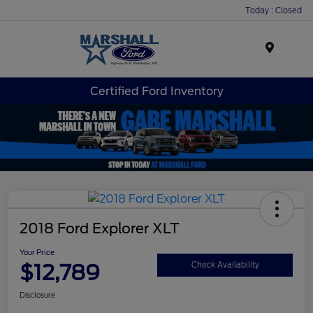
Today : Closed
Menu
Certified Ford Inventory
2018 Ford Explorer XLT
Your Price
$12,789
Check Availability
Disclosure