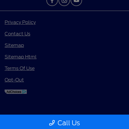
Privacy Policy
Contact Us
Sitemap
Sitemap Html
Terms Of Use
Opt-Out
Call Us