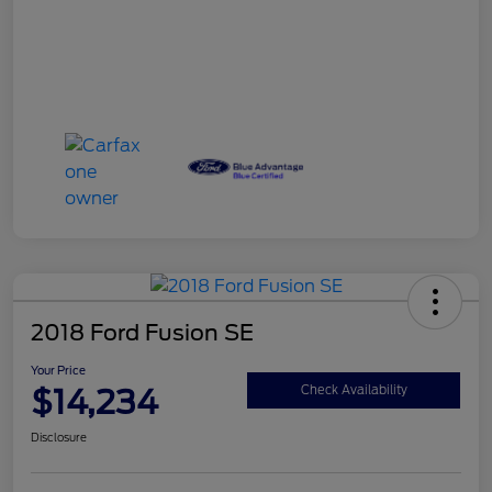
2018 Ford Fusion SE
Your Price
$14,234
Check Availability
Disclosure