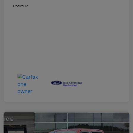
Disclosure