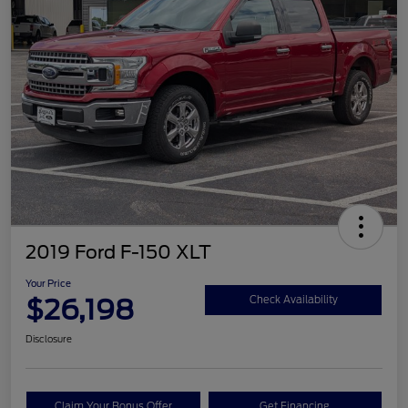
2019 Ford F-150 XLT
Your Price
$26,198
Check Availability
Disclosure
Claim Your Bonus Offer
Get Financing