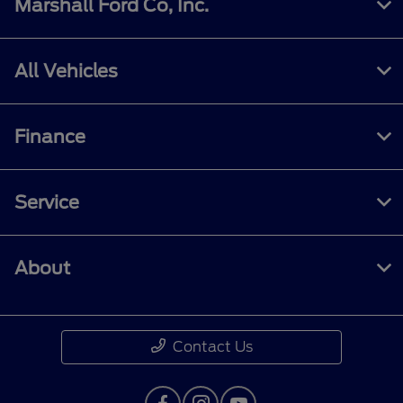
Marshall Ford Co, Inc.
All Vehicles
Finance
Service
About
Contact Us