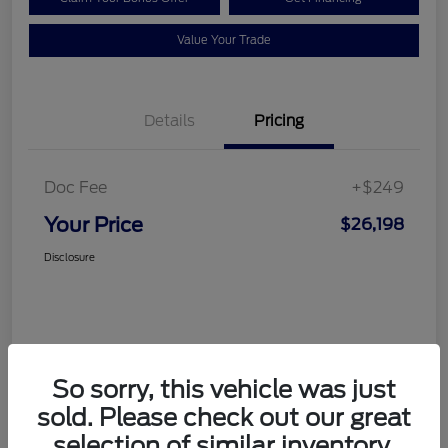
Value Your Trade
Details
Pricing
Doc Fee
+$249
Your Price
$26,198
Disclosure
So sorry, this vehicle was just
sold. Please check out our great
selection of similar inventory.