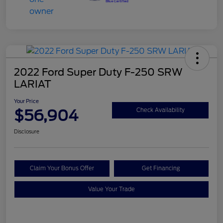
2022 Ford Super Duty F-250 SRW
LARIAT
Your Price
$56,904
Check Availability
Disclosure
Claim Your Bonus Offer
Get Financing
Value Your Trade