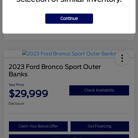
Continue
2023 Ford Bronco Sport Outer
Banks
Your Price
$29,999
Check Availability
Disclosure
Claim Your Bonus Offer
Get Financing