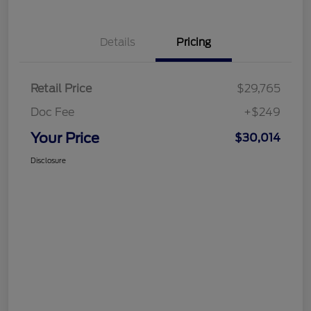
Details
Pricing
Retail Price
$29,765
Doc Fee
+$249
Your Price
$30,014
Disclosure