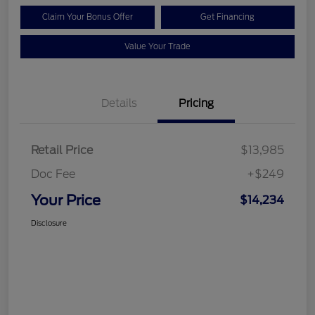
Claim Your Bonus Offer
Get Financing
Value Your Trade
Details
Pricing
Retail Price
$13,985
Doc Fee
+$249
Your Price
$14,234
Disclosure