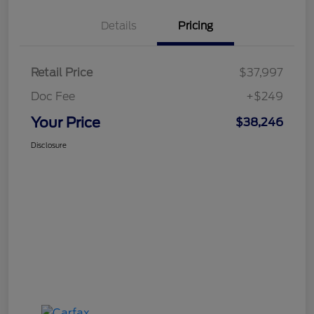
Details
Pricing
Retail Price
$37,997
Doc Fee
+$249
Your Price
$38,246
Disclosure