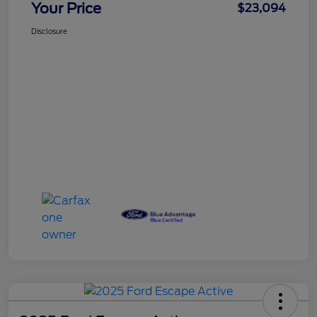
Your Price
$23,094
Disclosure