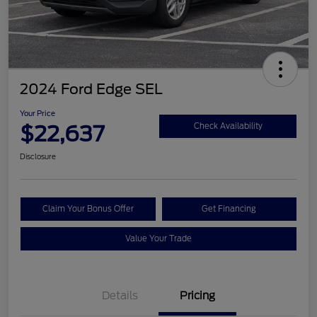
2024 Ford Edge SEL
Your Price
$22,637
Check Availability
Disclosure
Claim Your Bonus Offer
Get Financing
Value Your Trade
Details
Pricing