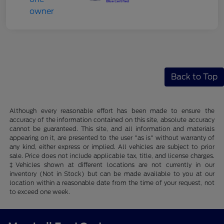
Back to Top
Although every reasonable effort has been made to ensure the
accuracy of the information contained on this site, absolute accuracy
cannot be guaranteed. This site, and all information and materials
appearing on it, are presented to the user "as is" without warranty of
any kind, either express or implied. All vehicles are subject to prior
sale. Price does not include applicable tax, title, and license charges.
‡Vehicles shown at different locations are not currently in our
inventory (Not in Stock) but can be made available to you at our
location within a reasonable date from the time of your request, not
to exceed one week.