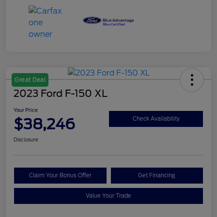
Great Deal
2023 Ford F-150 XL
Your Price
$38,246
Check Availability
Disclosure
Claim Your Bonus Offer
Get Financing
Value Your Trade