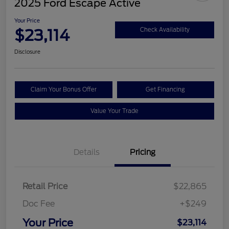
2025 Ford Escape Active
Your Price
$23,114
Check Availability
Disclosure
Claim Your Bonus Offer
Get Financing
Value Your Trade
Details
Pricing
Retail Price
$22,865
Doc Fee
+$249
Your Price
$23,114