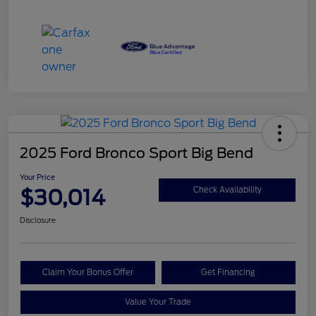
2025 Ford Bronco Sport Big Bend
Your Price
$30,014
Check Availability
Disclosure
Claim Your Bonus Offer
Get Financing
Value Your Trade