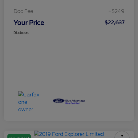
Doc Fee
+$249
Your Price
$22,637
Disclosure