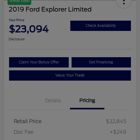
Great Deal
2019 Ford Explorer Limited
Your Price
$23,094
Check Availability
Disclosure
Claim Your Bonus Offer
Get Financing
Value Your Trade
Details
Pricing
Retail Price
$22,845
Doc Fee
+$249