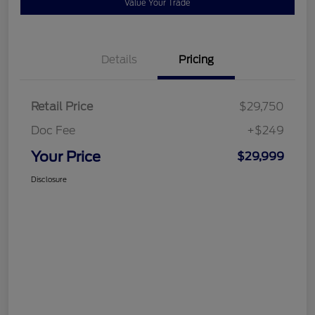
Value Your Trade
Details
Pricing
Retail Price
$29,750
Doc Fee
+$249
Your Price
$29,999
Disclosure