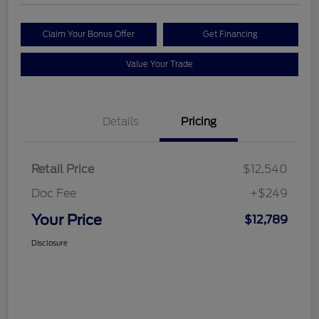
Claim Your Bonus Offer
Get Financing
Value Your Trade
Details
Pricing
Retail Price
$12,540
Doc Fee
+$249
Your Price
$12,789
Disclosure