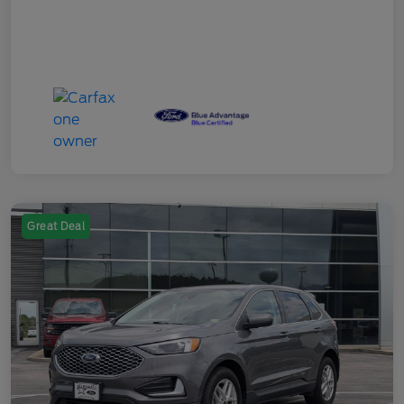
Great Deal