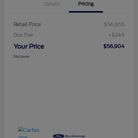
Details
Pricing
Retail Price
$56,655
Doc Fee
+$249
Your Price
$56,904
Disclosure