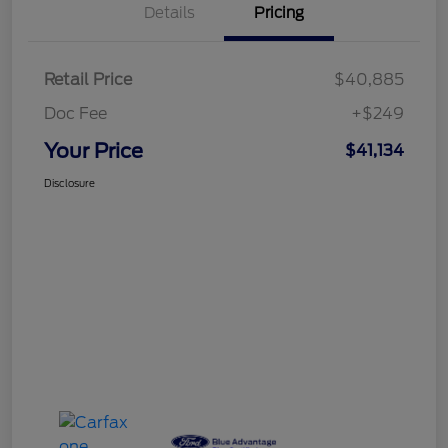
Details
Pricing
Retail Price
$40,885
Doc Fee
+$249
Your Price
$41,134
Disclosure