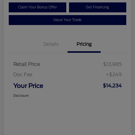
Claim Your Bonus Offer
Get Financing
Value Your Trade
Details
Pricing
Retail Price
$13,985
Doc Fee
+$249
Your Price
$14,234
Disclosure