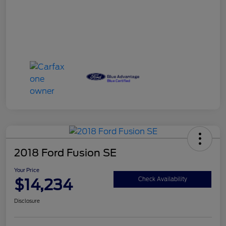
2018 Ford Fusion SE
Your Price
$14,234
Check Availability
Disclosure