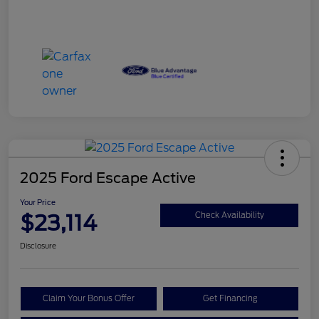
2025 Ford Escape Active
Your Price
$23,114
Check Availability
Disclosure
Claim Your Bonus Offer
Get Financing