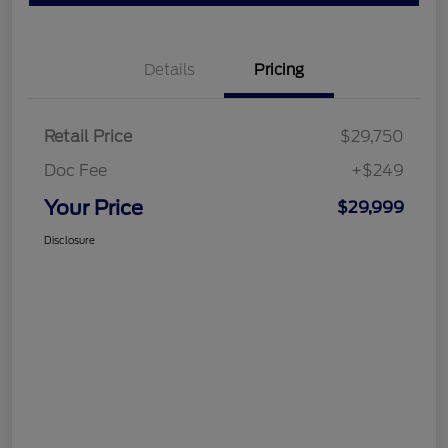
Details
Pricing
Retail Price
$29,750
Doc Fee
+$249
Your Price
$29,999
Disclosure