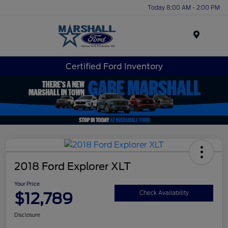
Today 8:00 AM - 2:00 PM
Menu
Certified Ford Inventory
2018 Ford Explorer XLT
Your Price
$12,789
Check Availability
Disclosure