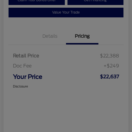
Value Your Trade
Details
Pricing
Retail Price
$22,388
Doc Fee
+$249
Your Price
$22,637
Disclosure