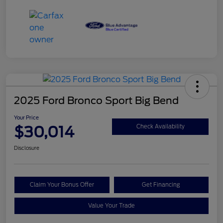
2025 Ford Bronco Sport Big Bend
Your Price
$30,014
Check Availability
Disclosure
Claim Your Bonus Offer
Get Financing
Value Your Trade