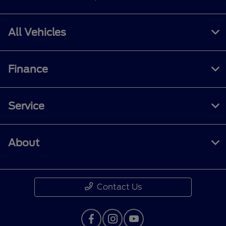
All Vehicles
Finance
Service
About
Contact Us