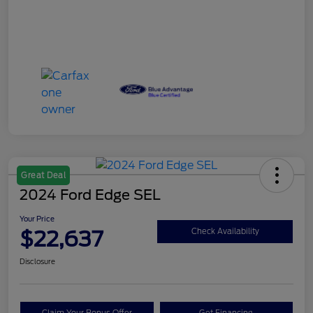
Great Deal
2024 Ford Edge SEL
Your Price
$22,637
Check Availability
Disclosure
Claim Your Bonus Offer
Get Financing