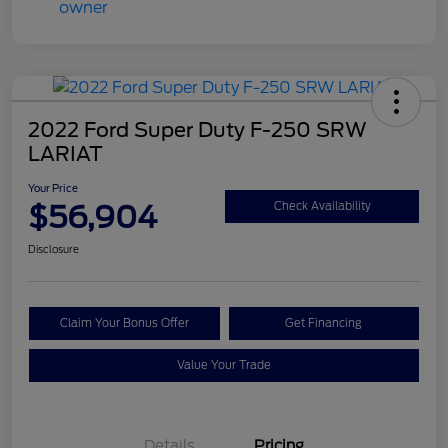
2022 Ford Super Duty F-250 SRW
LARIAT
Your Price
$56,904
Check Availability
Disclosure
Claim Your Bonus Offer
Get Financing
Value Your Trade
Details
Pricing