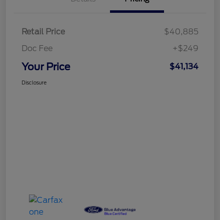
Retail Price
$40,885
Doc Fee
+$249
Your Price
$41,134
Disclosure