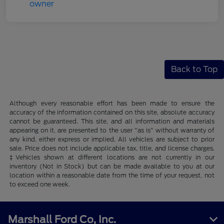
Back to Top
Although every reasonable effort has been made to ensure the
accuracy of the information contained on this site, absolute accuracy
cannot be guaranteed. This site, and all information and materials
appearing on it, are presented to the user "as is" without warranty of
any kind, either express or implied. All vehicles are subject to prior
sale. Price does not include applicable tax, title, and license charges.
‡Vehicles shown at different locations are not currently in our
inventory (Not in Stock) but can be made available to you at our
location within a reasonable date from the time of your request, not
to exceed one week.
Marshall Ford Co, Inc.