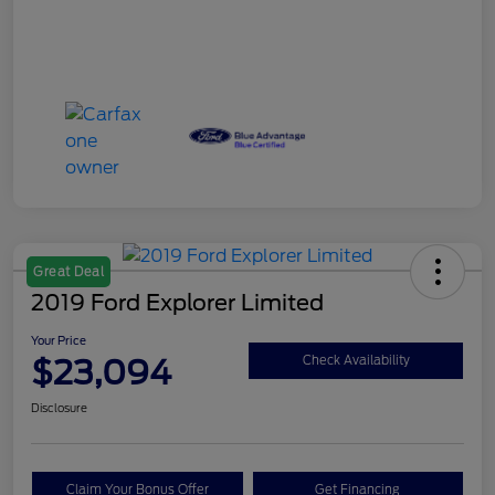
Great Deal
2019 Ford Explorer Limited
Your Price
$23,094
Check Availability
Disclosure
Claim Your Bonus Offer
Get Financing