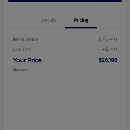
Details
Pricing
Retail Price
$25,949
Doc Fee
+$249
Your Price
$26,198
Disclosure