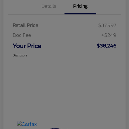
Details
Pricing
Retail Price
$37,997
Doc Fee
+$249
Your Price
$38,246
Disclosure