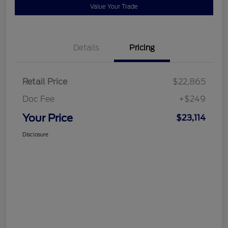
Value Your Trade
Details
Pricing
Retail Price
$22,865
Doc Fee
+$249
Your Price
$23,114
Disclosure