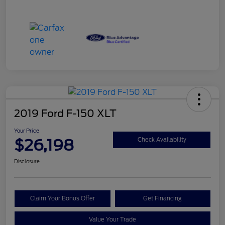
2019 Ford F-150 XLT
Your Price
$26,198
Check Availability
Disclosure
Claim Your Bonus Offer
Get Financing
Value Your Trade