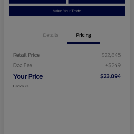
Value Your Trade
Details
Pricing
Retail Price
$22,845
Doc Fee
+$249
Your Price
$23,094
Disclosure