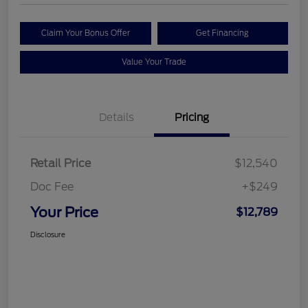
Claim Your Bonus Offer
Get Financing
Value Your Trade
Details
Pricing
Retail Price
$12,540
Doc Fee
+$249
Your Price
$12,789
Disclosure