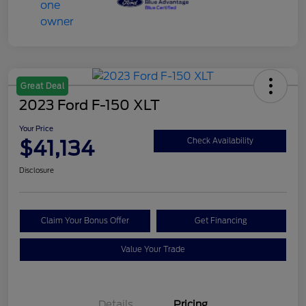
Great Deal
2023 Ford F-150 XLT
Your Price
$41,134
Check Availability
Disclosure
Claim Your Bonus Offer
Get Financing
Value Your Trade
Details
Pricing