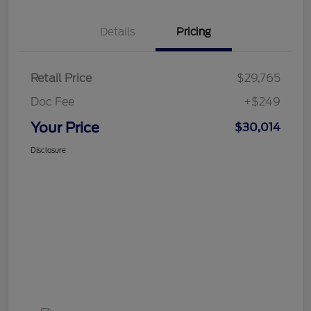
Details
Pricing
Retail Price
$29,765
Doc Fee
+$249
Your Price
$30,014
Disclosure