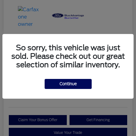
So sorry, this vehicle was just
sold. Please check out our great
2023 Ford Bronco Sport Outer
selection of similar inventory.
Banks
Your Price
Continue
$29,999
Check Availability
Disclosure
Claim Your Bonus Offer
Get Financing
Value Your Trade