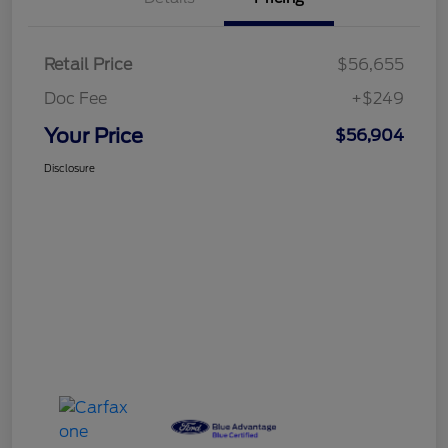
Retail Price
$56,655
Doc Fee
+$249
Your Price
$56,904
Disclosure