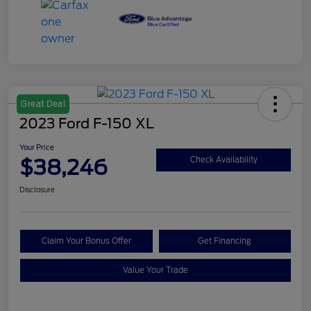
Great Deal
2023 Ford F-150 XL
Your Price
$38,246
Check Availability
Disclosure
Claim Your Bonus Offer
Get Financing
Value Your Trade