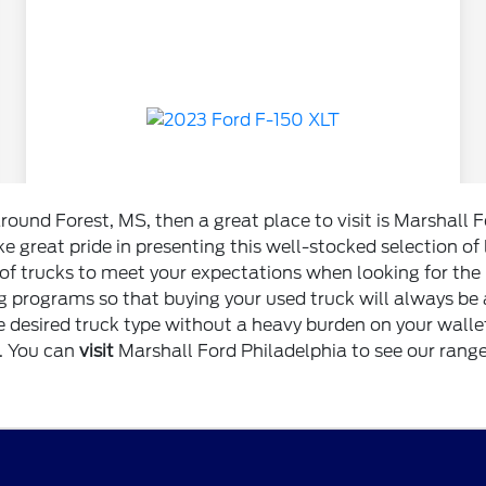
around Forest, MS, then a great place to visit is Marshall 
e great pride in presenting this well-stocked selection of
f trucks to meet your expectations when looking for the b
 programs so that buying your used truck will always be a
e desired truck type without a heavy burden on your wallet
i. You can
visit
Marshall Ford Philadelphia to see our range