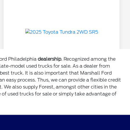
Ford Philadelphia
dealership
. Recognized among the
 late-model used trucks for sale. As a dealer from
est truck. It is also important that Marshall Ford
n easy process. Thus, we can provide a flexible credit
. We also supply Forest, amongst other cities in the
 of used trucks for sale or simply take advantage of