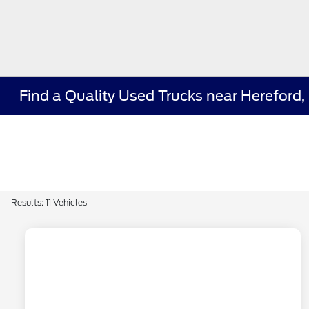
Find a Quality Used Trucks near Hereford,