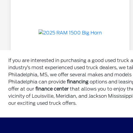
If you are interested in purchasing a good used truck 
industry’s most experienced used truck dealers, we tak
Philadelphia, MS, we offer several makes and models o
Philadelphia can provide
financing
options and leasing
offer at our
finance center
that allows you to enjoy th
vicinity of Louisville, Meridian, and Jackson Mississipp
our exciting used truck offers.