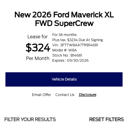
New 2026 Ford Maverick XL
FWD SuperCrew
For 36 months
Lease for
Plus tax. $3234 Due At Signing
$324
Vin : 3FTTW8AA7TRB14681
Model #: W8A
Stock No : B14681
Per Month
Expires : 09/30/2026
Vehicle Details
Email Offer
Contact Us
Disclosure
FILTER YOUR RESULTS
RESET FILTERS