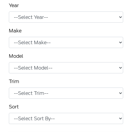
Year
Make
Model
Trim
Sort