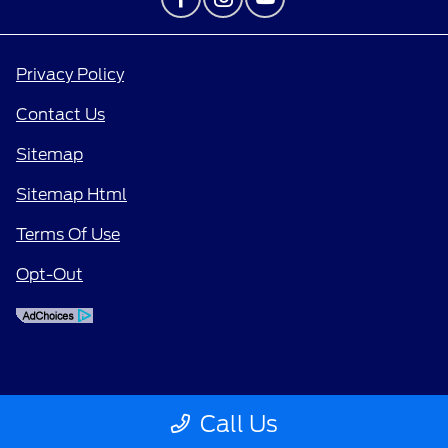
Privacy Policy
Contact Us
Sitemap
Sitemap Html
Terms Of Use
Opt-Out
Call Us