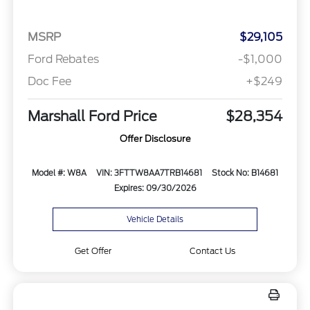
MSRP
$29,105
Ford Rebates
-$1,000
Doc Fee
+$249
Marshall Ford Price
$28,354
Offer Disclosure
Model #: W8A
VIN: 3FTTW8AA7TRB14681
Stock No: B14681
Expires: 09/30/2026
Vehicle Details
Get Offer
Contact Us