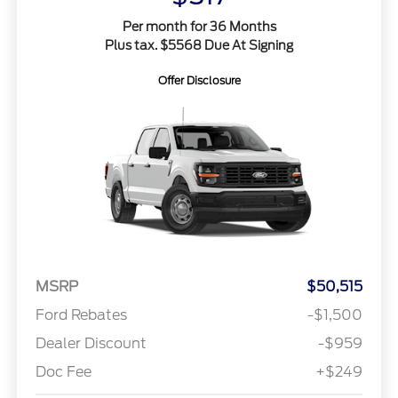
Per month for 36 Months
Plus tax. $5568 Due At Signing
Offer Disclosure
MSRP
$50,515
Ford Rebates
-$1,500
Dealer Discount
-$959
Doc Fee
+$249