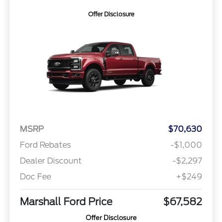
Offer Disclosure
MSRP
$70,630
Ford Rebates
-$1,000
Dealer Discount
-$2,297
Doc Fee
+$249
Marshall Ford Price
$67,582
Offer Disclosure