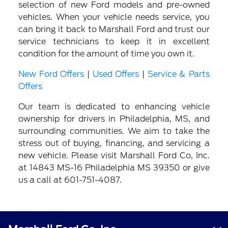
selection of new Ford models and pre-owned
vehicles. When your vehicle needs service, you
can bring it back to Marshall Ford and trust our
service technicians to keep it in excellent
condition for the amount of time you own it.
New Ford Offers
|
Used Offers
|
Service & Parts
Offers
Our team is dedicated to enhancing vehicle
ownership for drivers in Philadelphia, MS, and
surrounding communities. We aim to take the
stress out of buying, financing, and servicing a
new vehicle. Please visit Marshall Ford Co, Inc.
at 14843 MS-16 Philadelphia MS 39350 or give
us a call at 601-751-4087.