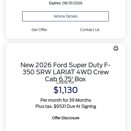
Expires: 08/31/2026
Vehicle Details
Get Offer
Contact Us
New 2026 Ford Super Duty F-
350 SRW LARIAT 4WD Crew
Cab 6.75' Box
Lease for
$1,130
Per month for 39 Months
Plus tax. $9531 Due At Signing
Offer Disclosure