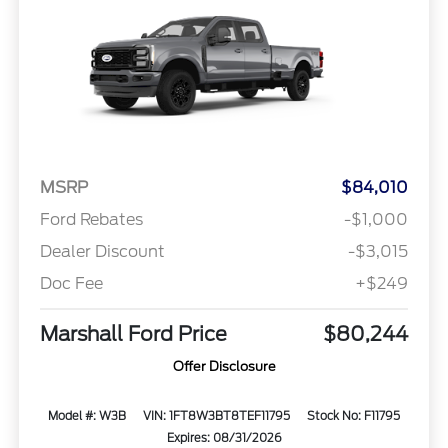
MSRP
$84,010
Ford Rebates
-$1,000
Dealer Discount
-$3,015
Doc Fee
+$249
Marshall Ford Price
$80,244
Offer Disclosure
Model #: W3B
VIN: 1FT8W3BT8TEF11795
Stock No: F11795
Expires: 08/31/2026