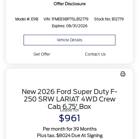
Offer Disclosure
Model #: E9B
VIN: 1FMEE9BP7SLB12779
Stock No: B12779
Expires: 08/31/2026
Vehicle Details
Get Offer
Contact Us
New 2026 Ford Super Duty F-
250 SRW LARIAT 4WD Crew
Cab 6.75' Box
Lease for
$961
Per month for 39 Months
Plus tax. $8024 Due At Signing