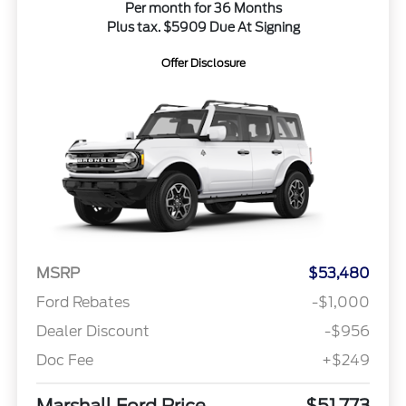
Per month for 36 Months
Plus tax. $5909 Due At Signing
Offer Disclosure
MSRP
$53,480
Ford Rebates
-$1,000
Dealer Discount
-$956
Doc Fee
+$249