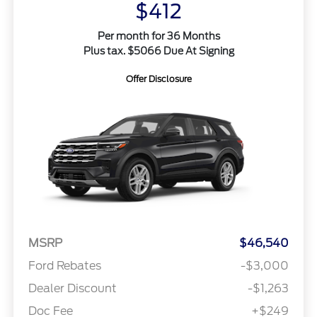
$412
Per month for 36 Months
Plus tax. $5066 Due At Signing
Offer Disclosure
MSRP
$46,540
Ford Rebates
-$3,000
Dealer Discount
-$1,263
Doc Fee
+$249