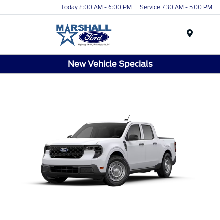
Today 8:00 AM - 6:00 PM
Service 7:30 AM - 5:00 PM
Menu
New Vehicle Specials