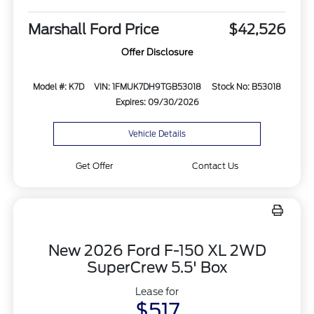
Marshall Ford Price
$42,526
Offer Disclosure
Model #: K7D
VIN: 1FMUK7DH9TGB53018
Stock No: B53018
Expires: 09/30/2026
Vehicle Details
Get Offer
Contact Us
New 2026 Ford F-150 XL 2WD
SuperCrew 5.5' Box
Lease for
$517