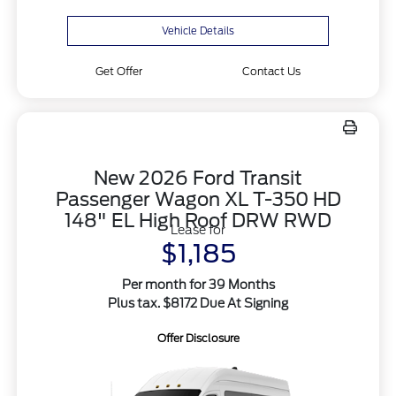
Vehicle Details
Get Offer
Contact Us
New 2026 Ford Transit
Passenger Wagon XL T-350 HD
148" EL High Roof DRW RWD
Lease for
$1,185
Per month for 39 Months
Plus tax. $8172 Due At Signing
Offer Disclosure