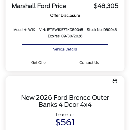
Marshall Ford Price
$48,305
Offer Disclosure
Model #: W1K
VIN: 1FTEW1K57TKD80045
Stock No: D80045
Expires: 09/30/2026
Vehicle Details
Get Offer
Contact Us
New 2026 Ford Bronco Outer
Banks 4 Door 4x4
Lease for
$561