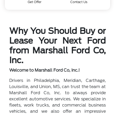
Get Offer
Contact Us
Why You Should Buy or
Lease Your Next Ford
from Marshall Ford Co,
Inc.
Welcome to Marshall Ford Co, Inc.!
Drivers in Philadelphia, Meridian, Carthage,
Louisville, and Union, MS, can trust the team at
Marshall Ford Co, Inc. to always provide
excellent automotive services. We specialize in
fleets, work trucks, and commercial business
vehicles, and we also offer an impressive