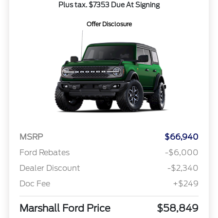
Plus tax. $7353 Due At Signing
Offer Disclosure
MSRP
$66,940
Ford Rebates
-$6,000
Dealer Discount
-$2,340
Doc Fee
+$249
Marshall Ford Price
$58,849