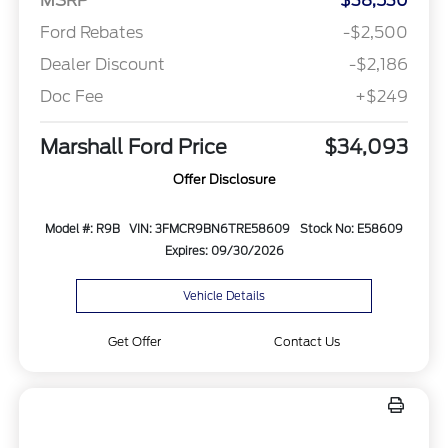
MSRP
$38,530
Ford Rebates
-$2,500
Dealer Discount
-$2,186
Doc Fee
+$249
Marshall Ford Price
$34,093
Offer Disclosure
Model #: R9B
VIN: 3FMCR9BN6TRE58609
Stock No: E58609
Expires: 09/30/2026
Vehicle Details
Get Offer
Contact Us