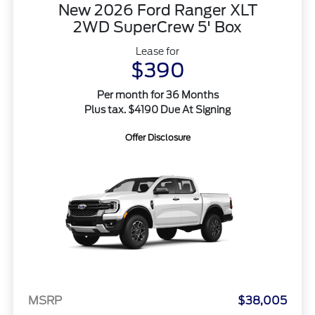
New 2026 Ford Ranger XLT
2WD SuperCrew 5' Box
Lease for
$390
Per month for 36 Months
Plus tax. $4190 Due At Signing
Offer Disclosure
MSRP
$38,005