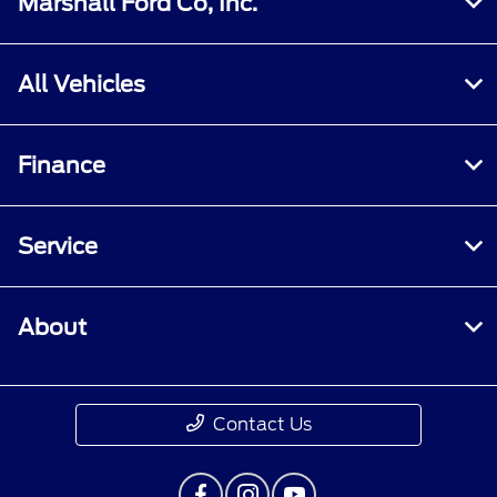
Marshall Ford Co, Inc.
All Vehicles
Finance
Service
About
Contact Us