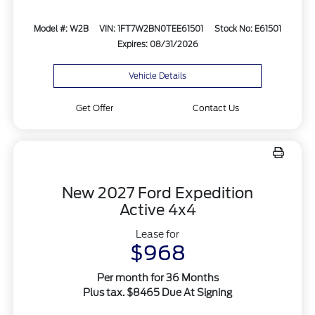
Model #: W2B
VIN: 1FT7W2BN0TEE61501
Stock No: E61501
Expires: 08/31/2026
Vehicle Details
Get Offer
Contact Us
New 2027 Ford Expedition
Active 4x4
Lease for
$968
Per month for 36 Months
Plus tax. $8465 Due At Signing