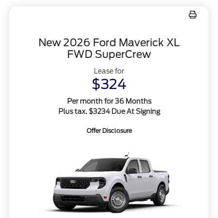
New 2026 Ford Maverick XL
FWD SuperCrew
Lease for
$324
Per month for 36 Months
Plus tax. $3234 Due At Signing
Offer Disclosure