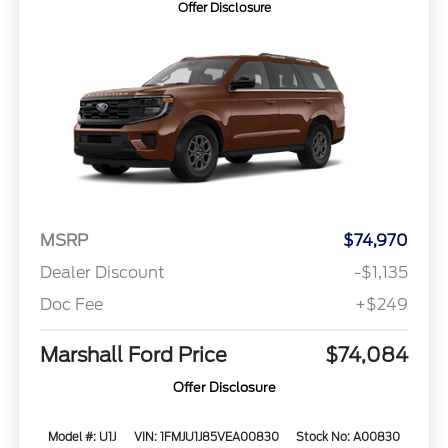
Offer Disclosure
MSRP
$74,970
Dealer Discount
-$1,135
Doc Fee
+$249
Marshall Ford Price
$74,084
Offer Disclosure
Model #: U1J
VIN: 1FMJU1J85VEA00830
Stock No: A00830