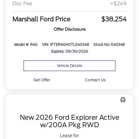
Doc Fee
+$249
Marshall Ford Price
$38,254
Offer Disclosure
Model #: R4G
VIN: 1FTER4GH0TLE40348
Stock No: E40348
Expires: 09/30/2026
Vehicle Details
Get Offer
Contact Us
New 2026 Ford Explorer Active
w/200A Pkg RWD
Lease for