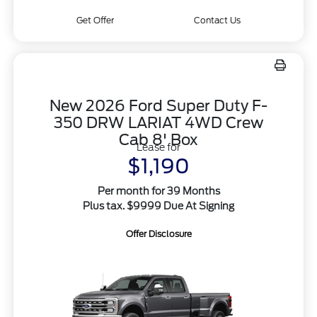
Get Offer
Contact Us
New 2026 Ford Super Duty F-
350 DRW LARIAT 4WD Crew
Cab 8' Box
Lease for
$1,190
Per month for 39 Months
Plus tax. $9999 Due At Signing
Offer Disclosure