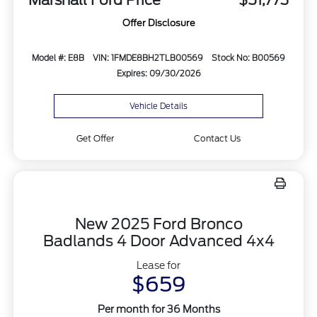
Marshall Ford Price
$51,773
Offer Disclosure
Model #: E8B
VIN: 1FMDE8BH2TLB00569
Stock No: B00569
Expires: 09/30/2026
Vehicle Details
Get Offer
Contact Us
New 2025 Ford Bronco
Badlands 4 Door Advanced 4x4
Lease for
$659
Per month for 36 Months