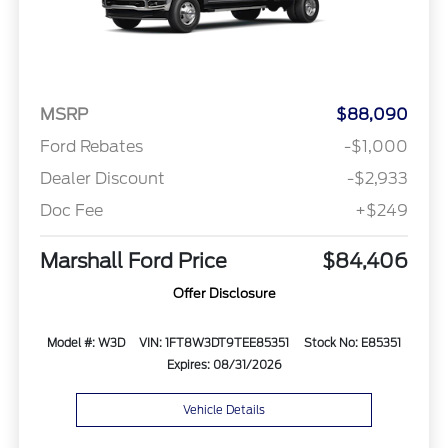
MSRP
$88,090
Ford Rebates
-$1,000
Dealer Discount
-$2,933
Doc Fee
+$249
Marshall Ford Price
$84,406
Offer Disclosure
Model #: W3D
VIN: 1FT8W3DT9TEE85351
Stock No: E85351
Expires: 08/31/2026
Vehicle Details