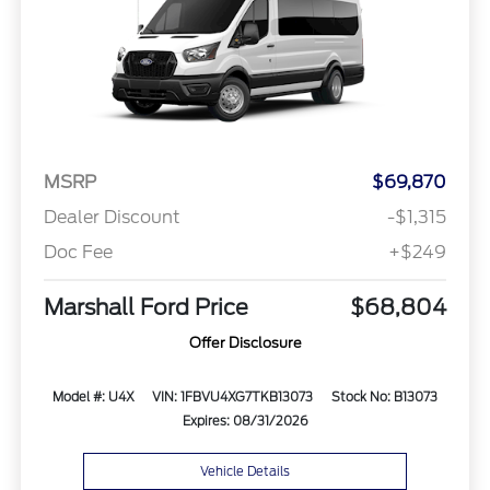
MSRP
$69,870
Dealer Discount
-$1,315
Doc Fee
+$249
Marshall Ford Price
$68,804
Offer Disclosure
Model #: U4X
VIN: 1FBVU4XG7TKB13073
Stock No: B13073
Expires: 08/31/2026
Vehicle Details