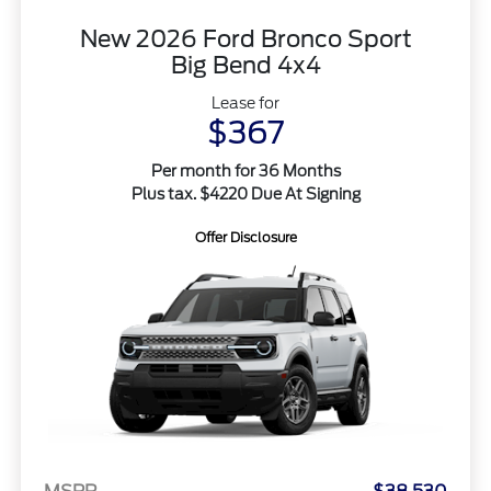
New 2026 Ford Bronco Sport
Big Bend 4x4
Lease for
$367
Per month for 36 Months
Plus tax. $4220 Due At Signing
Offer Disclosure