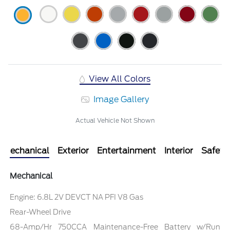
View All Colors
Image Gallery
Actual Vehicle Not Shown
Mechanical
Exterior
Entertainment
Interior
Safety
Mechanical
Engine: 6.8L 2V DEVCT NA PFI V8 Gas
Rear-Wheel Drive
68-Amp/Hr 750CCA Maintenance-Free Battery w/Run