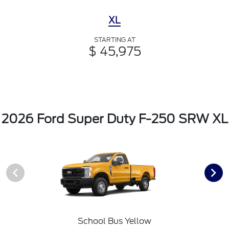
XL
STARTING AT
$ 45,975
2026 Ford Super Duty F-250 SRW XL
School Bus Yellow