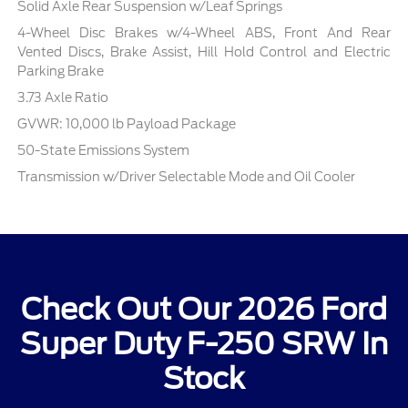
Solid Axle Rear Suspension w/Leaf Springs
4-Wheel Disc Brakes w/4-Wheel ABS, Front And Rear
Vented Discs, Brake Assist, Hill Hold Control and Electric
Parking Brake
3.73 Axle Ratio
GVWR: 10,000 lb Payload Package
50-State Emissions System
Transmission w/Driver Selectable Mode and Oil Cooler
Check Out Our 2026 Ford
Super Duty F-250 SRW In
Stock