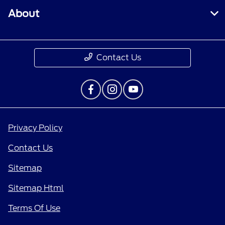
About
Contact Us
Privacy Policy
Contact Us
Sitemap
Sitemap Html
Terms Of Use