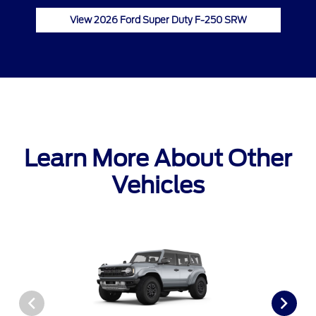
View 2026 Ford Super Duty F-250 SRW
Learn More About Other
Vehicles