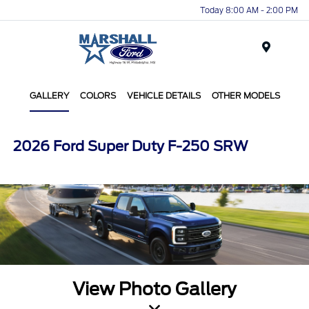
Today 8:00 AM - 2:00 PM
Menu
GALLERY
COLORS
VEHICLE DETAILS
OTHER MODELS
2026 Ford Super Duty F-250 SRW
View Photo Gallery