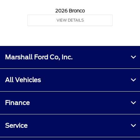
2026 Bronco
VIEW DETAILS
Marshall Ford Co, Inc.
All Vehicles
Finance
Service