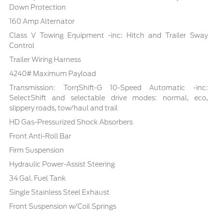
Down Protection
160 Amp Alternator
Class V Towing Equipment -inc: Hitch and Trailer Sway
Control
Trailer Wiring Harness
4240# Maximum Payload
Transmission: TorqShift-G 10-Speed Automatic -inc:
SelectShift and selectable drive modes: normal, eco,
slippery roads, tow/haul and trail
HD Gas-Pressurized Shock Absorbers
Front Anti-Roll Bar
Firm Suspension
Hydraulic Power-Assist Steering
34 Gal. Fuel Tank
Single Stainless Steel Exhaust
Front Suspension w/Coil Springs