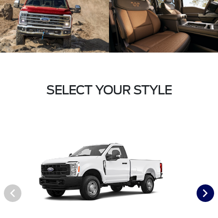
SELECT YOUR STYLE