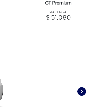
GT Premium
STARTING AT
$ 51,080