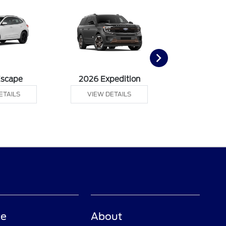
Escape
2026 Expedition
2026 Ex
ETAILS
VIEW DETAILS
VIEW DE
ce
About