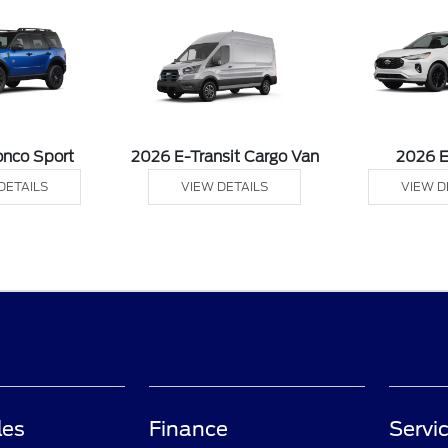
onco Sport
2026 E-Transit Cargo Van
2026 
DETAILS
VIEW DETAILS
VIEW D
les
Finance
Servi