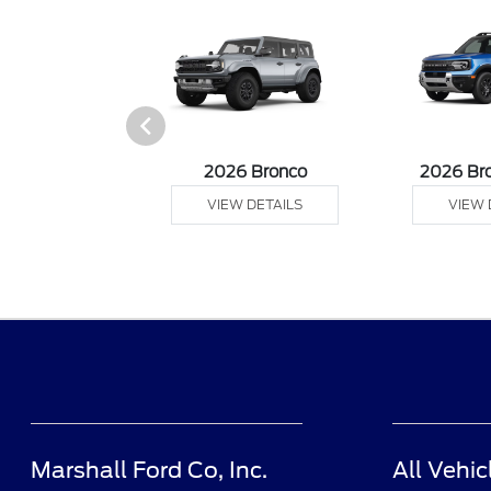
sit Cargo Van
2026 Bronco
2026 Br
 DETAILS
VIEW DETAILS
VIEW 
Marshall Ford Co, Inc.
All Vehic