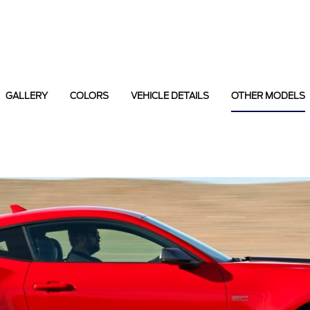
GALLERY
COLORS
VEHICLE DETAILS
OTHER MODELS