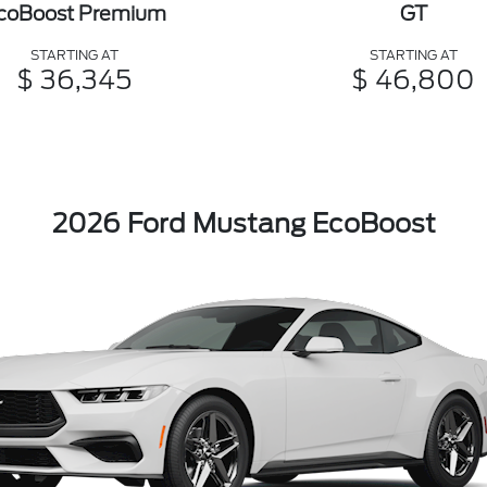
coBoost Premium
GT
STARTING AT
STARTING AT
$ 36,345
$ 46,800
2026 Ford Mustang EcoBoost