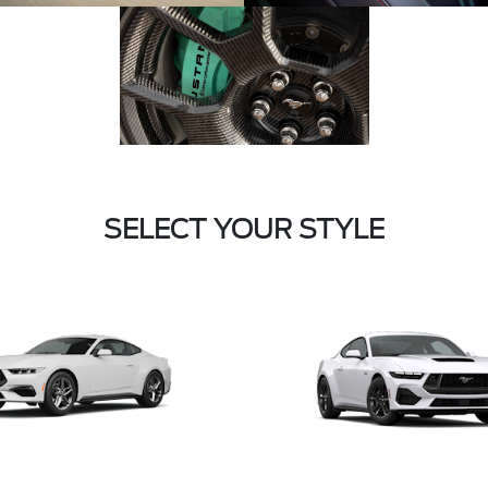
SELECT YOUR STYLE