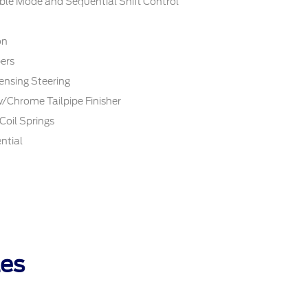
ble Mode and Sequential Shift Control
on
ers
ensing Steering
w/Chrome Tailpipe Finisher
Coil Springs
ntial
les