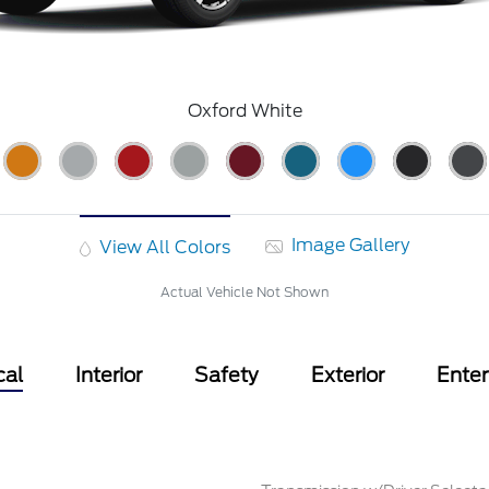
Oxford White
Image Gallery
View All Colors
Actual Vehicle Not Shown
cal
Interior
Safety
Exterior
Ente