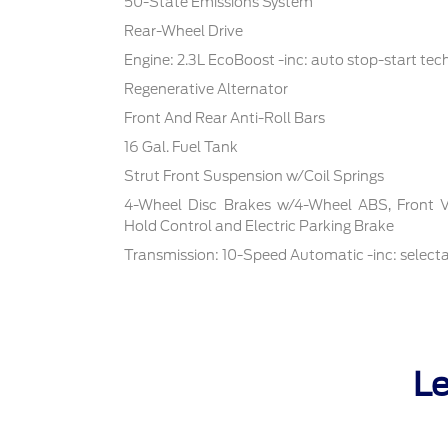
50-State Emissions System
Rear-Wheel Drive
Engine: 2.3L EcoBoost -inc: auto stop-start te
Regenerative Alternator
Front And Rear Anti-Roll Bars
16 Gal. Fuel Tank
Strut Front Suspension w/Coil Springs
4-Wheel Disc Brakes w/4-Wheel ABS, Front Ven
Hold Control and Electric Parking Brake
Transmission: 10-Speed Automatic -inc: select
Le