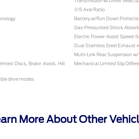
Transmission w/Driver Selecta
3.15 Axle Ratio
chnology
Battery w/Run Down Protecti
Gas-Pressurized Shock Absorb
Electric Power-Assist Speed-S
Dual Stainless Steel Exhaust 
Multi-Link Rear Suspension w/
ted Discs, Brake Assist, Hill
Mechanical Limited Slip Differe
able drive modes
arn More About Other Vehic