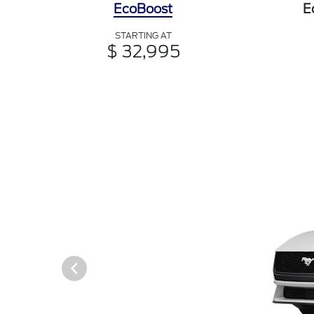
EcoBoost
E
STARTING AT
$ 32,995