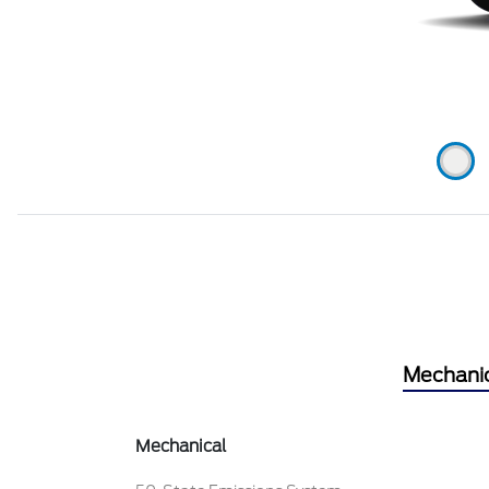
Mechani
Mechanical