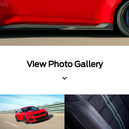
View Photo Gallery