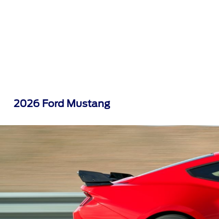
2026 Ford Mustang