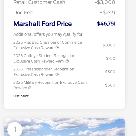
Retail Customer Cash
-$3,000
Doc Fee
+$249
Marshall Ford Price
$46,751
Additional offers you may qualify for
2026 Hispanic Chamber of Commerce
$1,000
Exclusive Cash Reward
2026 College Student Recognition
$750
Exclusive Cash Reward Pgm.
2026 First Responder Recognition
$500
Exclusive Cash Reward
2026 Military Recognition Exclusive Cash
$500
Reward
Disclosure
1