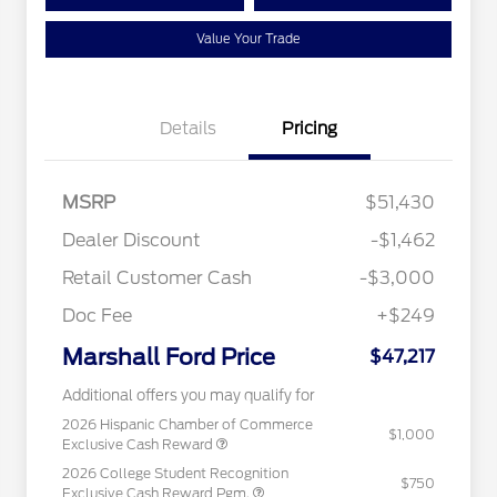
Value Your Trade
Details
Pricing
MSRP
$51,430
Dealer Discount
-$1,462
Retail Customer Cash
-$3,000
Doc Fee
+$249
Marshall Ford Price
$47,217
Additional offers you may qualify for
2026 Hispanic Chamber of Commerce
$1,000
Exclusive Cash Reward
2026 College Student Recognition
$750
Exclusive Cash Reward Pgm.