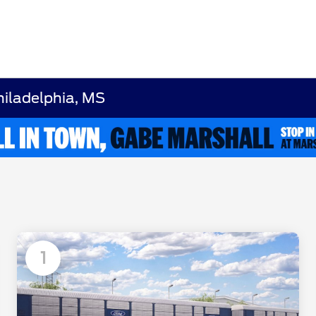
hiladelphia, MS
1