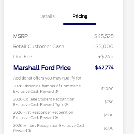
Details
Pricing
MSRP
$45,525
Retail Customer Cash
-$3,000
Doc Fee
+$249
Marshall Ford Price
$42,774
Additional offers you may qualify for
2026 Hispanic Chamber of Commerce
$1,000
Exclusive Cash Reward
2026 College Student Recognition
$750
Exclusive Cash Reward Pgm.
2026 First Responder Recognition
$500
Exclusive Cash Reward
2026 Military Recognition Exclusive Cash
$500
Reward