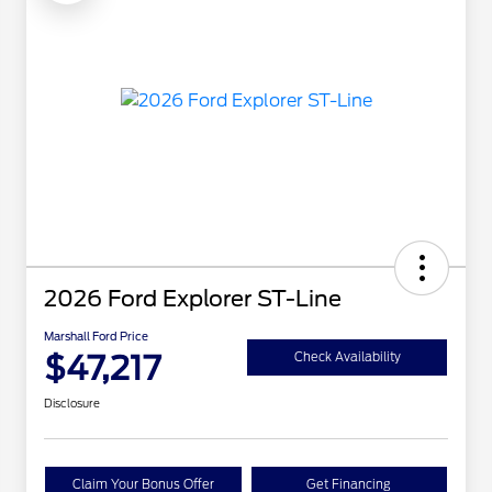
2026 Ford Explorer ST-Line
Marshall Ford Price
$47,217
Check Availability
Disclosure
Claim Your Bonus Offer
Get Financing