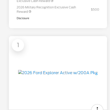
Exclusive Cash Reward
2026 Military Recognition Exclusive Cash
$500
Reward
Disclosure
1