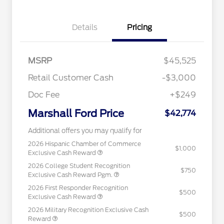
Details
Pricing
MSRP
$45,525
Retail Customer Cash
-$3,000
Doc Fee
+$249
Marshall Ford Price
$42,774
Additional offers you may qualify for
2026 Hispanic Chamber of Commerce
$1,000
Exclusive Cash Reward
2026 College Student Recognition
$750
Exclusive Cash Reward Pgm.
2026 First Responder Recognition
$500
Exclusive Cash Reward
2026 Military Recognition Exclusive Cash
$500
Reward