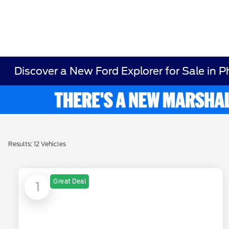
Discover a New Ford Explorer for Sale in P
Results: 12 Vehicles
Great Deal
1