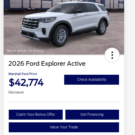
2026 Ford Explorer Active
Marshall Ford Price
$42,774
Check Availability
Disclosure
Claim Your Bonus Offer
Get Financing
Value Your Trade