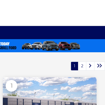
1
2
1