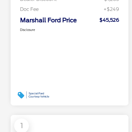
Doc Fee
+$249
Marshall Ford Price
$45,526
Disclosure
1