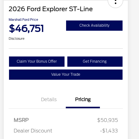
2026 Ford Explorer ST-Line
Marshall Ford Price
$46,751
Check Availability
Disclosure
Claim Your Bonus Offer
Get Financing
Value Your Trade
Details
Pricing
MSRP
$50,935
Dealer Discount
-$1,433