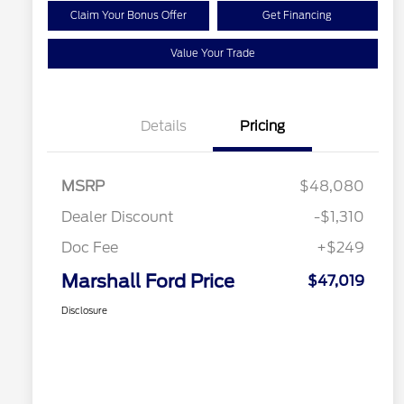
Claim Your Bonus Offer
Get Financing
Value Your Trade
Details
Pricing
MSRP
$48,080
Dealer Discount
-$1,310
Doc Fee
+$249
Marshall Ford Price
$47,019
Disclosure