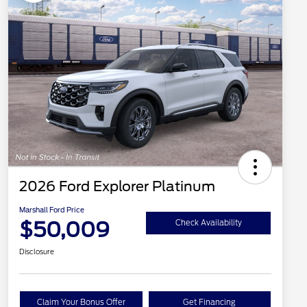
2026 Ford Explorer Platinum
Marshall Ford Price
$50,009
Check Availability
Disclosure
Claim Your Bonus Offer
Get Financing