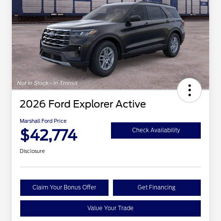
2026 Ford Explorer Active
Marshall Ford Price
$42,774
Check Availability
Disclosure
Claim Your Bonus Offer
Get Financing
Value Your Trade