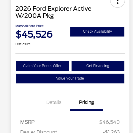
2026 Ford Explorer Active
W/200A Pkg
Marshall Ford Price
$45,526
Check Availability
Disclosure
Claim Your Bonus Offer
Get Financing
Value Your Trade
Details
Pricing
MSRP
$46,540
Dealer Discount
-$1,263