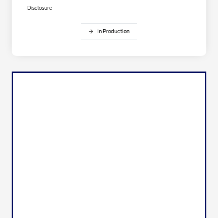
Disclosure
In Production