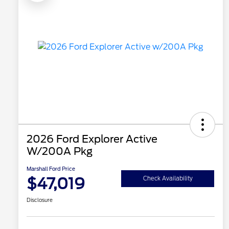
2026 Ford Explorer Active
W/200A Pkg
Marshall Ford Price
$47,019
Check Availability
Disclosure