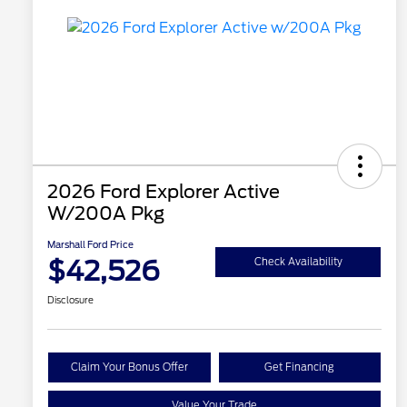
2026 Ford Explorer Active
W/200A Pkg
Marshall Ford Price
$42,526
Check Availability
Disclosure
Claim Your Bonus Offer
Get Financing
Value Your Trade