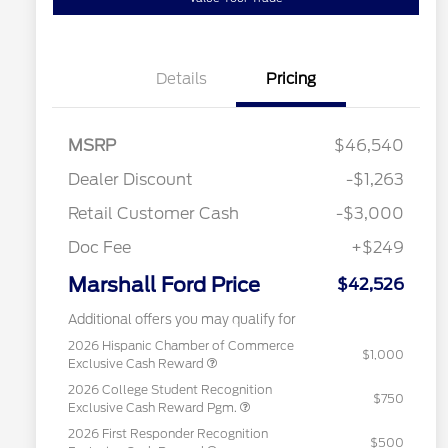
Details
Pricing
MSRP
$46,540
Dealer Discount
-$1,263
Retail Customer Cash
-$3,000
Doc Fee
+$249
Marshall Ford Price
$42,526
Additional offers you may qualify for
2026 Hispanic Chamber of Commerce
$1,000
Exclusive Cash Reward
2026 College Student Recognition
$750
Exclusive Cash Reward Pgm.
2026 First Responder Recognition
$500