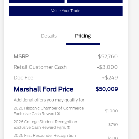
Value Your Trade
Details
Pricing
MSRP
$52,760
Retail Customer Cash
-$3,000
Doc Fee
+$249
Marshall Ford Price
$50,009
Additional offers you may qualify for
2026 Hispanic Chamber of Commerce
$1,000
Exclusive Cash Reward
2026 College Student Recognition
$750
Exclusive Cash Reward Pgm.
2026 First Responder Recognition
$500