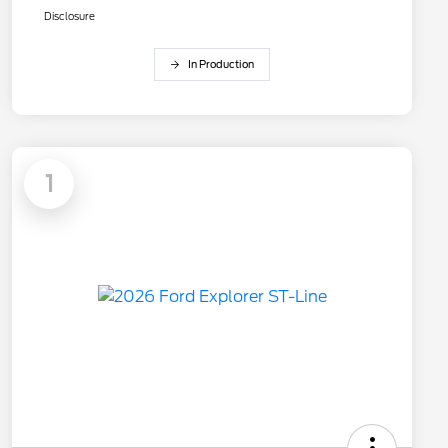
Disclosure
In Production
1