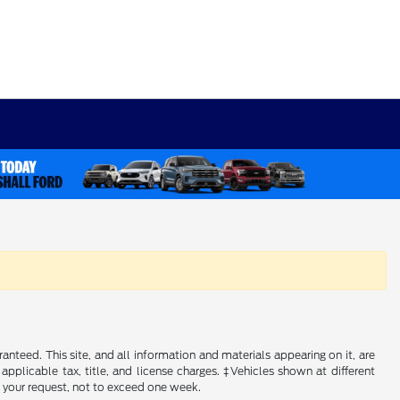
nteed. This site, and all information and materials appearing on it, are
 applicable tax, title, and license charges. ‡Vehicles shown at different
f your request, not to exceed one week.