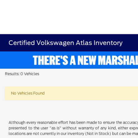
Certified Volkswagen Atlas Inventory
Results: 0 Vehicles
No Vehicles Found
Although every reasonable effort has been made to ensure the accuracy o
presented to the user "as is" without warranty of any kind, either expre
locations are not currently in our inventory (Not in Stock) but can be m