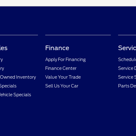
les
Finance
Servi
ry
Apply For Financing
Schedule
ry
Finance Center
Service
e-Owned Inventory
Value Your Trade
Service 
Specials
Sell Us Your Car
Parts D
hicle Specials