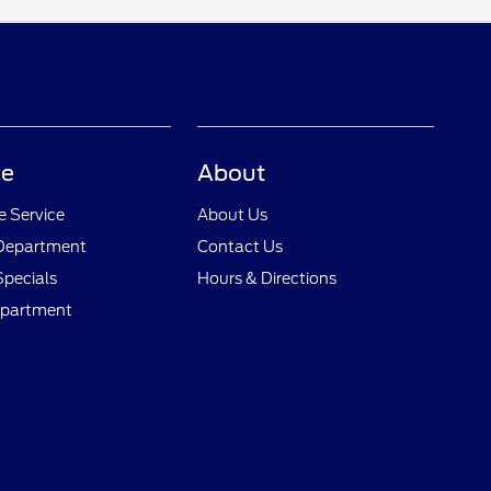
ce
About
 Service
About Us
 Department
Contact Us
Specials
Hours & Directions
epartment