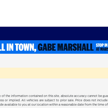
f the information contained on this site, absolute accuracy cannot be guara
ss or implied. All vehicles are subject to prior sale. Price does not include
ade available to you at our location within a reasonable date from the time o