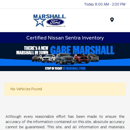
Today 8:00 AM - 2:00 PM
Menu
Certified Nissan Sentra Inventory
No Vehicles Found
Although every reasonable effort has been made to ensure the
accuracy of the information contained on this site, absolute accuracy
cannot be guaranteed. This site, and all information and materials