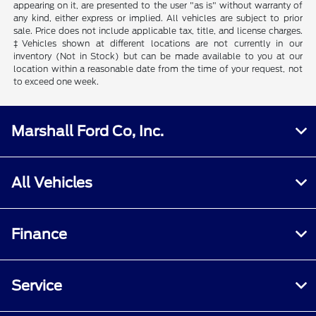
appearing on it, are presented to the user "as is" without warranty of
any kind, either express or implied. All vehicles are subject to prior
sale. Price does not include applicable tax, title, and license charges.
‡Vehicles shown at different locations are not currently in our
inventory (Not in Stock) but can be made available to you at our
location within a reasonable date from the time of your request, not
to exceed one week.
Marshall Ford Co, Inc.
All Vehicles
Finance
Service