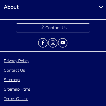
About
Contact Us
Privacy Policy
Contact Us
Sitemap
Sitemap Html
Terms Of Use