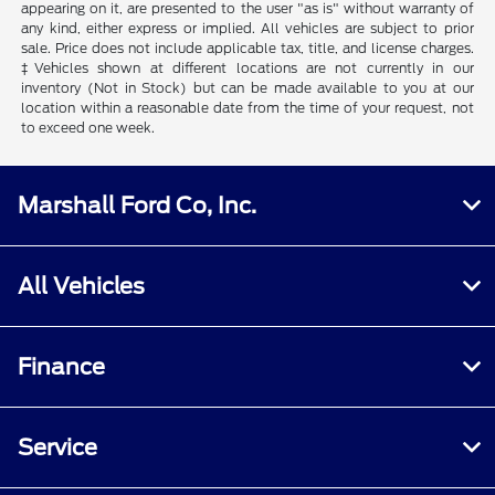
appearing on it, are presented to the user "as is" without warranty of
any kind, either express or implied. All vehicles are subject to prior
sale. Price does not include applicable tax, title, and license charges.
‡Vehicles shown at different locations are not currently in our
inventory (Not in Stock) but can be made available to you at our
location within a reasonable date from the time of your request, not
to exceed one week.
Marshall Ford Co, Inc.
All Vehicles
Finance
Service