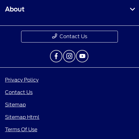
About
Contact Us
Privacy Policy
Contact Us
Sitemap
Sitemap Html
Terms Of Use