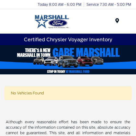
Today 8:00 AM - 6:00 PM
Service 7:30 AM - 5:00 PM
Menu
Certified Chrysler Voyager Inventory
No Vehicles Found
Although every reasonable effort has been made to ensure the
accuracy of the information contained on this site, absolute accuracy
cannot be guaranteed. This site, and all information and materials