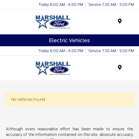
Today 8:00 AM - 6:00 PM
Service 7:30 AM - 5:00 PM
Menu
Electric Vehicles