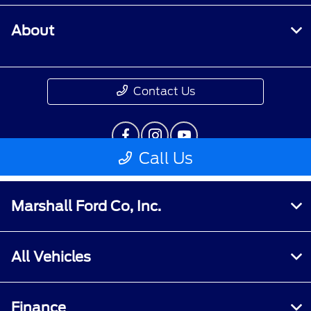
Marshall Ford Co, Inc.
All Vehicles
Finance