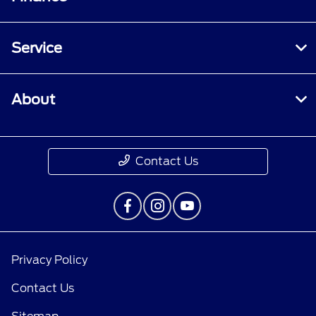
Service
About
Contact Us
Privacy Policy
Contact Us