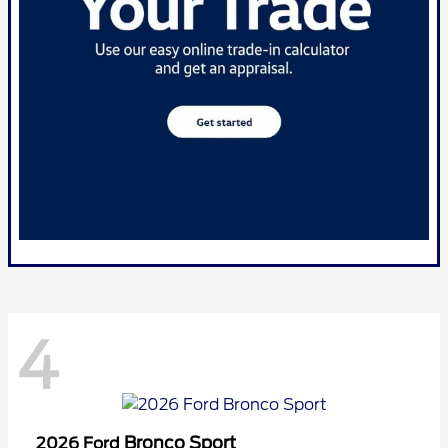
4
Bronco Sport
2026 Ford