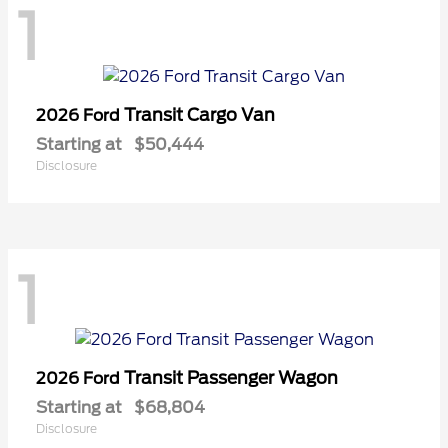
1
Transit Cargo Van
2026 Ford
Starting at
$50,444
Disclosure
1
Transit Passenger Wagon
2026 Ford
Starting at
$68,804
Disclosure