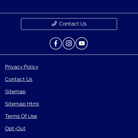
Contact Us
Privacy Policy
Contact Us
Sitemap
Sitemap Html
Terms Of Use
Opt-Out