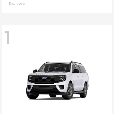
Disclosure
1