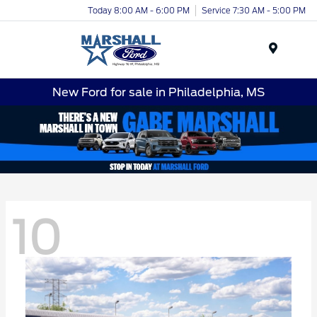
Today 8:00 AM - 6:00 PM
Service 7:30 AM - 5:00 PM
Menu
New Ford for sale in Philadelphia, MS
10