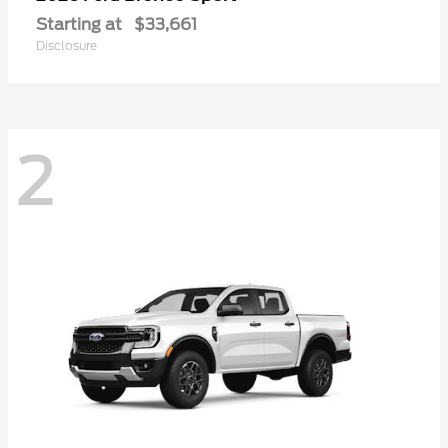
Starting at
$33,661
Disclosure
2