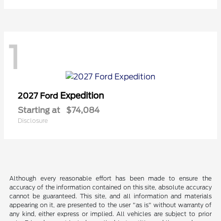
1
Expedition
2027 Ford
Starting at
$74,084
Disclosure
Although every reasonable effort has been made to ensure the
accuracy of the information contained on this site, absolute accuracy
cannot be guaranteed. This site, and all information and materials
appearing on it, are presented to the user "as is" without warranty of
any kind, either express or implied. All vehicles are subject to prior