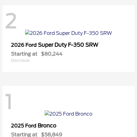
2
Super Duty F-350 SRW
2026 Ford
Starting at
$80,244
Disclosure
1
Bronco
2025 Ford
Starting at
$58,849