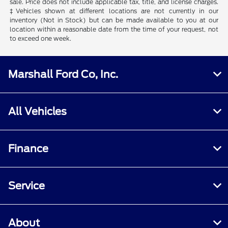
sale. Price does not include applicable tax, title, and license charges.
‡Vehicles shown at different locations are not currently in our
inventory (Not in Stock) but can be made available to you at our
location within a reasonable date from the time of your request, not
to exceed one week.
Marshall Ford Co, Inc.
All Vehicles
Finance
Service
About