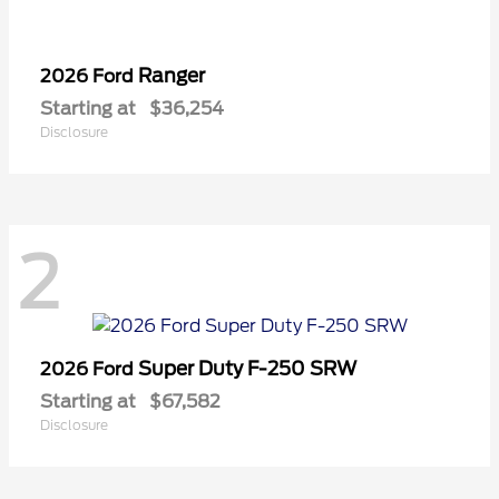
Ranger
2026 Ford
Starting at
$36,254
Disclosure
2
Super Duty F-250 SRW
2026 Ford
Starting at
$67,582
Disclosure