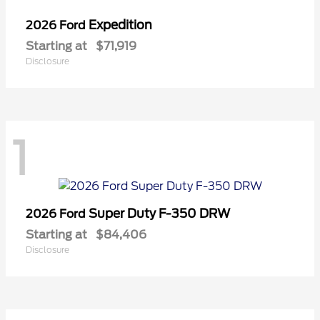
Expedition
2026 Ford
Starting at
$71,919
Disclosure
1
Super Duty F-350 DRW
2026 Ford
Starting at
$84,406
Disclosure