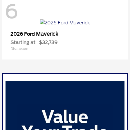
6
Maverick
2026 Ford
Starting at
$32,739
Disclosure