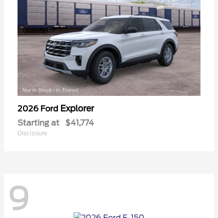
Explorer
2026 Ford
Starting at
$41,774
Disclosure
9