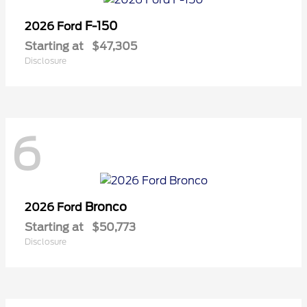
F-150
2026 Ford
Starting at
$47,305
Disclosure
6
Bronco
2026 Ford
Starting at
$50,773
Disclosure