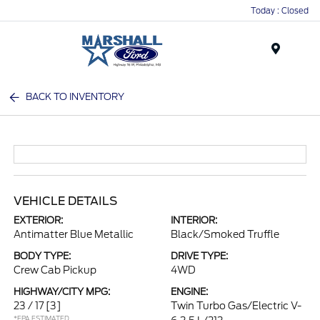
Today : Closed
Menu
BACK TO INVENTORY
VEHICLE DETAILS
EXTERIOR:
INTERIOR:
Antimatter Blue Metallic
Black/Smoked Truffle
BODY TYPE:
DRIVE TYPE:
Crew Cab Pickup
4WD
HIGHWAY/CITY MPG:
ENGINE:
23 / 17
[3]
Twin Turbo Gas/Electric V-
*EPA ESTIMATED