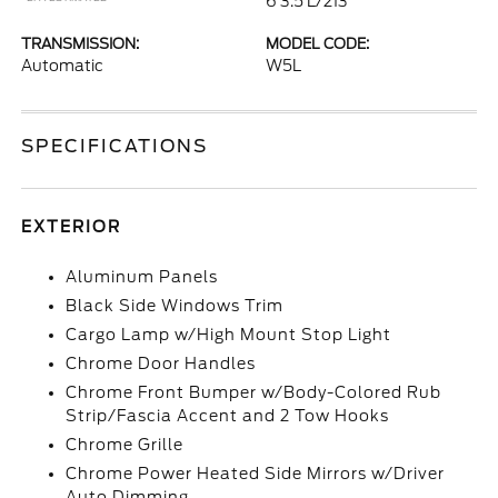
6 3.5 L/213
TRANSMISSION:
MODEL CODE:
Automatic
W5L
SPECIFICATIONS
EXTERIOR
Aluminum Panels
Black Side Windows Trim
Cargo Lamp w/High Mount Stop Light
Chrome Door Handles
Chrome Front Bumper w/Body-Colored Rub
Strip/Fascia Accent and 2 Tow Hooks
Chrome Grille
Chrome Power Heated Side Mirrors w/Driver
Auto Dimming