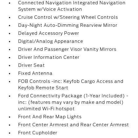
Connected Navigation Integrated Navigation
System w/Voice Activation
Cruise Control w/Steering Wheel Controls
Day-Night Auto-Dimming Rearview Mirror
Delayed Accessory Power
Digital/Analog Appearance
Driver And Passenger Visor Vanity Mirrors
Driver Information Center
Driver Seat
Fixed Antenna
FOB Controls -inc: Keyfob Cargo Access and
Keyfob Remote Start
Ford Connectivity Package (1-Year Included) -
inc: (features may vary by make and model)
unlimited Wi-Fi hotspot
Front And Rear Map Lights
Front Center Armrest and Rear Center Armrest
Front Cupholder