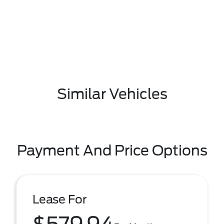
Similar Vehicles
Payment And Price Options
Lease For