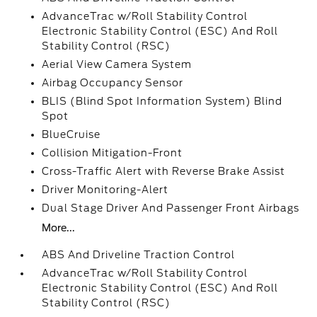
AdvanceTrac w/Roll Stability Control
Electronic Stability Control (ESC) And Roll
Stability Control (RSC)
Aerial View Camera System
Airbag Occupancy Sensor
BLIS (Blind Spot Information System) Blind
Spot
BlueCruise
Collision Mitigation-Front
Cross-Traffic Alert with Reverse Brake Assist
Driver Monitoring-Alert
Dual Stage Driver And Passenger Front Airbags
More...
ABS And Driveline Traction Control
AdvanceTrac w/Roll Stability Control
Electronic Stability Control (ESC) And Roll
Stability Control (RSC)