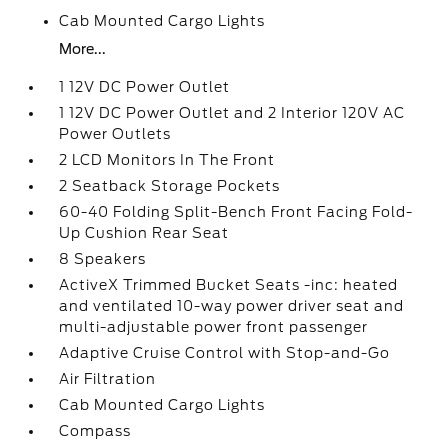
Cab Mounted Cargo Lights
More...
1 12V DC Power Outlet
1 12V DC Power Outlet and 2 Interior 120V AC
Power Outlets
2 LCD Monitors In The Front
2 Seatback Storage Pockets
60-40 Folding Split-Bench Front Facing Fold-
Up Cushion Rear Seat
8 Speakers
ActiveX Trimmed Bucket Seats -inc: heated
and ventilated 10-way power driver seat and
multi-adjustable power front passenger
Adaptive Cruise Control with Stop-and-Go
Air Filtration
Cab Mounted Cargo Lights
Compass