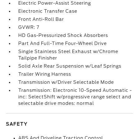
Electric Power-Assist Steering
Electronic Transfer Case
Front Anti-Roll Bar
GVWR: 7
HD Gas-Pressurized Shock Absorbers
Part And Full-Time Four-Wheel Drive
Single Stainless Steel Exhaust w/Chrome
Tailpipe Finisher
Solid Axle Rear Suspension w/Leaf Springs
Trailer Wiring Harness
Transmission w/Driver Selectable Mode
Transmission: Electronic 10-Speed Automatic -
inc: SelectShift w/progressive range select and
selectable drive modes: normal
SAFETY
ABS And Driveline Traction Control