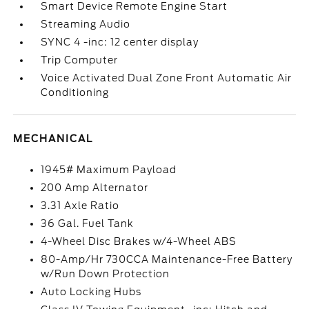
Smart Device Remote Engine Start
Streaming Audio
SYNC 4 -inc: 12 center display
Trip Computer
Voice Activated Dual Zone Front Automatic Air
Conditioning
MECHANICAL
1945# Maximum Payload
200 Amp Alternator
3.31 Axle Ratio
36 Gal. Fuel Tank
4-Wheel Disc Brakes w/4-Wheel ABS
80-Amp/Hr 730CCA Maintenance-Free Battery
w/Run Down Protection
Auto Locking Hubs