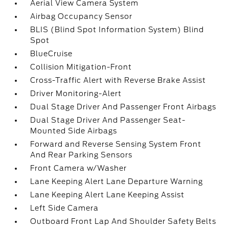
Aerial View Camera System
Airbag Occupancy Sensor
BLIS (Blind Spot Information System) Blind
Spot
BlueCruise
Collision Mitigation-Front
Cross-Traffic Alert with Reverse Brake Assist
Driver Monitoring-Alert
Dual Stage Driver And Passenger Front Airbags
Dual Stage Driver And Passenger Seat-
Mounted Side Airbags
Forward and Reverse Sensing System Front
And Rear Parking Sensors
Front Camera w/Washer
Lane Keeping Alert Lane Departure Warning
Lane Keeping Alert Lane Keeping Assist
Left Side Camera
Outboard Front Lap And Shoulder Safety Belts