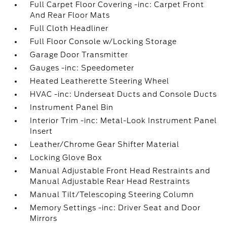
Full Carpet Floor Covering -inc: Carpet Front
And Rear Floor Mats
Full Cloth Headliner
Full Floor Console w/Locking Storage
Garage Door Transmitter
Gauges -inc: Speedometer
Heated Leatherette Steering Wheel
HVAC -inc: Underseat Ducts and Console Ducts
Instrument Panel Bin
Interior Trim -inc: Metal-Look Instrument Panel
Insert
Leather/Chrome Gear Shifter Material
Locking Glove Box
Manual Adjustable Front Head Restraints and
Manual Adjustable Rear Head Restraints
Manual Tilt/Telescoping Steering Column
Memory Settings -inc: Driver Seat and Door
Mirrors