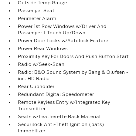
Outside Temp Gauge
Passenger Seat
Perimeter Alarm
Power 1st Row Windows w/Driver And
Passenger 1-Touch Up/Down
Power Door Locks w/Autolock Feature
Power Rear Windows
Proximity Key For Doors And Push Button Start
Radio w/Seek-Scan
Radio: B&O Sound System by Bang & Olufsen -
inc: HD Radio
Rear Cupholder
Redundant Digital Speedometer
Remote Keyless Entry w/Integrated Key
Transmitter
Seats w/Leatherette Back Material
Securilock Anti-Theft Ignition (pats)
Immobilizer