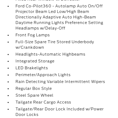
Ford Co-Pilot360 - Autolamp Auto On/Off
Projector Beam Led Low/High Beam
Directionally Adaptive Auto High-Beam
Daytime Running Lights Preference Setting
Headlamps w/Delay-Off
Front Fog Lamps
Full-Size Spare Tire Stored Underbody
w/Crankdown
Headlights-Automatic Highbeams
Integrated Storage
LED Brakelights
Perimeter/Approach Lights
Rain Detecting Variable Intermittent Wipers
Regular Box Style
Steel Spare Wheel
Tailgate Rear Cargo Access
Tailgate/Rear Door Lock Included w/Power
Door Locks