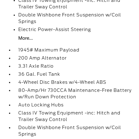
Class IV Towing Equipment -inc: Hitch and
Trailer Sway Control
Double Wishbone Front Suspension w/Coil
Springs
Electric Power-Assist Steering
More...
1945# Maximum Payload
200 Amp Alternator
3.31 Axle Ratio
36 Gal. Fuel Tank
4-Wheel Disc Brakes w/4-Wheel ABS
80-Amp/Hr 730CCA Maintenance-Free Battery
w/Run Down Protection
Auto Locking Hubs
Class IV Towing Equipment -inc: Hitch and
Trailer Sway Control
Double Wishbone Front Suspension w/Coil
Springs