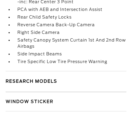
-inc: Rear Center 3 Point
PCA with AEB and Intersection Assist
Rear Child Safety Locks
Reverse Camera Back-Up Camera
Right Side Camera
Safety Canopy System Curtain 1st And 2nd Row
Airbags
Side Impact Beams
Tire Specific Low Tire Pressure Warning
RESEARCH MODELS
WINDOW STICKER