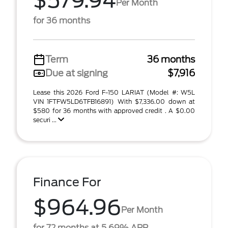
$579.94
Per Month
for 36 months
Term
36 months
Due at signing
$7,916
Lease this 2026 Ford F-150 LARIAT (Model #: W5L
VIN 1FTFW5LD6TFB16891) With $7,336.00 down at
$580 for 36 months with approved credit . A $0.00
securi ...
Finance For
$964.96
Per Month
for 72 months at 5.69% APR