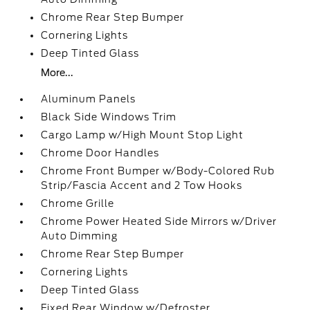
Chrome Rear Step Bumper
Cornering Lights
Deep Tinted Glass
More...
Aluminum Panels
Black Side Windows Trim
Cargo Lamp w/High Mount Stop Light
Chrome Door Handles
Chrome Front Bumper w/Body-Colored Rub
Strip/Fascia Accent and 2 Tow Hooks
Chrome Grille
Chrome Power Heated Side Mirrors w/Driver
Auto Dimming
Chrome Rear Step Bumper
Cornering Lights
Deep Tinted Glass
Fixed Rear Window w/Defroster