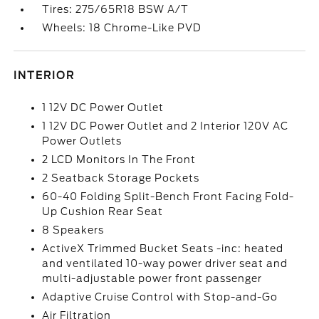
Tires: 275/65R18 BSW A/T
Wheels: 18 Chrome-Like PVD
INTERIOR
1 12V DC Power Outlet
1 12V DC Power Outlet and 2 Interior 120V AC
Power Outlets
2 LCD Monitors In The Front
2 Seatback Storage Pockets
60-40 Folding Split-Bench Front Facing Fold-
Up Cushion Rear Seat
8 Speakers
ActiveX Trimmed Bucket Seats -inc: heated
and ventilated 10-way power driver seat and
multi-adjustable power front passenger
Adaptive Cruise Control with Stop-and-Go
Air Filtration