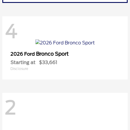
4
Bronco Sport
2026 Ford
Starting at
$33,661
Disclosure
2