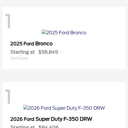
1
Bronco
2025 Ford
Starting at
$58,849
Disclosure
1
Super Duty F-350 DRW
2026 Ford
Starting at
$84,406