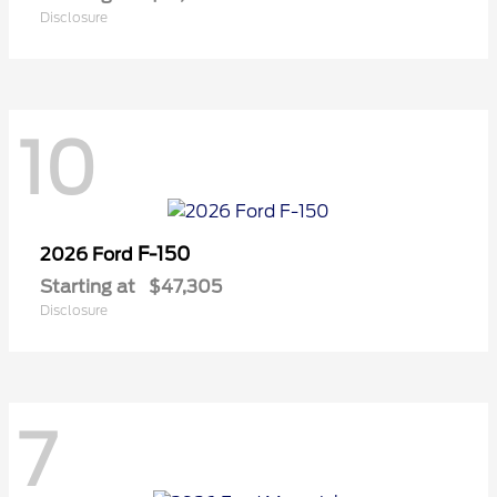
Disclosure
10
F-150
2026 Ford
Starting at
$47,305
Disclosure
7