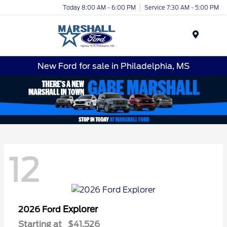
Today 8:00 AM - 6:00 PM
Service 7:30 AM - 5:00 PM
Menu
New Ford for sale in Philadelphia, MS
12
Explorer
2026 Ford
Starting at
$41,526