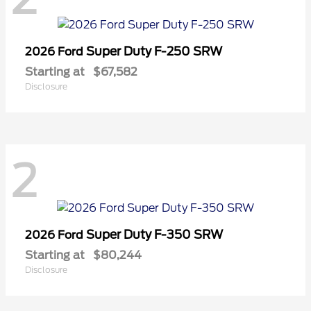
Super Duty F-250 SRW
2026 Ford
Starting at
$67,582
Disclosure
2
Super Duty F-350 SRW
2026 Ford
Starting at
$80,244
Disclosure