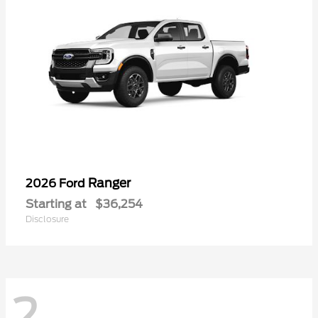
Ranger
2026 Ford
Starting at
$36,254
Disclosure
2