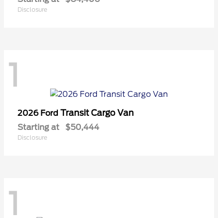
Disclosure
1
Transit Cargo Van
2026 Ford
Starting at
$50,444
Disclosure
1