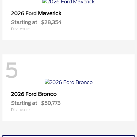
Maverick
2026 Ford
Starting at
$28,354
Disclosure
5
Bronco
2026 Ford
Starting at
$50,773
Disclosure