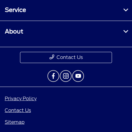
Service
About
Contact Us
Privacy Policy
Contact Us
Sitemap