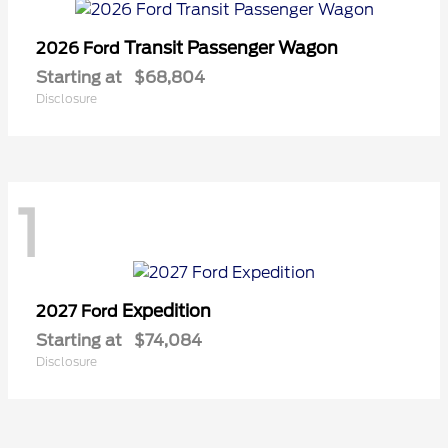
Transit Passenger Wagon
2026 Ford
Starting at
$68,804
Disclosure
1
Expedition
2027 Ford
Starting at
$74,084
Disclosure