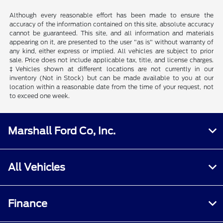
Although every reasonable effort has been made to ensure the
accuracy of the information contained on this site, absolute accuracy
cannot be guaranteed. This site, and all information and materials
appearing on it, are presented to the user "as is" without warranty of
any kind, either express or implied. All vehicles are subject to prior
sale. Price does not include applicable tax, title, and license charges.
‡Vehicles shown at different locations are not currently in our
inventory (Not in Stock) but can be made available to you at our
location within a reasonable date from the time of your request, not
to exceed one week.
Marshall Ford Co, Inc.
All Vehicles
Finance