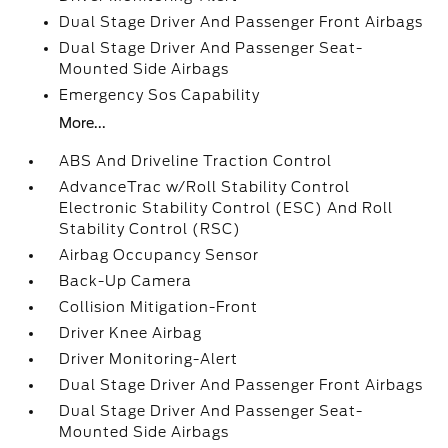
Dual Stage Driver And Passenger Front Airbags
Dual Stage Driver And Passenger Seat-
Mounted Side Airbags
Emergency Sos Capability
More...
ABS And Driveline Traction Control
AdvanceTrac w/Roll Stability Control
Electronic Stability Control (ESC) And Roll
Stability Control (RSC)
Airbag Occupancy Sensor
Back-Up Camera
Collision Mitigation-Front
Driver Knee Airbag
Driver Monitoring-Alert
Dual Stage Driver And Passenger Front Airbags
Dual Stage Driver And Passenger Seat-
Mounted Side Airbags