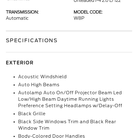
Unleaded I-4 2.0 L/122
TRANSMISSION:
MODEL CODE:
Automatic
W8P
SPECIFICATIONS
EXTERIOR
Acoustic Windshield
Auto High Beams
Autolamp Auto On/Off Projector Beam Led
Low/High Beam Daytime Running Lights
Preference Setting Headlamps w/Delay-Off
Black Grille
Black Side Windows Trim and Black Rear
Window Trim
Body-Colored Door Handles