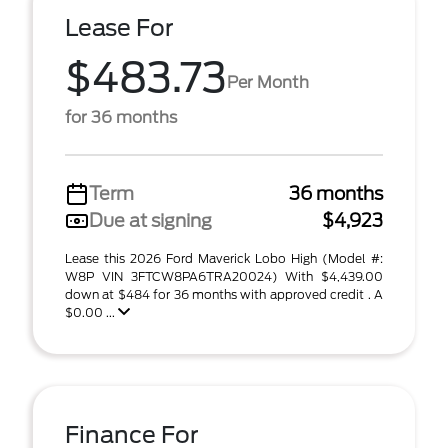
Lease For
$483.73
Per Month
for 36 months
Term
36 months
Due at signing
$4,923
Lease this 2026 Ford Maverick Lobo High (Model #:
W8P VIN 3FTCW8PA6TRA20024) With $4,439.00
down at $484 for 36 months with approved credit . A
$0.00 ...
Finance For