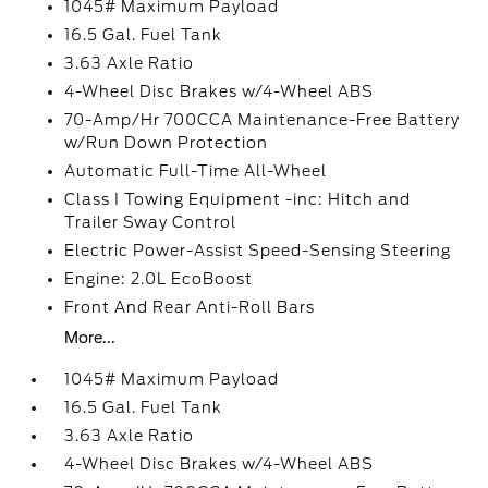
1045# Maximum Payload
16.5 Gal. Fuel Tank
3.63 Axle Ratio
4-Wheel Disc Brakes w/4-Wheel ABS
70-Amp/Hr 700CCA Maintenance-Free Battery
w/Run Down Protection
Automatic Full-Time All-Wheel
Class I Towing Equipment -inc: Hitch and
Trailer Sway Control
Electric Power-Assist Speed-Sensing Steering
Engine: 2.0L EcoBoost
Front And Rear Anti-Roll Bars
More...
1045# Maximum Payload
16.5 Gal. Fuel Tank
3.63 Axle Ratio
4-Wheel Disc Brakes w/4-Wheel ABS