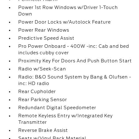
Power 1st Row Windows w/Driver 1-Touch
Down
Power Door Locks w/Autolock Feature
Power Rear Windows
Predictive Speed Assist
Pro Power Onboard - 400W -inc: Cab and bed
includes cubby cover
Proximity Key For Doors And Push Button Start
Radio w/Seek-Scan
Radio: B&O Sound System by Bang & Olufsen -
inc: HD radio
Rear Cupholder
Rear Parking Sensor
Redundant Digital Speedometer
Remote Keyless Entry w/Integrated Key
Transmitter
Reverse Brake Assist
Seats w/Vinyl Back Material