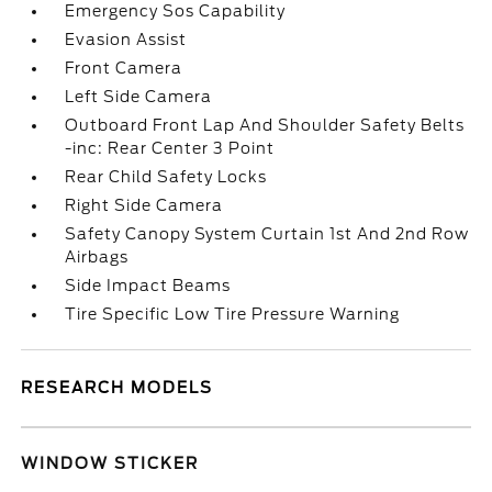
Emergency Sos Capability
Evasion Assist
Front Camera
Left Side Camera
Outboard Front Lap And Shoulder Safety Belts
-inc: Rear Center 3 Point
Rear Child Safety Locks
Right Side Camera
Safety Canopy System Curtain 1st And 2nd Row
Airbags
Side Impact Beams
Tire Specific Low Tire Pressure Warning
RESEARCH MODELS
WINDOW STICKER