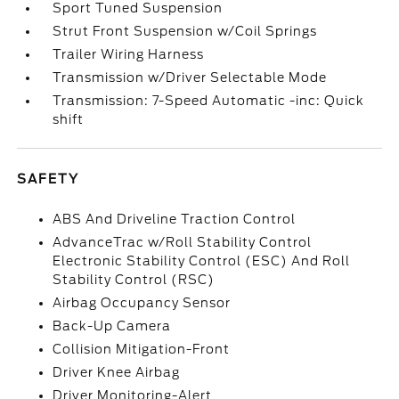
Sport Tuned Suspension
Strut Front Suspension w/Coil Springs
Trailer Wiring Harness
Transmission w/Driver Selectable Mode
Transmission: 7-Speed Automatic -inc: Quick
shift
SAFETY
ABS And Driveline Traction Control
AdvanceTrac w/Roll Stability Control
Electronic Stability Control (ESC) And Roll
Stability Control (RSC)
Airbag Occupancy Sensor
Back-Up Camera
Collision Mitigation-Front
Driver Knee Airbag
Driver Monitoring-Alert