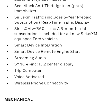
Securilock Anti-Theft Ignition (pats)
Immobilizer
Siriusxm Traffic (includes 5-Year Prepaid
Subscription) Real-Time Traffic Display
SiriusXM w/360L -inc: A 3-month trial
subscription is included for all new SiriusXM-
equipped Ford vehicles
Smart Device Integration
Smart Device Remote Engine Start
Streaming Audio
SYNC 4 -inc: 13.2 center display
Trip Computer
Voice Activated
Wireless Phone Connectivity
MECHANICAL