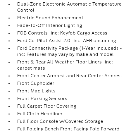
Dual-Zone Electronic Automatic Temperature
Control
Electric Sound Enhancement
Fade-To-Off Interior Lighting
FOB Controls -inc: Keyfob Cargo Access
Ford Co-Pilot Assist 2.0 -inc: AEB oncoming
Ford Connectivity Package (1-Year Included) -
inc: Features may vary by make and model
Front & Rear All-Weather Floor Liners -inc:
carpet mats
Front Center Armrest and Rear Center Armrest
Front Cupholder
Front Map Lights
Front Parking Sensors
Full Carpet Floor Covering
Full Cloth Headliner
Full Floor Console w/Covered Storage
Full Folding Bench Front Facing Fold Forward