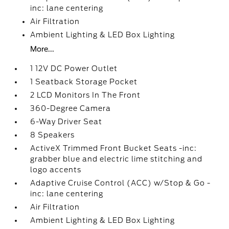
inc: lane centering
Air Filtration
Ambient Lighting & LED Box Lighting
More...
1 12V DC Power Outlet
1 Seatback Storage Pocket
2 LCD Monitors In The Front
360-Degree Camera
6-Way Driver Seat
8 Speakers
ActiveX Trimmed Front Bucket Seats -inc:
grabber blue and electric lime stitching and
logo accents
Adaptive Cruise Control (ACC) w/Stop & Go -
inc: lane centering
Air Filtration
Ambient Lighting & LED Box Lighting