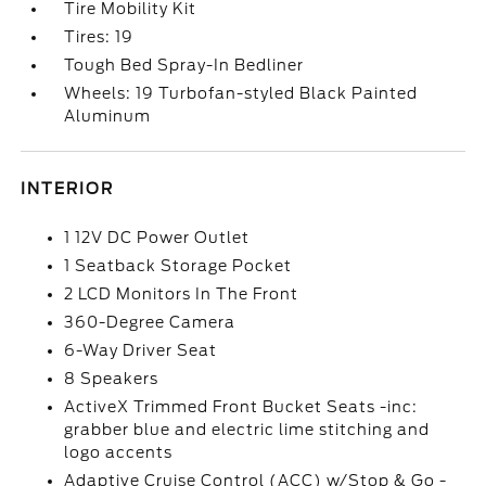
Tire Mobility Kit
Tires: 19
Tough Bed Spray-In Bedliner
Wheels: 19 Turbofan-styled Black Painted
Aluminum
INTERIOR
1 12V DC Power Outlet
1 Seatback Storage Pocket
2 LCD Monitors In The Front
360-Degree Camera
6-Way Driver Seat
8 Speakers
ActiveX Trimmed Front Bucket Seats -inc:
grabber blue and electric lime stitching and
logo accents
Adaptive Cruise Control (ACC) w/Stop & Go -