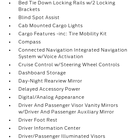
Bed Tie Down Locking Rails w/2 Locking
Brackets
Blind Spot Assist
Cab Mounted Cargo Lights
Cargo Features -inc: Tire Mobility Kit
Compass
Connected Navigation Integrated Navigation
System w/Voice Activation
Cruise Control w/Steering Wheel Controls
Dashboard Storage
Day-Night Rearview Mirror
Delayed Accessory Power
Digital/Analog Appearance
Driver And Passenger Visor Vanity Mirrors
w/Driver And Passenger Auxiliary Mirror
Driver Foot Rest
Driver Information Center
Driver/Passenger Illuminated Visors