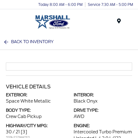
Today 8:00 AM - 6:00 PM
Service 7:30 AM - 5:00 PM
Menu
BACK TO INVENTORY
VEHICLE DETAILS
EXTERIOR:
INTERIOR:
Space White Metallic
Black Onyx
BODY TYPE:
DRIVE TYPE:
Crew Cab Pickup
AWD
HIGHWAY/CITY MPG:
ENGINE:
30 / 21
[3]
Intercooled Turbo Premium
*EPA ESTIMATED