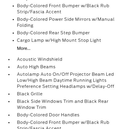
Body-Colored Front Bumper w/Black Rub
Strip/Fascia Accent
Body-Colored Power Side Mirrors w/Manual
Folding
Body-Colored Rear Step Bumper
Cargo Lamp w/High Mount Stop Light
More...
Acoustic Windshield
Auto High Beams
Autolamp Auto On/Off Projector Beam Led
Low/High Beam Daytime Running Lights
Preference Setting Headlamps w/Delay-Off
Black Grille
Black Side Windows Trim and Black Rear
Window Trim
Body-Colored Door Handles
Body-Colored Front Bumper w/Black Rub
Strip/Fascia Accent