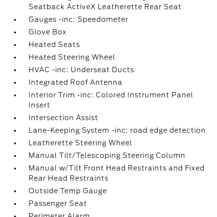
Seatback ActiveX Leatherette Rear Seat
Gauges -inc: Speedometer
Glove Box
Heated Seats
Heated Steering Wheel
HVAC -inc: Underseat Ducts
Integrated Roof Antenna
Interior Trim -inc: Colored Instrument Panel
Insert
Intersection Assist
Lane-Keeping System -inc: road edge detection
Leatherette Steering Wheel
Manual Tilt/Telescoping Steering Column
Manual w/Tilt Front Head Restraints and Fixed
Rear Head Restraints
Outside Temp Gauge
Passenger Seat
Perimeter Alarm