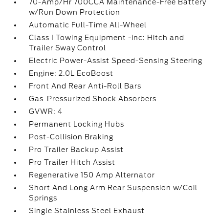
70-Amp/Hr 700CCA Maintenance-Free Battery
w/Run Down Protection
Automatic Full-Time All-Wheel
Class I Towing Equipment -inc: Hitch and
Trailer Sway Control
Electric Power-Assist Speed-Sensing Steering
Engine: 2.0L EcoBoost
Front And Rear Anti-Roll Bars
Gas-Pressurized Shock Absorbers
GVWR: 4
Permanent Locking Hubs
Post-Collision Braking
Pro Trailer Backup Assist
Pro Trailer Hitch Assist
Regenerative 150 Amp Alternator
Short And Long Arm Rear Suspension w/Coil
Springs
Single Stainless Steel Exhaust