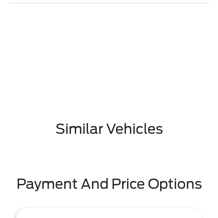
Similar Vehicles
Payment And Price Options