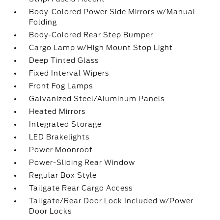
Body-Colored Power Side Mirrors w/Manual
Folding
Body-Colored Rear Step Bumper
Cargo Lamp w/High Mount Stop Light
Deep Tinted Glass
Fixed Interval Wipers
Front Fog Lamps
Galvanized Steel/Aluminum Panels
Heated Mirrors
Integrated Storage
LED Brakelights
Power Moonroof
Power-Sliding Rear Window
Regular Box Style
Tailgate Rear Cargo Access
Tailgate/Rear Door Lock Included w/Power
Door Locks