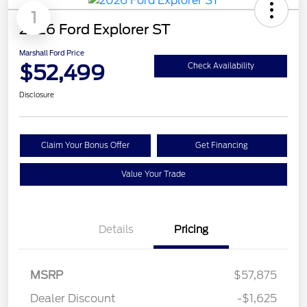
1
2026 Ford Explorer ST
Marshall Ford Price
$52,499
Check Availability
Disclosure
Claim Your Bonus Offer
Get Financing
Value Your Trade
Details
Pricing
MSRP
$57,875
Dealer Discount
-$1,625