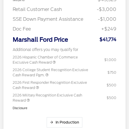
Retail Customer Cash
-$3,000
SSE Down Payment Assistance
-$1,000
Doc Fee
+$249
Marshall Ford Price
$41,774
Additional offers you may qualify for
2026 Hispanic Chamber of Commerce
$1,000
Exclusive Cash Reward
2026 College Student Recognition Exclusive
$750
Cash Reward Pgm.
2026 First Responder Recognition Exclusive
$500
Cash Reward
2026 Military Recognition Exclusive Cash
$500
Reward
Disclosure
In Production