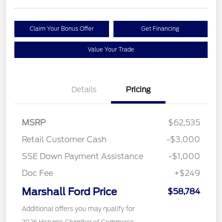
Claim Your Bonus Offer
Get Financing
Value Your Trade
Details
Pricing
MSRP
$62,535
Retail Customer Cash
-$3,000
SSE Down Payment Assistance
-$1,000
Doc Fee
+$249
Marshall Ford Price
$58,784
Additional offers you may qualify for
2026 Hispanic Chamber of Commerce