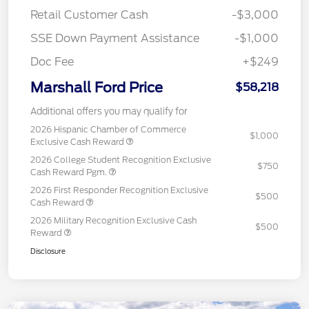
Retail Customer Cash
-$3,000
SSE Down Payment Assistance
-$1,000
Doc Fee
+$249
Marshall Ford Price
$58,218
Additional offers you may qualify for
2026 Hispanic Chamber of Commerce
$1,000
Exclusive Cash Reward
2026 College Student Recognition Exclusive
$750
Cash Reward Pgm.
2026 First Responder Recognition Exclusive
$500
Cash Reward
2026 Military Recognition Exclusive Cash
$500
Reward
Disclosure