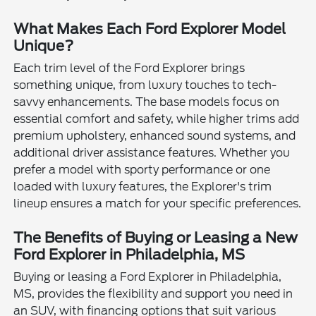
What Makes Each Ford Explorer Model
Unique?
Each trim level of the Ford Explorer brings
something unique, from luxury touches to tech-
savvy enhancements. The base models focus on
essential comfort and safety, while higher trims add
premium upholstery, enhanced sound systems, and
additional driver assistance features. Whether you
prefer a model with sporty performance or one
loaded with luxury features, the Explorer's trim
lineup ensures a match for your specific preferences.
The Benefits of Buying or Leasing a New
Ford Explorer in Philadelphia, MS
Buying or leasing a Ford Explorer in Philadelphia,
MS, provides the flexibility and support you need in
an SUV, with financing options that suit various