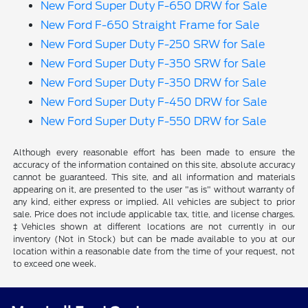
New Ford Super Duty F-650 DRW for Sale
New Ford F-650 Straight Frame for Sale
New Ford Super Duty F-250 SRW for Sale
New Ford Super Duty F-350 SRW for Sale
New Ford Super Duty F-350 DRW for Sale
New Ford Super Duty F-450 DRW for Sale
New Ford Super Duty F-550 DRW for Sale
Although every reasonable effort has been made to ensure the
accuracy of the information contained on this site, absolute accuracy
cannot be guaranteed. This site, and all information and materials
appearing on it, are presented to the user "as is" without warranty of
any kind, either express or implied. All vehicles are subject to prior
sale. Price does not include applicable tax, title, and license charges.
‡Vehicles shown at different locations are not currently in our
inventory (Not in Stock) but can be made available to you at our
location within a reasonable date from the time of your request, not
to exceed one week.