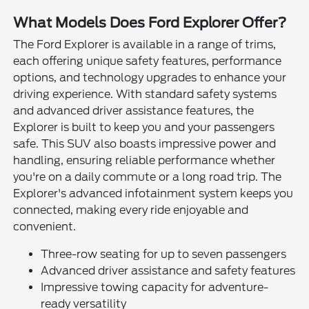
What Models Does Ford Explorer Offer?
The Ford Explorer is available in a range of trims,
each offering unique safety features, performance
options, and technology upgrades to enhance your
driving experience. With standard safety systems
and advanced driver assistance features, the
Explorer is built to keep you and your passengers
safe. This SUV also boasts impressive power and
handling, ensuring reliable performance whether
you're on a daily commute or a long road trip. The
Explorer's advanced infotainment system keeps you
connected, making every ride enjoyable and
convenient.
Three-row seating for up to seven passengers
Advanced driver assistance and safety features
Impressive towing capacity for adventure-
ready versatility