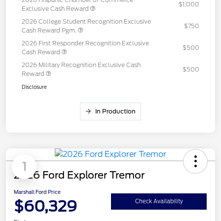
$1,000
Exclusive Cash Reward
2026 College Student Recognition Exclusive
$750
Cash Reward Pgm.
2026 First Responder Recognition Exclusive
$500
Cash Reward
2026 Military Recognition Exclusive Cash
$500
Reward
Disclosure
In Production
1
2026 Ford Explorer Tremor
Marshall Ford Price
$60,329
Check Availability