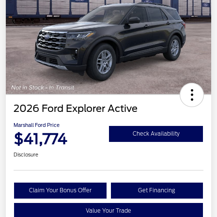
2026 Ford Explorer Active
Marshall Ford Price
$41,774
Check Availability
Disclosure
Claim Your Bonus Offer
Get Financing
Value Your Trade