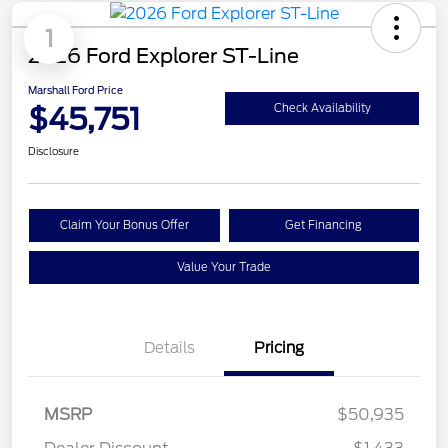
1
2026 Ford Explorer ST-Line
Marshall Ford Price
$45,751
Check Availability
Disclosure
Claim Your Bonus Offer
Get Financing
Value Your Trade
Details
Pricing
MSRP
$50,935