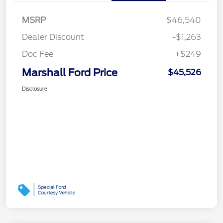
MSRP
$46,540
Dealer Discount
-$1,263
Doc Fee
+$249
Marshall Ford Price
$45,526
Disclosure