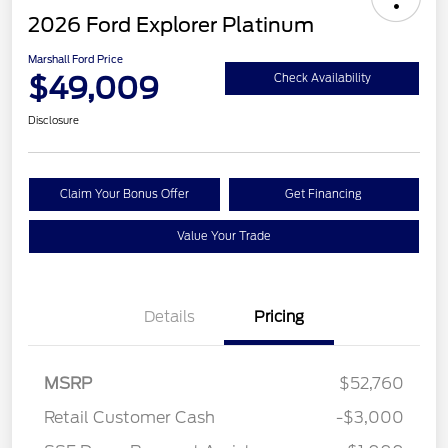
2026 Ford Explorer Platinum
Marshall Ford Price
$49,009
Check Availability
Disclosure
Claim Your Bonus Offer
Get Financing
Value Your Trade
Details
Pricing
MSRP
$52,760
Retail Customer Cash
-$3,000