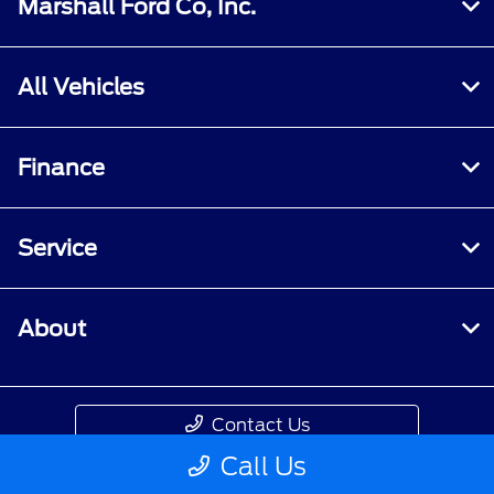
Marshall Ford Co, Inc.
All Vehicles
Finance
Service
About
Contact Us
Call Us