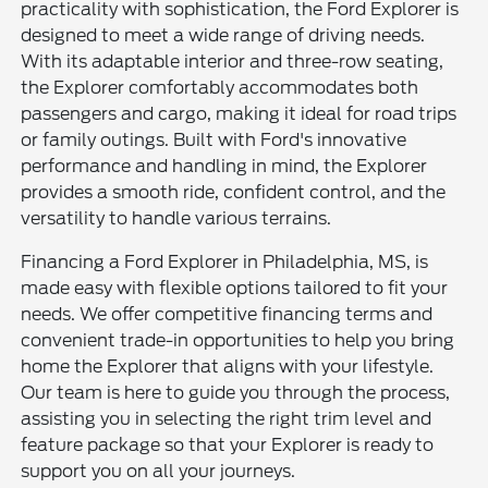
practicality with sophistication, the Ford Explorer is
designed to meet a wide range of driving needs.
With its adaptable interior and three-row seating,
the Explorer comfortably accommodates both
passengers and cargo, making it ideal for road trips
or family outings. Built with Ford's innovative
performance and handling in mind, the Explorer
provides a smooth ride, confident control, and the
versatility to handle various terrains.
Financing a Ford Explorer in Philadelphia, MS, is
made easy with flexible options tailored to fit your
needs. We offer competitive financing terms and
convenient trade-in opportunities to help you bring
home the Explorer that aligns with your lifestyle.
Our team is here to guide you through the process,
assisting you in selecting the right trim level and
feature package so that your Explorer is ready to
support you on all your journeys.