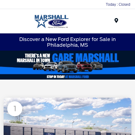
Today : Closed
Menu
Discover a New Ford Explorer for Sale in
Philadelphia, MS
1