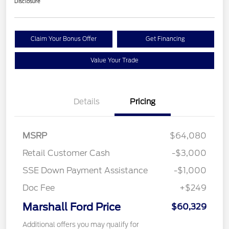
Disclosure
Claim Your Bonus Offer
Get Financing
Value Your Trade
Details
Pricing
MSRP
$64,080
Retail Customer Cash
-$3,000
SSE Down Payment Assistance
-$1,000
Doc Fee
+$249
Marshall Ford Price
$60,329
Additional offers you may qualify for