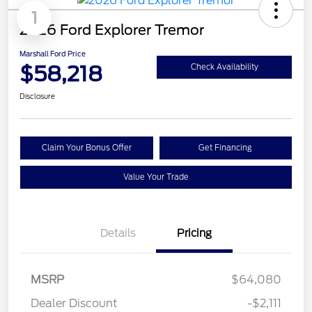
1
2026 Ford Explorer Tremor
Marshall Ford Price
$58,218
Check Availability
Disclosure
Claim Your Bonus Offer
Get Financing
Value Your Trade
Details
Pricing
MSRP
$64,080
Dealer Discount
-$2,111