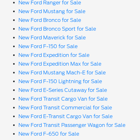
New Ford Ranger for Sale
New Ford Mustang for Sale
New Ford Bronco for Sale
New Ford Bronco Sport for Sale
New Ford Maverick for Sale
New Ford F-150 for Sale
New Ford Expedition for Sale
New Ford Expedition Max for Sale
New Ford Mustang Mach-E for Sale
New Ford F-150 Lightning for Sale
New Ford E-Series Cutaway for Sale
New Ford Transit Cargo Van for Sale
New Ford Transit Commercial for Sale
New Ford E-Transit Cargo Van for Sale
New Ford Transit Passenger Wagon for Sale
New Ford F-650 for Sale