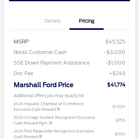
Details
Pricing
MSRP
$45,525
Retail Customer Cash
-$3,000
SSE Down Payment Assistance
-$1,000
Doc Fee
+$249
Marshall Ford Price
$41,774
Additional offers you may qualify for
2026 Hispanic Chamber of Commerce
$1,000
Exclusive Cash Reward
2026 College Student Recognition Exclusive
$750
Cash Reward Pgm.
2026 First Responder Recognition Exclusive
$500
Cash Reward