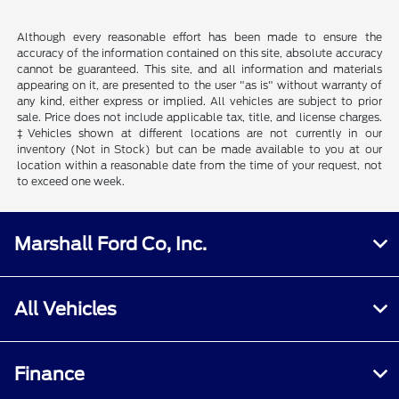
Although every reasonable effort has been made to ensure the
accuracy of the information contained on this site, absolute accuracy
cannot be guaranteed. This site, and all information and materials
appearing on it, are presented to the user "as is" without warranty of
any kind, either express or implied. All vehicles are subject to prior
sale. Price does not include applicable tax, title, and license charges.
‡Vehicles shown at different locations are not currently in our
inventory (Not in Stock) but can be made available to you at our
location within a reasonable date from the time of your request, not
to exceed one week.
Marshall Ford Co, Inc.
All Vehicles
Finance