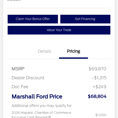
Claim Your Bonus Offer
Get Financing
Value Your Trade
Details
Pricing
MSRP
$69,870
Dealer Discount
-$1,315
Doc Fee
+$249
Marshall Ford Price
$68,804
Additional offers you may qualify for
2026 Hispanic Chamber of Commerce
$1,000
Exclusive Cash Reward