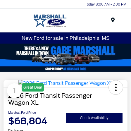
Today 8:00 AM - 2:00 PM
Menu
New Ford for sale in Philadelphia, MS
Great Deal
1
2026 Ford Transit Passenger
Wagon XL
Marshall Ford Price
$68,804
Check Availability
Disclosure