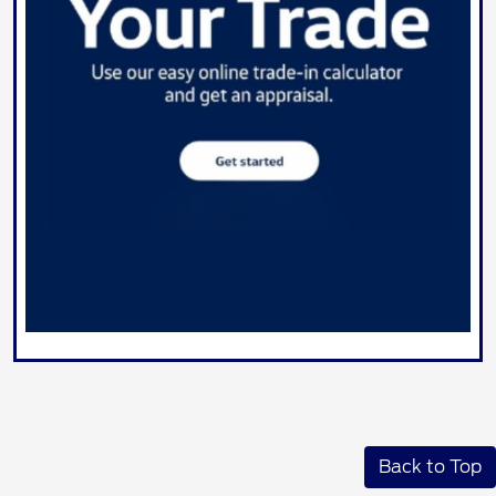
Back to Top