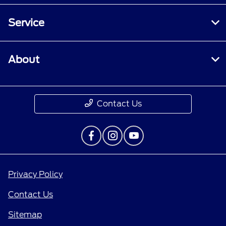
Service
About
Contact Us
Privacy Policy
Contact Us
Sitemap