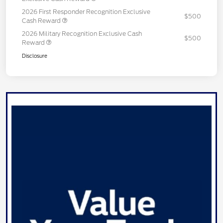
2026 First Responder Recognition Exclusive
$500
Cash Reward
2026 Military Recognition Exclusive Cash
$500
Reward
Disclosure