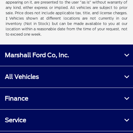
appearing on it, are presented to the user "as is" without warranty of
any kind, either express or implied. All vehicles are subject to prior
sale. Price does not include applicable tax, title, and license charges.
‡Vehicles shown at different locations are not currently in our
inventory (Not in Stock) but can be made available to you at our
location within a reasonable date from the time of your request, not
to exceed one week.
Marshall Ford Co, Inc.
All Vehicles
Finance
Service