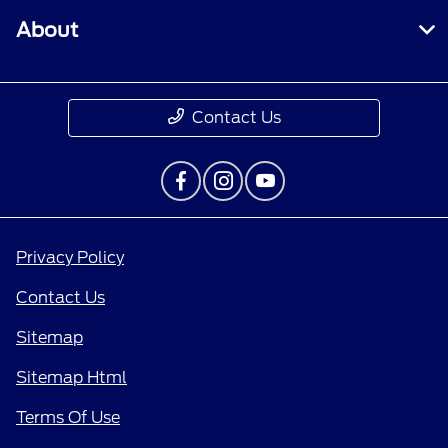
About
Contact Us
Privacy Policy
Contact Us
Sitemap
Sitemap Html
Terms Of Use