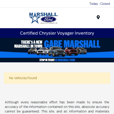
Today : Closed
Menu
Certified Chrysler Voyager Inventory
No Vehicles Found
Although every reasonable effort has been made to ensure the
accuracy of the information contained on this site, absolute accuracy
cannot be guaranteed. This site, and all information and materials